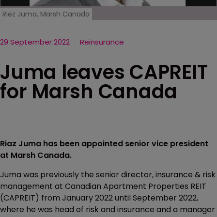
Riez Juma, Marsh Canada
29 September 2022
Reinsurance
Juma leaves CAPREIT
for Marsh Canada
Riaz Juma has been appointed senior vice president
at Marsh Canada.
Juma was previously the senior director, insurance & risk
management at Canadian Apartment Properties REIT
(CAPREIT) from January 2022 until September 2022,
where he was head of risk and insurance and a manager