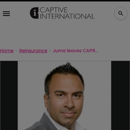
Home
Reinsurance
Juma leaves CAPREIT for Marsh Canada