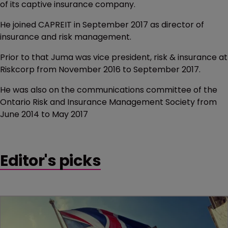
of its captive insurance company.
He joined CAPREIT in September 2017 as director of
insurance and risk management.
Prior to that Juma was vice president, risk & insurance at
Riskcorp from November 2016 to September 2017.
He was also on the communications committee of the
Ontario Risk and Insurance Management Society from
June 2014 to May 2017
Editor's picks