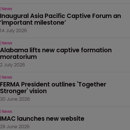
News
Inaugural Asia Pacific Captive Forum an 
‘important milestone’
14 July 2026
News
Alabama lifts new captive formation 
moratorium
2 July 2026
News
FERMA President outlines 'Together 
Stronger' vision
30 June 2026
News
IMAC launches new website
29 June 2026