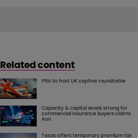
Related content
PRA to host UK captive roundtable
Capacity & capital levels strong for 
commercial insurance buyers claims 
Aon
Texas offers temporary premium tax 