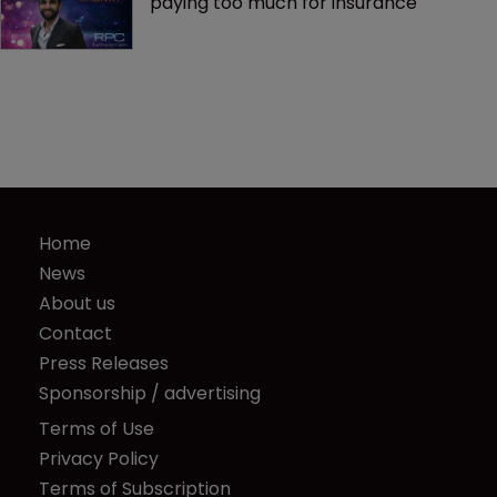
paying too much for insurance
Home
News
About us
Contact
Press Releases
Sponsorship / advertising
Terms of Use
Privacy Policy
Terms of Subscription