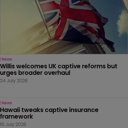
News
Willis welcomes UK captive reforms but 
urges broader overhaul
24 July 2026
News
Hawaii tweaks captive insurance 
framework
16 July 2026