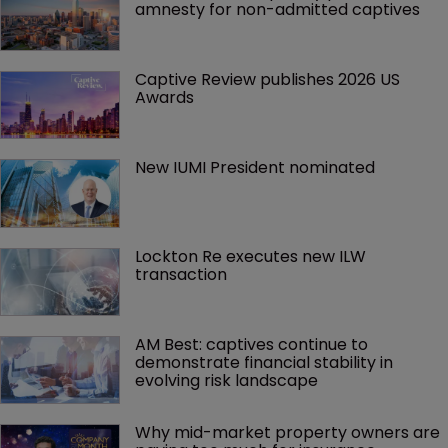
amnesty for non-admitted captives
Captive Review publishes 2026 US 
Awards
New IUMI President nominated
Lockton Re executes new ILW 
transaction
AM Best: captives continue to 
demonstrate financial stability in 
evolving risk landscape
Why mid-market property owners are 