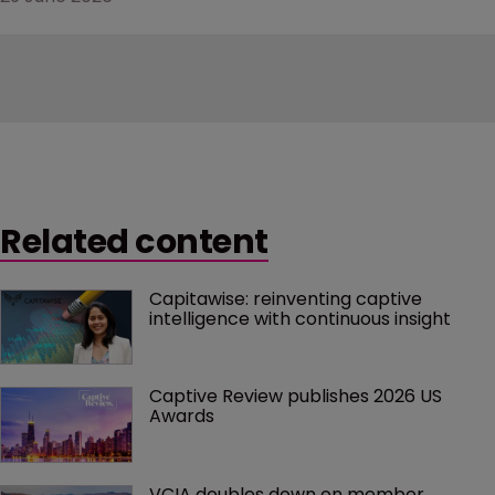
Related content
Capitawise: reinventing captive 
intelligence with continuous insight
Captive Review publishes 2026 US 
Awards
VCIA doubles down on member 