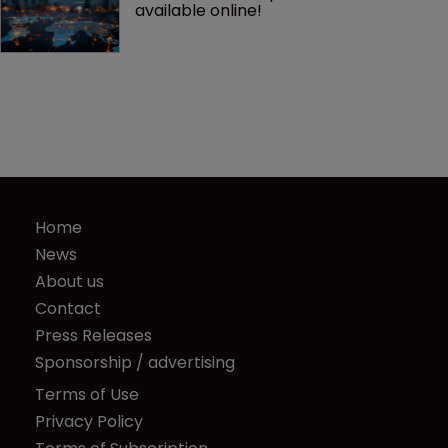
available online!
Home
News
About us
Contact
Press Releases
Sponsorship / advertising
Terms of Use
Privacy Policy