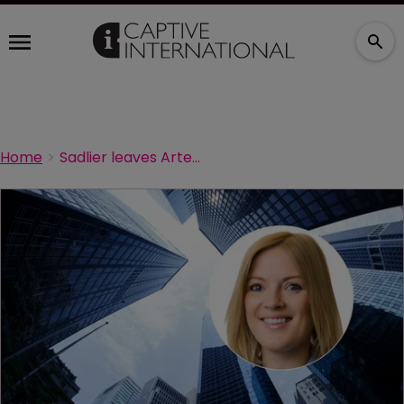
Home
Sadlier leaves Artex for Aspida