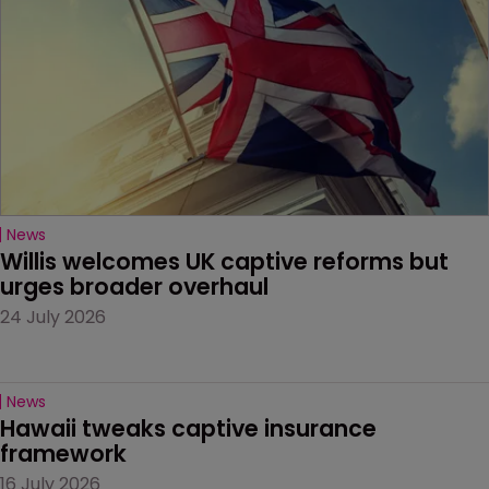
News
Willis welcomes UK captive reforms but 
urges broader overhaul
24 July 2026
News
Hawaii tweaks captive insurance 
framework
16 July 2026