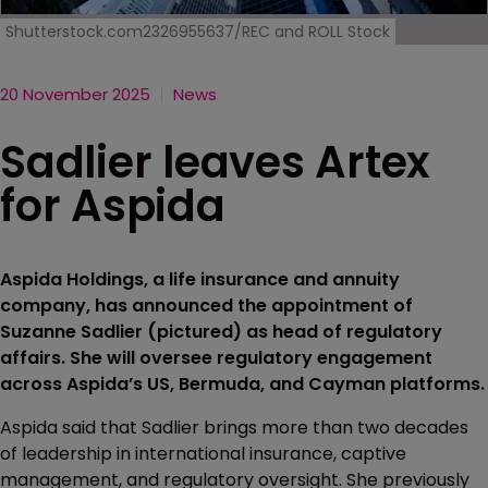
Shutterstock.com2326955637/REC and ROLL Stock
20 November 2025
News
Sadlier leaves Artex
for Aspida
Aspida Holdings, a life insurance and annuity
company, has announced the appointment of
Suzanne Sadlier (pictured) as head of regulatory
affairs. She will oversee regulatory engagement
across Aspida’s US, Bermuda, and Cayman platforms.
Aspida said that Sadlier brings more than two decades
of leadership in international insurance, captive
management, and regulatory oversight. She previously