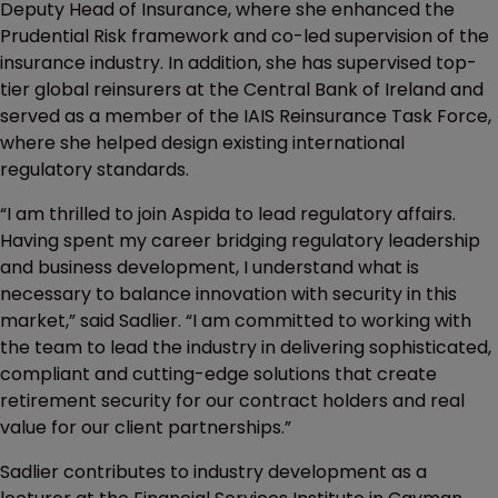
Deputy Head of Insurance, where she enhanced the
Prudential Risk framework and co-led supervision of the
insurance industry. In addition, she has supervised top-
tier global reinsurers at the Central Bank of Ireland and
served as a member of the IAIS Reinsurance Task Force,
where she helped design existing international
regulatory standards.
“I am thrilled to join Aspida to lead regulatory affairs.
Having spent my career bridging regulatory leadership
and business development, I understand what is
necessary to balance innovation with security in this
market,” said Sadlier. “I am committed to working with
the team to lead the industry in delivering sophisticated,
compliant and cutting-edge solutions that create
retirement security for our contract holders and real
value for our client partnerships.”
Sadlier contributes to industry development as a