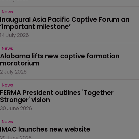
News
Inaugural Asia Pacific Captive Forum an 
‘important milestone’
14 July 2026
News
Alabama lifts new captive formation 
moratorium
2 July 2026
News
FERMA President outlines 'Together 
Stronger' vision
30 June 2026
News
IMAC launches new website
29 June 2026