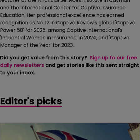
lecturer at the Financial Services Institute in Cayman
and the International Center for Captive Insurance
Education. Her professional excellence has earned
recognition as No. 12 in Captive Review's global 'Captive
Power 50' for 2025, among Captive International's
'Influential Women in Insurance' in 2024, and 'Captive
Manager of the Year' for 2023.
Did you get value from this story?
Sign up to our free
daily newsletters
and get stories like this sent straight
to your inbox.
Editor's picks