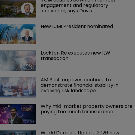
engagement and regulatory 
innovation, says Davis
New IUMI President nominated
Lockton Re executes new ILW 
transaction
AM Best: captives continue to 
demonstrate financial stability in 
evolving risk landscape
Why mid-market property owners are 
paying too much for insurance
World Domicile Update 2026 now 