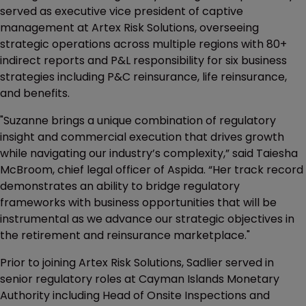
served as executive vice president of captive
management at Artex Risk Solutions, overseeing
strategic operations across multiple regions with 80+
indirect reports and P&L responsibility for six business
strategies including P&C reinsurance, life reinsurance,
and benefits.
"Suzanne brings a unique combination of regulatory
insight and commercial execution that drives growth
while navigating our industry’s complexity,” said Taiesha
McBroom, chief legal officer of Aspida. “Her track record
demonstrates an ability to bridge regulatory
frameworks with business opportunities that will be
instrumental as we advance our strategic objectives in
the retirement and reinsurance marketplace."
Prior to joining Artex Risk Solutions, Sadlier served in
senior regulatory roles at Cayman Islands Monetary
Authority including Head of Onsite Inspections and