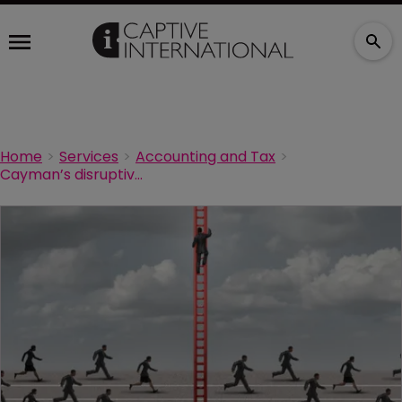
Home
Services
Accounting and Tax
Cayman’s disruptive innovators