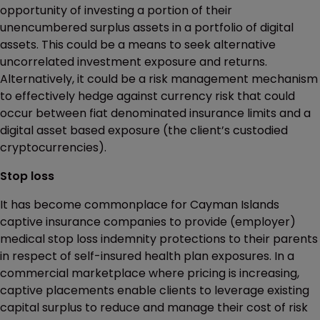
opportunity of investing a portion of their
unencumbered surplus assets in a portfolio of digital
assets. This could be a means to seek alternative
uncorrelated investment exposure and returns.
Alternatively, it could be a risk management mechanism
to effectively hedge against currency risk that could
occur between fiat denominated insurance limits and a
digital asset based exposure (the client’s custodied
cryptocurrencies).
Stop loss
It has become commonplace for Cayman Islands
captive insurance companies to provide (employer)
medical stop loss indemnity protections to their parents
in respect of self-insured health plan exposures. In a
commercial marketplace where pricing is increasing,
captive placements enable clients to leverage existing
capital surplus to reduce and manage their cost of risk