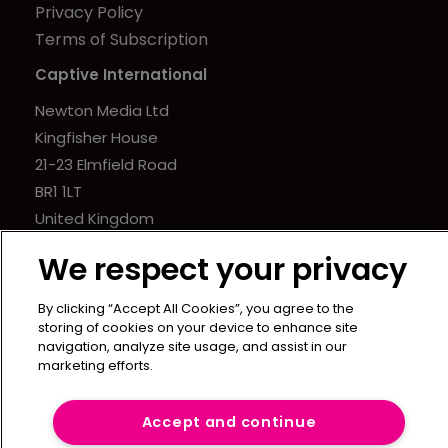
Privacy Policy
Terms of Subscription
Captive International
Newton Media Ltd
Kingfisher House
21-23 Elmfield Road
BR1 1LT
United Kingdom
We respect your privacy
By clicking “Accept All Cookies”, you agree to the
storing of cookies on your device to enhance site
navigation, analyze site usage, and assist in our
marketing efforts.
Accept and continue