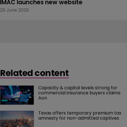
IMAC launches new website
29 June 2026
Related content
Capacity & capital levels strong for 
commercial insurance buyers claims 
Aon
Texas offers temporary premium tax 
amnesty for non-admitted captives