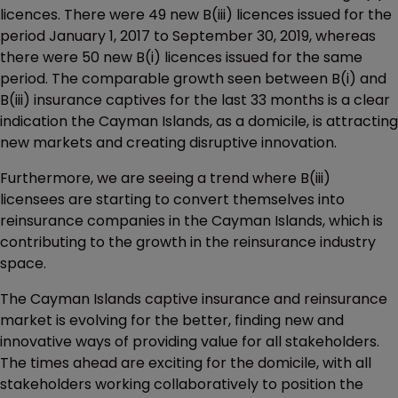
licences. There were 49 new B(iii) licences issued for the
period January 1, 2017 to September 30, 2019, whereas
there were 50 new B(i) licences issued for the same
period. The comparable growth seen between B(i) and
B(iii) insurance captives for the last 33 months is a clear
indication the Cayman Islands, as a domicile, is attracting
new markets and creating disruptive innovation.
Furthermore, we are seeing a trend where B(iii)
licensees are starting to convert themselves into
reinsurance companies in the Cayman Islands, which is
contributing to the growth in the reinsurance industry
space.
The Cayman Islands captive insurance and reinsurance
market is evolving for the better, finding new and
innovative ways of providing value for all stakeholders.
The times ahead are exciting for the domicile, with all
stakeholders working collaboratively to position the