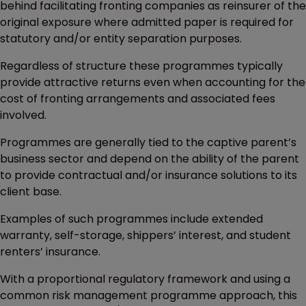
behind facilitating fronting companies as reinsurer of the
original exposure where admitted paper is required for
statutory and/or entity separation purposes.
Regardless of structure these programmes typically
provide attractive returns even when accounting for the
cost of fronting arrangements and associated fees
involved.
Programmes are generally tied to the captive parent’s
business sector and depend on the ability of the parent
to provide contractual and/or insurance solutions to its
client base.
Examples of such programmes include extended
warranty, self-storage, shippers’ interest, and student
renters’ insurance.
With a proportional regulatory framework and using a
common risk management programme approach, this