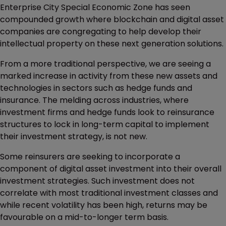
Enterprise City Special Economic Zone has seen
compounded growth where blockchain and digital asset
companies are congregating to help develop their
intellectual property on these next generation solutions.
From a more traditional perspective, we are seeing a
marked increase in activity from these new assets and
technologies in sectors such as hedge funds and
insurance. The melding across industries, where
investment firms and hedge funds look to reinsurance
structures to lock in long-term capital to implement
their investment strategy, is not new.
Some reinsurers are seeking to incorporate a
component of digital asset investment into their overall
investment strategies. Such investment does not
correlate with most traditional investment classes and
while recent volatility has been high, returns may be
favourable on a mid-to-longer term basis.