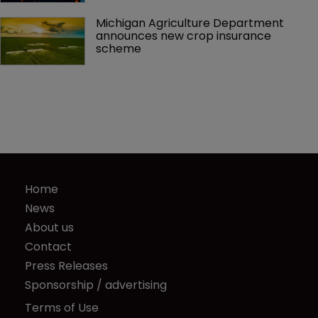
Michigan Agriculture Department 
announces new crop insurance 
scheme
Home
News
About us
Contact
Press Releases
Sponsorship / advertising
Terms of Use