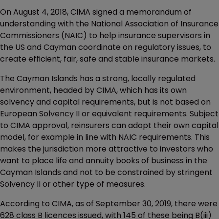
On August 4, 2018, CIMA signed a memorandum of
understanding with the National Association of Insurance
Commissioners (NAIC) to help insurance supervisors in
the US and Cayman coordinate on regulatory issues, to
create efficient, fair, safe and stable insurance markets.
The Cayman Islands has a strong, locally regulated
environment, headed by CIMA, which has its own
solvency and capital requirements, but is not based on
European Solvency II or equivalent requirements. Subject
to CIMA approval, reinsurers can adopt their own capital
model, for example in line with NAIC requirements. This
makes the jurisdiction more attractive to investors who
want to place life and annuity books of business in the
Cayman Islands and not to be constrained by stringent
Solvency II or other type of measures.
According to CIMA, as of September 30, 2019, there were
628 class B licences issued, with 145 of these being B(iii)