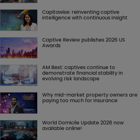
Capitawise: reinventing captive 
intelligence with continuous insight
Captive Review publishes 2026 US 
Awards
AM Best: captives continue to 
demonstrate financial stability in 
evolving risk landscape
Why mid-market property owners are 
paying too much for insurance
World Domicile Update 2026 now 
available online!