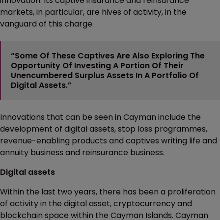
innovation. Its captive insurance and reinsurance
markets, in particular, are hives of activity, in the
vanguard of this charge.
“Some Of These Captives Are Also Exploring The
Opportunity Of Investing A Portion Of Their
Unencumbered Surplus Assets In A Portfolio Of
Digital Assets.”
Innovations that can be seen in Cayman include the
development of digital assets, stop loss programmes,
revenue-enabling products and captives writing life and
annuity business and reinsurance business.
Digital assets
Within the last two years, there has been a proliferation
of activity in the digital asset, cryptocurrency and
blockchain space within the Cayman Islands. Cayman