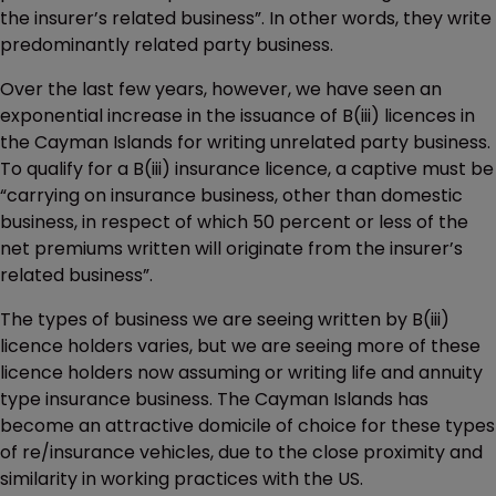
the insurer’s related business”. In other words, they write
predominantly related party business.
Over the last few years, however, we have seen an
exponential increase in the issuance of B(iii) licences in
the Cayman Islands for writing unrelated party business.
To qualify for a B(iii) insurance licence, a captive must be
“carrying on insurance business, other than domestic
business, in respect of which 50 percent or less of the
net premiums written will originate from the insurer’s
related business”.
The types of business we are seeing written by B(iii)
licence holders varies, but we are seeing more of these
licence holders now assuming or writing life and annuity
type insurance business. The Cayman Islands has
become an attractive domicile of choice for these types
of re/insurance vehicles, due to the close proximity and
similarity in working practices with the US.