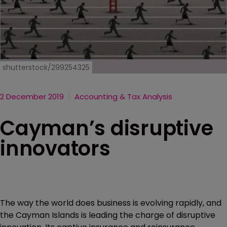
shutterstock/299254325
2 December 2019
Accounting & Tax Analysis
Cayman’s disruptive
innovators
The way the world does business is evolving rapidly, and
the Cayman Islands is leading the charge of disruptive