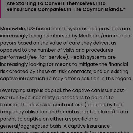
Are Starting To Convert Themselves Into
Reinsurance Companies In The Cayman Islands.”
Meanwhile, US-based health systems and providers are
increasingly being reimbursed by Medicare/commercial
payors based on the value of care they deliver, as
opposed to the number of visits and procedures
performed (fee-for-service). Health systems are
increasingly looking for means to mitigate the financial
risk created by these at-risk contracts, and an existing
captive infrastructure may offer a solution in this regard.
Leveraging surplus capital, the captive can issue cost-
overrun type indemnity protections to parent to
transfer the downside contract risk (created by high
frequency utilisation and/or catastrophic claims) from
parent to captive on either a specific or a
general/aggregated basis. A captive insurance