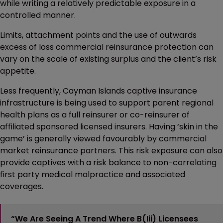
while writing a relatively predictable exposure in a
controlled manner.
Limits, attachment points and the use of outwards
excess of loss commercial reinsurance protection can
vary on the scale of existing surplus and the client’s risk
appetite.
Less frequently, Cayman Islands captive insurance
infrastructure is being used to support parent regional
health plans as a full reinsurer or co-reinsurer of
affiliated sponsored licensed insurers. Having ‘skin in the
game’ is generally viewed favourably by commercial
market reinsurance partners. This risk exposure can also
provide captives with a risk balance to non-correlating
first party medical malpractice and associated
coverages.
“We Are Seeing A Trend Where B(iii) Licensees