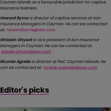
Cayman Islands as a favourable jurisdiction for captive
insurance business.
Howard Byrne
is director of captive services at Aon
Insurance Managers in Cayman. He can be contacted
at:
howard.byrne@aon.com
Ghislain Ghyoot
is vice president of Aon Insurance
Managers in Cayman. He can be contacted at:
ghislain.ghyoot@aon.com
Ricardo Agrella
is director at PwC Cayman Islands. He
can be contacted at:
ricardo.a.agrella@pwc.com
Editor's picks