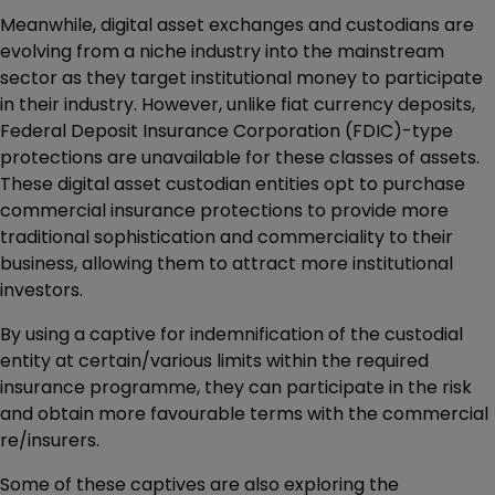
Meanwhile, digital asset exchanges and custodians are
evolving from a niche industry into the mainstream
sector as they target institutional money to participate
in their industry. However, unlike fiat currency deposits,
Federal Deposit Insurance Corporation (FDIC)-type
protections are unavailable for these classes of assets.
These digital asset custodian entities opt to purchase
commercial insurance protections to provide more
traditional sophistication and commerciality to their
business, allowing them to attract more institutional
investors.
By using a captive for indemnification of the custodial
entity at certain/various limits within the required
insurance programme, they can participate in the risk
and obtain more favourable terms with the commercial
re/insurers.
Some of these captives are also exploring the