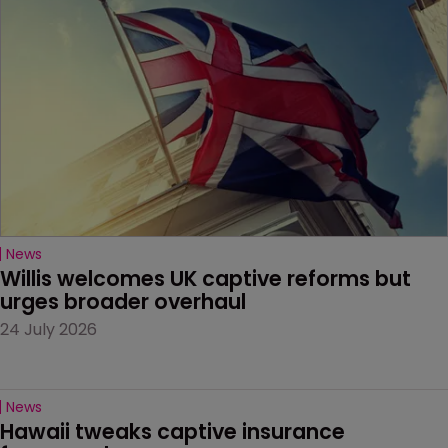
News
Willis welcomes UK captive reforms but 
urges broader overhaul
24 July 2026
News
Hawaii tweaks captive insurance 