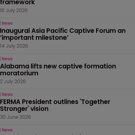
framework
16 July 2026
News
Inaugural Asia Pacific Captive Forum an 
‘important milestone’
14 July 2026
News
Alabama lifts new captive formation 
moratorium
2 July 2026
News
FERMA President outlines 'Together 
Stronger' vision
30 June 2026
News