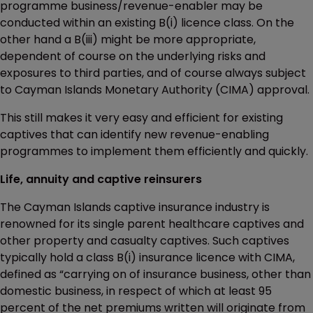
programme business/revenue-enabler may be
conducted within an existing B(i) licence class. On the
other hand a B(iii) might be more appropriate,
dependent of course on the underlying risks and
exposures to third parties, and of course always subject
to Cayman Islands Monetary Authority (CIMA) approval.
This still makes it very easy and efficient for existing
captives that can identify new revenue-enabling
programmes to implement them efficiently and quickly.
Life, annuity and captive reinsurers
The Cayman Islands captive insurance industry is
renowned for its single parent healthcare captives and
other property and casualty captives. Such captives
typically hold a class B(i) insurance licence with CIMA,
defined as “carrying on of insurance business, other than
domestic business, in respect of which at least 95
percent of the net premiums written will originate from