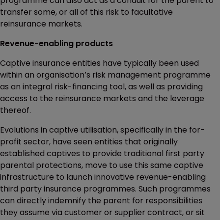
programme can also act as a conduit for the parent to
transfer some, or all of this risk to facultative
reinsurance markets.
Revenue-enabling products
Captive insurance entities have typically been used
within an organisation’s risk management programme
as an integral risk-financing tool, as well as providing
access to the reinsurance markets and the leverage
thereof.
Evolutions in captive utilisation, specifically in the for-
profit sector, have seen entities that originally
established captives to provide traditional first party
parental protections, move to use this same captive
infrastructure to launch innovative revenue-enabling
third party insurance programmes. Such programmes
can directly indemnify the parent for responsibilities
they assume via customer or supplier contract, or sit