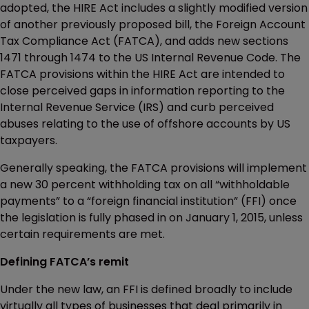
adopted, the HIRE Act includes a slightly modified version
of another previously proposed bill, the Foreign Account
Tax Compliance Act (FATCA), and adds new sections
1471 through 1474 to the US Internal Revenue Code. The
FATCA provisions within the HIRE Act are intended to
close perceived gaps in information reporting to the
Internal Revenue Service (IRS) and curb perceived
abuses relating to the use of offshore accounts by US
taxpayers.
Generally speaking, the FATCA provisions will implement
a new 30 percent withholding tax on all “withholdable
payments” to a “foreign financial institution” (FFI) once
the legislation is fully phased in on January 1, 2015, unless
certain requirements are met.
Defining FATCA’s remit
Under the new law, an FFI is defined broadly to include
virtually all types of businesses that deal primarily in