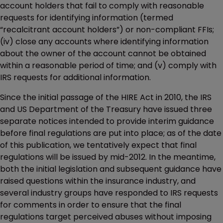
account holders that fail to comply with reasonable
requests for identifying information (termed
“recalcitrant account holders”) or non-compliant FFIs;
(iv) close any accounts where identifying information
about the owner of the account cannot be obtained
within a reasonable period of time; and (v) comply with
IRS requests for additional information.
Since the initial passage of the HIRE Act in 2010, the IRS
and US Department of the Treasury have issued three
separate notices intended to provide interim guidance
before final regulations are put into place; as of the date
of this publication, we tentatively expect that final
regulations will be issued by mid-2012. In the meantime,
both the initial legislation and subsequent guidance have
raised questions within the insurance industry, and
several industry groups have responded to IRS requests
for comments in order to ensure that the final
regulations target perceived abuses without imposing