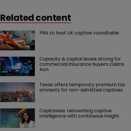
Related content
PRA to host UK captive roundtable
Capacity & capital levels strong for 
commercial insurance buyers claims 
Aon
Texas offers temporary premium tax 
amnesty for non-admitted captives
Capitawise: reinventing captive 
intelligence with continuous insight