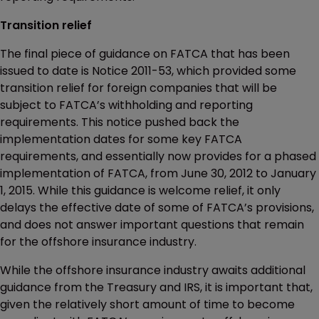
Transition relief
The final piece of guidance on FATCA that has been
issued to date is Notice 2011-53, which provided some
transition relief for foreign companies that will be
subject to FATCA’s withholding and reporting
requirements. This notice pushed back the
implementation dates for some key FATCA
requirements, and essentially now provides for a phased
implementation of FATCA, from June 30, 2012 to January
1, 2015. While this guidance is welcome relief, it only
delays the effective date of some of FATCA’s provisions,
and does not answer important questions that remain
for the offshore insurance industry.
While the offshore insurance industry awaits additional
guidance from the Treasury and IRS, it is important that,
given the relatively short amount of time to become