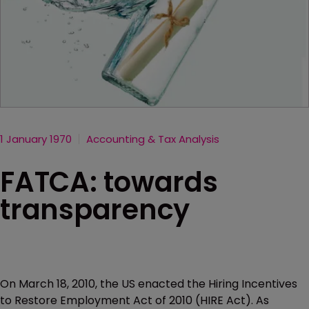
1 January 1970
Accounting & Tax Analysis
FATCA: towards
transparency
On March 18, 2010, the US enacted the Hiring Incentives
to Restore Employment Act of 2010 (HIRE Act). As