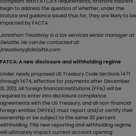
compliant with FATCA’s requirements, offshore insurers
begin to address the question of whether, under the
statute and guidance issued thus far, they are likely to be
impacted by FACTA.
Jonathan Treadway is a tax services senior manager at
Deloitte. He can be contacted at:
jtreadway@deloitte.com
FATCA: A new disclosure and withholding regime
Under newly proposed US Treasury Code Sections 1471
through 1474, effective for payments after December
31, 2012, all foreign financial institutions (FFIs) will be
required to enter into disclosure compliance
agreements with the US Treasury, and all non-financial
foreign entities (NFFEs) must report and/or certify their
ownership or be subject to the same 30 percent
withholding. This new reporting and withholding regime
will ultimately impact current account opening