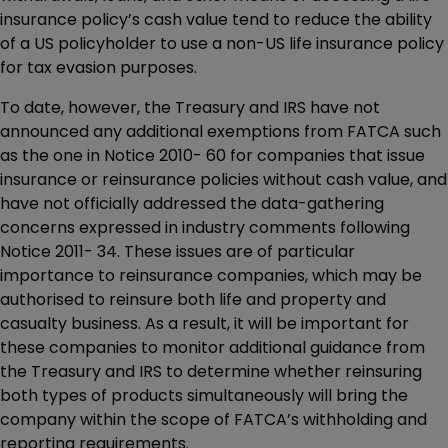
insurance policy’s cash value tend to reduce the ability
of a US policyholder to use a non-US life insurance policy
for tax evasion purposes.
To date, however, the Treasury and IRS have not
announced any additional exemptions from FATCA such
as the one in Notice 2010- 60 for companies that issue
insurance or reinsurance policies without cash value, and
have not officially addressed the data-gathering
concerns expressed in industry comments following
Notice 2011- 34. These issues are of particular
importance to reinsurance companies, which may be
authorised to reinsure both life and property and
casualty business. As a result, it will be important for
these companies to monitor additional guidance from
the Treasury and IRS to determine whether reinsuring
both types of products simultaneously will bring the
company within the scope of FATCA’s withholding and
reporting requirements.