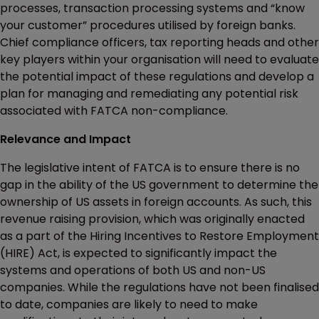
processes, transaction processing systems and “know
your customer” procedures utilised by foreign banks.
Chief compliance officers, tax reporting heads and other
key players within your organisation will need to evaluate
the potential impact of these regulations and develop a
plan for managing and remediating any potential risk
associated with FATCA non-compliance.
Relevance and Impact
The legislative intent of FATCA is to ensure there is no
gap in the ability of the US government to determine the
ownership of US assets in foreign accounts. As such, this
revenue raising provision, which was originally enacted
as a part of the Hiring Incentives to Restore Employment
(HIRE) Act, is expected to significantly impact the
systems and operations of both US and non-US
companies. While the regulations have not been finalised
to date, companies are likely to need to make