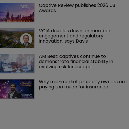
Captive Review publishes 2026 US 
Awards
VCIA doubles down on member 
engagement and regulatory 
innovation, says Davis
AM Best: captives continue to 
demonstrate financial stability in 
evolving risk landscape
Why mid-market property owners are 
paying too much for insurance