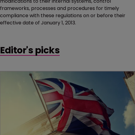
modifications to their internal systems, control
frameworks, processes and procedures for timely
compliance with these regulations on or before their
effective date of January 1, 2013.
Editor's picks