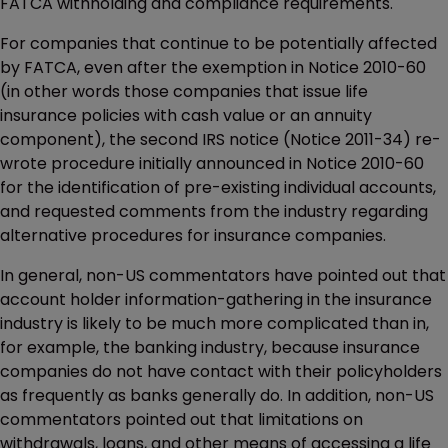
FATCA withholding and compliance requirements.
For companies that continue to be potentially affected
by FATCA, even after the exemption in Notice 2010-60
(in other words those companies that issue life
insurance policies with cash value or an annuity
component), the second IRS notice (Notice 2011-34) re-
wrote procedure initially announced in Notice 2010-60
for the identification of pre-existing individual accounts,
and requested comments from the industry regarding
alternative procedures for insurance companies.
In general, non-US commentators have pointed out that
account holder information-gathering in the insurance
industry is likely to be much more complicated than in,
for example, the banking industry, because insurance
companies do not have contact with their policyholders
as frequently as banks generally do. In addition, non-US
commentators pointed out that limitations on
withdrawals, loans, and other means of accessing a life