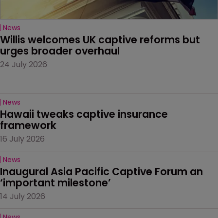
News
Willis welcomes UK captive reforms but 
urges broader overhaul
24 July 2026
News
Hawaii tweaks captive insurance 
framework
16 July 2026
News
Inaugural Asia Pacific Captive Forum an 
‘important milestone’
14 July 2026
News