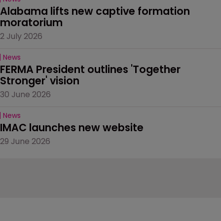
Alabama lifts new captive formation 
moratorium
2 July 2026
News
FERMA President outlines 'Together 
Stronger' vision
30 June 2026
News
IMAC launches new website
29 June 2026