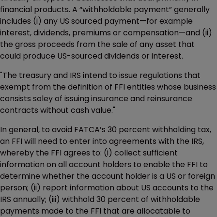
financial products. A “withholdable payment” generally
includes (i) any US sourced payment—for example
interest, dividends, premiums or compensation—and (ii)
the gross proceeds from the sale of any asset that
could produce US-sourced dividends or interest.
"The treasury and IRS intend to issue regulations that
exempt from the definition of FFI entities whose business
consists soley of issuing insurance and reinsurance
contracts without cash value."
In general, to avoid FATCA’s 30 percent withholding tax,
an FFI will need to enter into agreements with the IRS,
whereby the FFI agrees to: (i) collect sufficient
information on all account holders to enable the FFI to
determine whether the account holder is a US or foreign
person; (ii) report information about US accounts to the
IRS annually; (iii) withhold 30 percent of withholdable
payments made to the FFI that are allocatable to