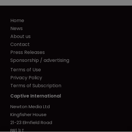
Home
News
About us
Contact
Press Releases
Sponsorship / advertising
Terms of Use
Privacy Policy
Terms of Subscription
Captive International
Newton Media Ltd
Kingfisher House
21-23 Elmfield Road
BR1 1LT