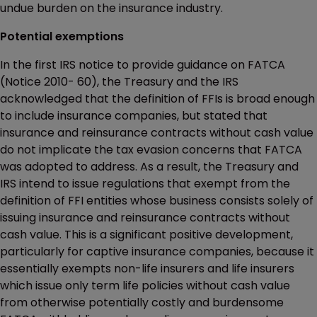
undue burden on the insurance industry.
Potential exemptions
In the first IRS notice to provide guidance on FATCA
(Notice 2010- 60), the Treasury and the IRS
acknowledged that the definition of FFIs is broad enough
to include insurance companies, but stated that
insurance and reinsurance contracts without cash value
do not implicate the tax evasion concerns that FATCA
was adopted to address. As a result, the Treasury and
IRS intend to issue regulations that exempt from the
definition of FFI entities whose business consists solely of
issuing insurance and reinsurance contracts without
cash value. This is a significant positive development,
particularly for captive insurance companies, because it
essentially exempts non-life insurers and life insurers
which issue only term life policies without cash value
from otherwise potentially costly and burdensome