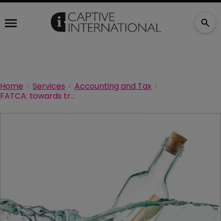
Home
Services
Accounting and Tax
FATCA: towards transparency