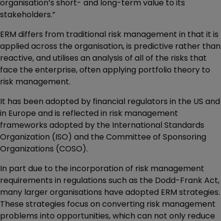
organisation’s short- and long-term value to its
stakeholders.”
ERM differs from traditional risk management in that it is
applied across the organisation, is predictive rather than
reactive, and utilises an analysis of all of the risks that
face the enterprise, often applying portfolio theory to
risk management.
It has been adopted by financial regulators in the US and
in Europe and is reflected in risk management
frameworks adopted by the International Standards
Organization (ISO) and the Committee of Sponsoring
Organizations (COSO).
In part due to the incorporation of risk management
requirements in regulations such as the Dodd-Frank Act,
many larger organisations have adopted ERM strategies.
These strategies focus on converting risk management
problems into opportunities, which can not only reduce