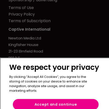
Terms of Use
Privacy Policy
Terms of Subscription
Captive International
Newton Media Ltd
Kingfisher House
21-23 Elmfield Road
BR1 1LT
United Kingdom
We respect your privacy
By clicking “Accept All Cookies”, you agree to the
storing of cookies on your device to enhance site
navigation, analyze site usage, and assist in our
marketing efforts.
Accept and continue