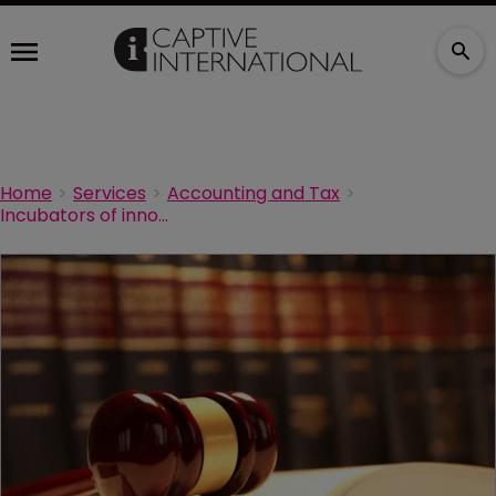
Home
Services
Accounting and Tax
Incubators of innovation