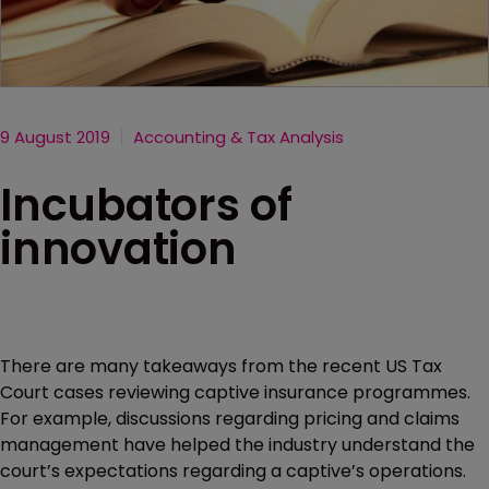
9 August 2019
Accounting & Tax Analysis
Incubators of
innovation
There are many takeaways from the recent US Tax
Court cases reviewing captive insurance programmes.
For example, discussions regarding pricing and claims
management have helped the industry understand the
court’s expectations regarding a captive’s operations.