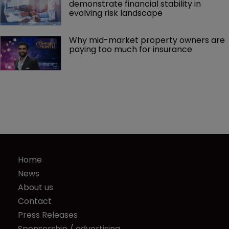
demonstrate financial stability in 
evolving risk landscape
Why mid-market property owners are 
paying too much for insurance
Home
News
About us
Contact
Press Releases
Sponsorship / advertising