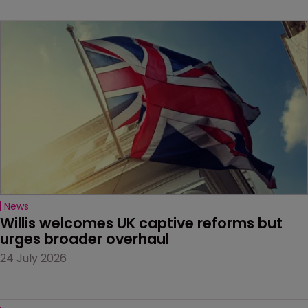
News
Willis welcomes UK captive reforms but 
urges broader overhaul
24 July 2026