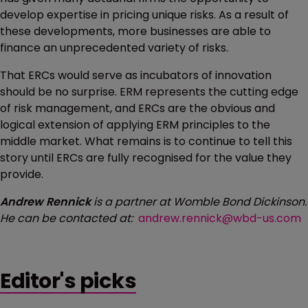
develop expertise in pricing unique risks. As a result of
these developments, more businesses are able to
finance an unprecedented variety of risks.
That ERCs would serve as incubators of innovation
should be no surprise. ERM represents the cutting edge
of risk management, and ERCs are the obvious and
logical extension of applying ERM principles to the
middle market. What remains is to continue to tell this
story until ERCs are fully recognised for the value they
provide.
Andrew Rennick
is a partner at Womble Bond Dickinson.
He can be contacted at:
andrew.rennick@wbd-us.com
Editor's picks