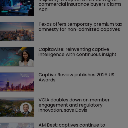
commercial insurance buyers claims 
Aon
Texas offers temporary premium tax 
amnesty for non-admitted captives
Capitawise: reinventing captive 
intelligence with continuous insight
Captive Review publishes 2026 US 
Awards
VCIA doubles down on member 
engagement and regulatory 
innovation, says Davis
AM Best: captives continue to 