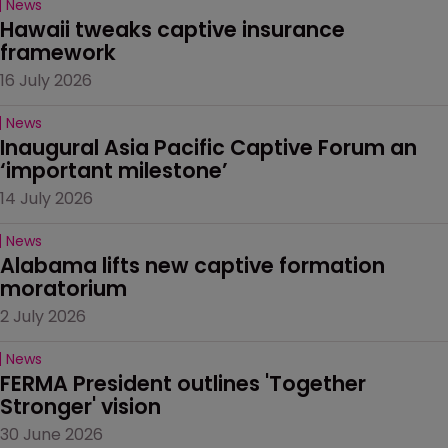
News
Hawaii tweaks captive insurance 
framework
16 July 2026
News
Inaugural Asia Pacific Captive Forum an 
‘important milestone’
14 July 2026
News
Alabama lifts new captive formation 
moratorium
2 July 2026
News
FERMA President outlines 'Together 
Stronger' vision
30 June 2026