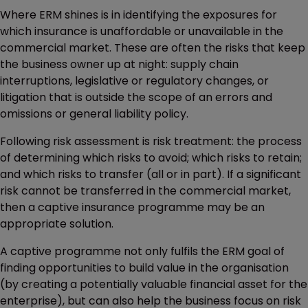
Where ERM shines is in identifying the exposures for
which insurance is unaffordable or unavailable in the
commercial market. These are often the risks that keep
the business owner up at night: supply chain
interruptions, legislative or regulatory changes, or
litigation that is outside the scope of an errors and
omissions or general liability policy.
Following risk assessment is risk treatment: the process
of determining which risks to avoid; which risks to retain;
and which risks to transfer (all or in part). If a significant
risk cannot be transferred in the commercial market,
then a captive insurance programme may be an
appropriate solution.
A captive programme not only fulfils the ERM goal of
finding opportunities to build value in the organisation
(by creating a potentially valuable financial asset for the
enterprise), but can also help the business focus on risk