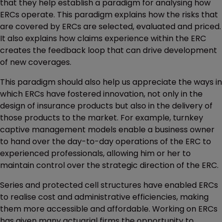
that they help establish a paradigm for analysing how
ERCs operate. This paradigm explains how the risks that
are covered by ERCs are selected, evaluated and priced.
It also explains how claims experience within the ERC
creates the feedback loop that can drive development
of new coverages.
This paradigm should also help us appreciate the ways in
which ERCs have fostered innovation, not only in the
design of insurance products but also in the delivery of
those products to the market. For example, turnkey
captive management models enable a business owner
to hand over the day-to-day operations of the ERC to
experienced professionals, allowing him or her to
maintain control over the strategic direction of the ERC.
Series and protected cell structures have enabled ERCs
to realise cost and administrative efficiencies, making
them more accessible and affordable. Working on ERCs
has given many actuarial firms the opportunity to