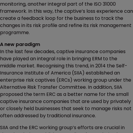
monitoring, another integral part of the ISO 31000
framework. In this way, the captive’s loss experience can
create a feedback loop for the business to track the
changes in its risk profile and refine its risk management
programme.
A new paradigm
In the last few decades, captive insurance companies
have played an integral role in bringing ERM to the
middle market. Recognising this trend, in 2014 the Self-
Insurance Institute of America (SIIA) established an
enterprise risk captives (ERCs) working group under the
Alternative Risk Transfer Committee. In addition, SIIA
proposed the term ERC as a better name for the small
captive insurance companies that are used by privately
or closely held businesses that seek to manage risks not
often addressed by traditional insurance.
SIIA and the ERC working group’s efforts are crucial in