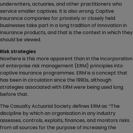
underwriters, actuaries, and other practitioners who
service smaller captives. It is also wrong. Captive
insurance companies for privately or closely held
businesses take part in a long tradition of innovation in
insurance products, and that is the context in which they
should be viewed.
Risk strategies
Nowhere is this more apparent than in the incorporation
of enterprise risk management (ERM) principles into
captive insurance programmes. ERM is a concept that
has been in circulation since the 1990s, although
strategies associated with ERM were being used long
before that.
The Casualty Actuarial Society defines ERM as: “The
discipline by which an organisation in any industry
assesses, controls, exploits, finances, and monitors risks
from all sources for the purpose of increasing the