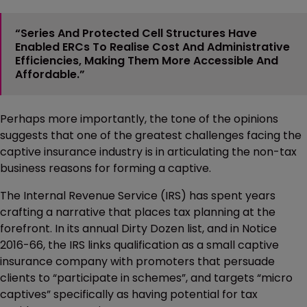
“Series And Protected Cell Structures Have
Enabled ERCs To Realise Cost And Administrative
Efficiencies, Making Them More Accessible And
Affordable.”
Perhaps more importantly, the tone of the opinions
suggests that one of the greatest challenges facing the
captive insurance industry is in articulating the non-tax
business reasons for forming a captive.
The Internal Revenue Service (IRS) has spent years
crafting a narrative that places tax planning at the
forefront. In its annual Dirty Dozen list, and in Notice
2016-66, the IRS links qualification as a small captive
insurance company with promoters that persuade
clients to “participate in schemes”, and targets “micro
captives” specifically as having potential for tax