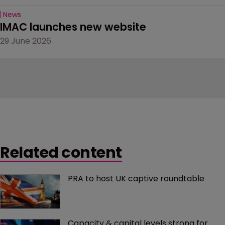
News
IMAC launches new website
29 June 2026
Related content
PRA to host UK captive roundtable
Capacity & capital levels strong for 