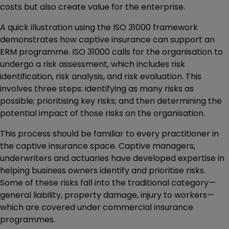
costs but also create value for the enterprise.
A quick illustration using the ISO 31000 framework
demonstrates how captive insurance can support an
ERM programme. ISO 31000 calls for the organisation to
undergo a risk assessment, which includes risk
identification, risk analysis, and risk evaluation. This
involves three steps: identifying as many risks as
possible; prioritising key risks; and then determining the
potential impact of those risks on the organisation.
This process should be familiar to every practitioner in
the captive insurance space. Captive managers,
underwriters and actuaries have developed expertise in
helping business owners identify and prioritise risks.
Some of these risks fall into the traditional category—
general liability, property damage, injury to workers—
which are covered under commercial insurance
programmes.