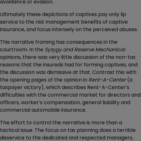
avoidance or evasion.
Ultimately these depictions of captives pay only lip
service to the risk management benefits of captive
insurance, and focus intensely on the perceived abuses.
This narrative framing has consequences in the
courtroom. In the
Syzygy and Reserve Mechanical
opinions, there was very little discussion of the non-tax
reasons that the insureds had for forming captives, and
the discussion was dismissive at that. Contrast this with
the opening pages of the opinion in
Rent-A-Center
(a
taxpayer victory), which describes Rent-A-Center’s
difficulties with the commercial market for directors and
officers, worker’s compensation, general liability and
commercial automobile insurance.
The effort to control the narrative is more than a
tactical issue. The focus on tax planning does a terrible
disservice to the dedicated and respected managers,