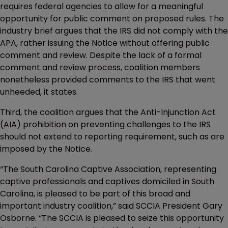
requires federal agencies to allow for a meaningful
opportunity for public comment on proposed rules. The
industry brief argues that the IRS did not comply with the
APA, rather issuing the Notice without offering public
comment and review. Despite the lack of a formal
comment and review process, coalition members
nonetheless provided comments to the IRS that went
unheeded, it states.
Third, the coalition argues that the Anti-Injunction Act
(AIA) prohibition on preventing challenges to the IRS
should not extend to reporting requirement, such as are
imposed by the Notice.
“The South Carolina Captive Association, representing
captive professionals and captives domiciled in South
Carolina, is pleased to be part of this broad and
important industry coalition,” said SCCIA President Gary
Osborne. “The SCCIA is pleased to seize this opportunity