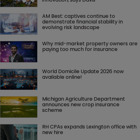
AM Best: captives continue to 
demonstrate financial stability in 
evolving risk landscape
Why mid-market property owners are 
paying too much for insurance
World Domicile Update 2026 now 
available online!
Michigan Agriculture Department 
announces new crop insurance 
scheme
RH CPAs expands Lexington office with 
new hire