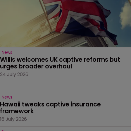
News
Willis welcomes UK captive reforms but 
urges broader overhaul
24 July 2026
News
Hawaii tweaks captive insurance 
framework
16 July 2026