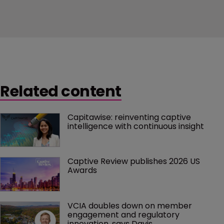
Related content
Capitawise: reinventing captive 
intelligence with continuous insight
Captive Review publishes 2026 US 
Awards
VCIA doubles down on member 
engagement and regulatory 
innovation, says Davis