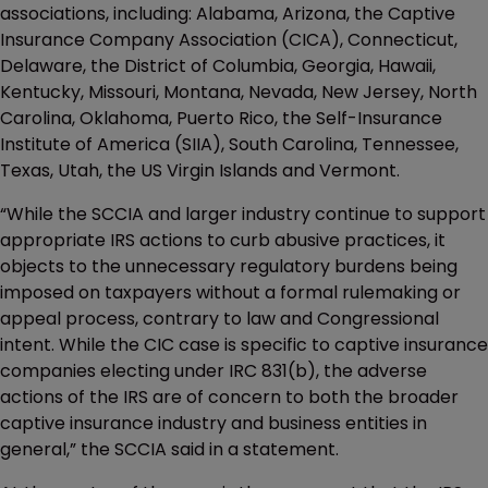
associations, including: Alabama, Arizona, the Captive
Insurance Company Association (CICA), Connecticut,
Delaware, the District of Columbia, Georgia, Hawaii,
Kentucky, Missouri, Montana, Nevada, New Jersey, North
Carolina, Oklahoma, Puerto Rico, the Self-Insurance
Institute of America (SIIA), South Carolina, Tennessee,
Texas, Utah, the US Virgin Islands and Vermont.
“While the SCCIA and larger industry continue to support
appropriate IRS actions to curb abusive practices, it
objects to the unnecessary regulatory burdens being
imposed on taxpayers without a formal rulemaking or
appeal process, contrary to law and Congressional
intent. While the CIC case is specific to captive insurance
companies electing under IRC 831(b), the adverse
actions of the IRS are of concern to both the broader
captive insurance industry and business entities in
general,” the SCCIA said in a statement.