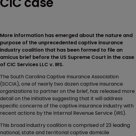
CIC case
More information has emerged about the nature and
purpose of the unprecedented captive insurance
industry coalition that has been formed to file an
amicus brief before the US Supreme Court in the case
of CIC Services LLC v. IRS.
The South Carolina Captive Insurance Association
(SCCIA), one of nearly two dozen captive insurance
organizations to partner on the brief, has released more
detail on the initiative suggesting that it will address
specific concerns of the captive insurance industry with
recent actions by the Internal Revenue Service (IRS).
This broad industry coalition is comprised of 23 leading
national, state and territorial captive domicile