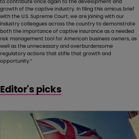
to contribute once again to the development and
growth of the captive industry. In filing this amicus brief
with the U.S. Supreme Court, we are joining with our
industry colleagues across the country to demonstrate
both the importance of captive insurance as a needed
risk management tool for American business owners, as
well as the unnecessary and overburdensome
regulatory actions that stifle that growth and
opportunity.”
Editor's picks