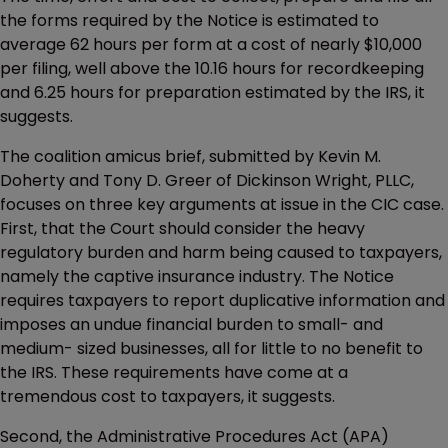
the forms required by the Notice is estimated to
average 62 hours per form at a cost of nearly $10,000
per filing, well above the 10.16 hours for recordkeeping
and 6.25 hours for preparation estimated by the IRS, it
suggests.
The coalition amicus brief, submitted by Kevin M.
Doherty and Tony D. Greer of Dickinson Wright, PLLC,
focuses on three key arguments at issue in the CIC case.
First, that the Court should consider the heavy
regulatory burden and harm being caused to taxpayers,
namely the captive insurance industry. The Notice
requires taxpayers to report duplicative information and
imposes an undue financial burden to small- and
medium- sized businesses, all for little to no benefit to
the IRS. These requirements have come at a
tremendous cost to taxpayers, it suggests.
Second, the Administrative Procedures Act (APA)