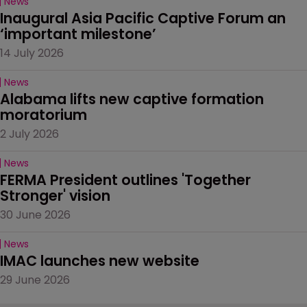
News
Inaugural Asia Pacific Captive Forum an 
‘important milestone’
14 July 2026
News
Alabama lifts new captive formation 
moratorium
2 July 2026
News
FERMA President outlines 'Together 
Stronger' vision
30 June 2026
News
IMAC launches new website
29 June 2026