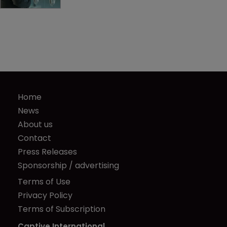
Home
News
About us
Contact
Press Releases
Sponsorship / advertising
Terms of Use
Privacy Policy
Terms of Subscription
Captive International