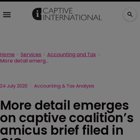
Home
Services
Accounting and Tax
More detail emerges on captive coalition’s amicus brief filed in CIC case
24 July 2020
Accounting & Tax Analysis
More detail emerges
on captive coalition’s
amicus brief filed in