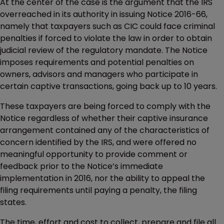
At the center of the case is the argument that the IRS
overreached in its authority in issuing Notice 2016-66,
namely that taxpayers such as CIC could face criminal
penalties if forced to violate the law in order to obtain
judicial review of the regulatory mandate. The Notice
imposes requirements and potential penalties on
owners, advisors and managers who participate in
certain captive transactions, going back up to 10 years.
These taxpayers are being forced to comply with the
Notice regardless of whether their captive insurance
arrangement contained any of the characteristics of
concern identified by the IRS, and were offered no
meaningful opportunity to provide comment or
feedback prior to the Notice’s immediate
implementation in 2016, nor the ability to appeal the
filing requirements until paying a penalty, the filing
states.
The time, effort and cost to collect, prepare and file all