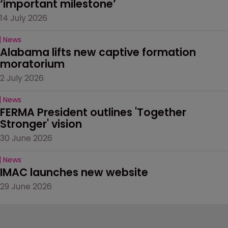
‘important milestone’
14 July 2026
News
Alabama lifts new captive formation 
moratorium
2 July 2026
News
FERMA President outlines 'Together 
Stronger' vision
30 June 2026
News
IMAC launches new website
29 June 2026