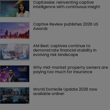
Capitawise: reinventing captive 
intelligence with continuous insight
Captive Review publishes 2026 US 
Awards
AM Best: captives continue to 
demonstrate financial stability in 
evolving risk landscape
Why mid-market property owners are 
paying too much for insurance
World Domicile Update 2026 now 
available online!