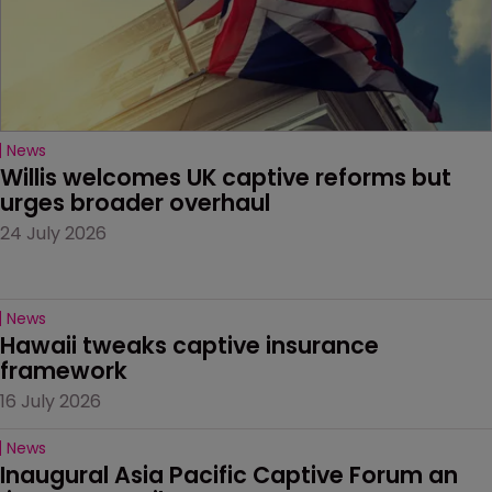
News
Willis welcomes UK captive reforms but 
urges broader overhaul
24 July 2026
News
Hawaii tweaks captive insurance 
framework
16 July 2026
News
Inaugural Asia Pacific Captive Forum an 