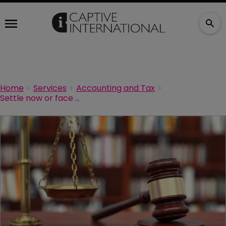
Home
Services
Accounting and Tax
Settle now or face even bigger fines, IRS tells micro-captive owners