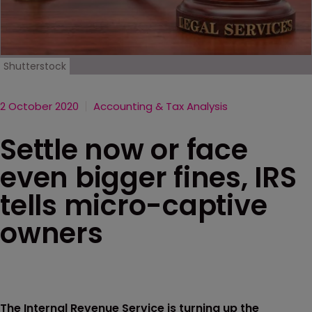
Shutterstock
2 October 2020
Accounting & Tax Analysis
Settle now or face
even bigger fines, IRS
tells micro-captive
owners
The Internal Revenue Service is turning up the