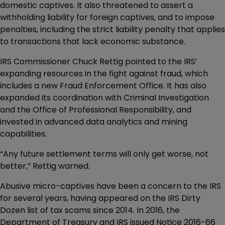
domestic captives. It also threatened to assert a
withholding liability for foreign captives, and to impose
penalties, including the strict liability penalty that applies
to transactions that lack economic substance.
IRS Commissioner Chuck Rettig pointed to the IRS’
expanding resources in the fight against fraud, which
includes a new Fraud Enforcement Office. It has also
expanded its coordination with Criminal Investigation
and the Office of Professional Responsibility, and
invested in advanced data analytics and mining
capabilities.
“Any future settlement terms will only get worse, not
better,” Rettig warned.
Abusive micro-captives have been a concern to the IRS
for several years, having appeared on the IRS Dirty
Dozen list of tax scams since 2014. In 2016, the
Department of Treasury and IRS issued Notice 2016-66