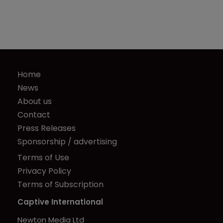
Home
News
About us
Contact
Press Releases
Sponsorship / advertising
Terms of Use
Privacy Policy
Terms of Subscription
Captive International
Newton Media Ltd