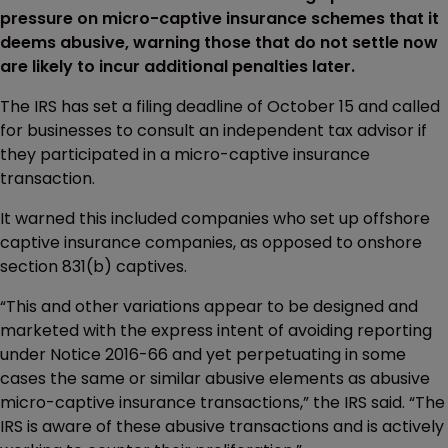
pressure on micro-captive insurance schemes that it
deems abusive, warning those that do not settle now
are likely to incur additional penalties later.
The IRS has set a filing deadline of October 15 and called
for businesses to consult an independent tax advisor if
they participated in a micro-captive insurance
transaction.
It warned this included companies who set up offshore
captive insurance companies, as opposed to onshore
section 831(b) captives.
“This and other variations appear to be designed and
marketed with the express intent of avoiding reporting
under Notice 2016-66 and yet perpetuating in some
cases the same or similar abusive elements as abusive
micro-captive insurance transactions,” the IRS said. “The
IRS is aware of these abusive transactions and is actively