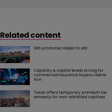
Related content
SRS promotes Halpin to MD
Capacity & capital levels strong for 
commercial insurance buyers claims 
Aon
Texas offers temporary premium tax 
amnesty for non-admitted captives