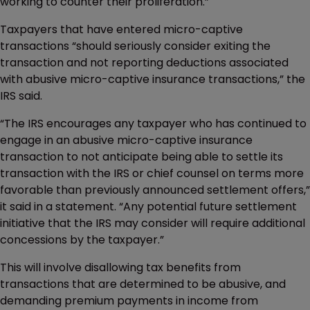
working to counter their proliferation.”
Taxpayers that have entered micro-captive
transactions “should seriously consider exiting the
transaction and not reporting deductions associated
with abusive micro-captive insurance transactions,” the
IRS said.
“The IRS encourages any taxpayer who has continued to
engage in an abusive micro-captive insurance
transaction to not anticipate being able to settle its
transaction with the IRS or chief counsel on terms more
favorable than previously announced settlement offers,”
it said in a statement. “Any potential future settlement
initiative that the IRS may consider will require additional
concessions by the taxpayer.”
This will involve disallowing tax benefits from
transactions that are determined to be abusive, and
demanding premium payments in income from