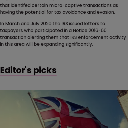
that identifed certain micro-captive transactions as
having the potential for tax avoidance and evasion.
In March and July 2020 the IRS issued letters to
taxpayers who participated in a Notice 2016-66
transaction alerting them that IRS enforcement activity
in this area will be expanding significantly.
Editor's picks