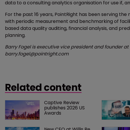
data to a consulting analytics organisation for use if,
For the past 16 years, PointRight has been serving the
with periodic measurement and benchmarking of facili
based data quality auditing, financial analysis, and predi
planning.
Barry Fogel is executive vice president and founder at
barry.fogel@pointright.com
Related content
Captive Review 
publishes 2026 US 
Awards
New CEO at Willis Re 