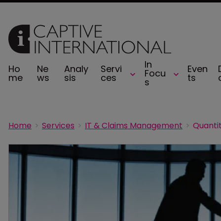
In
Ho
Ne
Analy
Servi
Even
Focu
me
ws
sis
ces
ts
s
Home
Services
IT & Claims Management