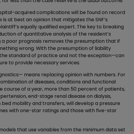
 for less than the case reserve is the usual outcome.
ospital-acquired complications will be found on record
w is at best an opinion that mitigates the SNF’s
aintiff’s equally qualified expert. The key to breaking
duction of quantitative analysis of the resident’s
ng a poor prognosis removes the presumption that if
thing wrong. With the presumption of liability
the standard of practice and not the exception—can
ure to provide necessary services.
ognostics— means replacing opinion with numbers. For
ombination of diseases, conditions and functional
he course of a year, more than 50 percent of patients,
hypertension, end-stage renal disease on dialysis,
 bed mobility and transfers, will develop a pressure
omes with one-star ratings and those with five-star
 models that use variables from the minimum data set