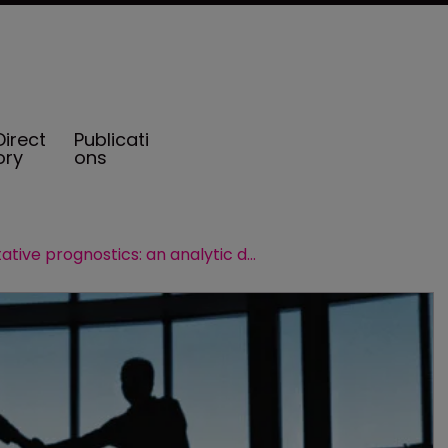
Direct
Publicati
ory
ons
Quantitative prognostics: an analytic defence