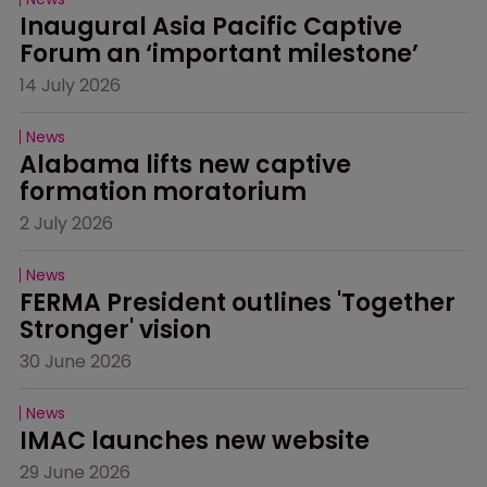
Inaugural Asia Pacific Captive 
Forum an ‘important milestone’
14 July 2026
News
Alabama lifts new captive 
formation moratorium
2 July 2026
News
FERMA President outlines 'Together 
Stronger' vision
30 June 2026
News
IMAC launches new website
29 June 2026