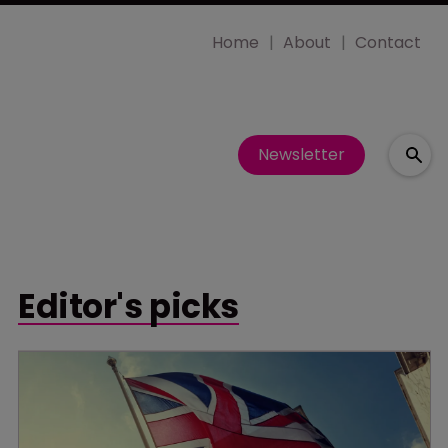
Home
About
Contact
Newsletter
Editor's picks