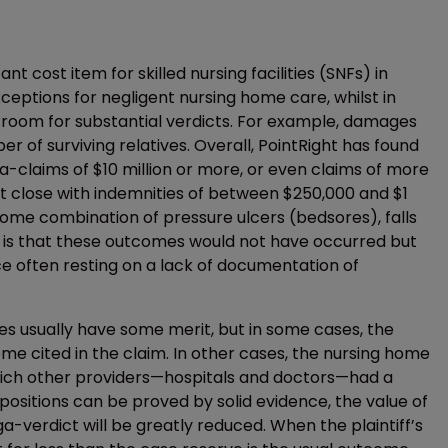
cant cost item for skilled nursing facilities (SNFs) in
ceptions for negligent nursing home care, whilst in
 room for substantial verdicts. For example, damages
 of surviving relatives. Overall, PointRight has found
a-claims of $10 million or more, or even claims of more
hat close with indemnities of between $250,000 and $1
some combination of pressure ulcers (bedsores), falls
laim is that these outcomes would not have occurred but
ence often resting on a lack of documentation of
mes usually have some merit, but in some cases, the
e cited in the claim. In other cases, the nursing home
which other providers—hospitals and doctors—had a
positions can be proved by solid evidence, the value of
a-verdict will be greatly reduced. When the plaintiff’s