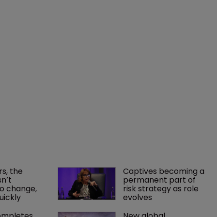
rs, the 
Captives becoming a 
n’t 
permanent part of 
o change, 
risk strategy as role 
uickly
evolves
mpletes 
New global 