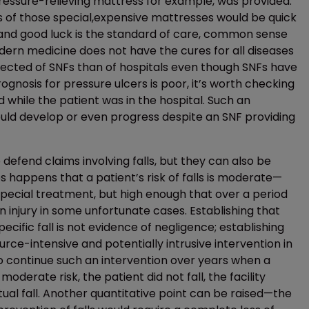
ressure-relieving mattress for example, was provided.
ers of those special,expensive mattresses would be quick
are and good luck is the standard of care, common sense
odern medicine does not have the cures for all diseases
expected of SNFs than of hospitals even though SNFs have
ognosis for pressure ulcers is poor, it’s worth checking
 while the patient was in the hospital. Such an
ould develop or even progress despite an SNF providing
efend claims involving falls, but they can also be
s happens that a patient’s risk of falls is moderate—
 special treatment, but high enough that over a period
an injury in some unfortunate cases. Establishing that
ecific fall is not evidence of negligence; establishing
source-intensive and potentially intrusive intervention in
to continue such an intervention over years when a
oderate risk, the patient did not fall, the facility
tual fall. Another quantitative point can be raised—the