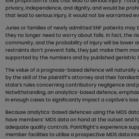
low proportion of falls that lead to serious injury. Tota
privacy, independence, and dignity, and would be prohib
that lead to serious injury, it would not be warranted eve
Juries or families of newly admitted SNF patients may 
they no longer need to worry about falls. In fact, the risk 
community, and the probability of injury will be lower as
restraints don’t prevent falls, they just make them mor
supported by the numbers and by published geriatric l
The value of a prognosis-based defence will naturally 
by the skill of the plaintiff’s attorney and their familia
state’s rules concerning contributory negligence and joi
Notwithstanding, an analytics-based defence, emphas
in enough cases to significantly impact a captive’s loss 
Because analytics-based defences using the MDS data a
have members’ MDS data on hand at the outset and for 
adequate quality controls. PointRight’s experience su
member facilities to utilise a prospective MDS data int