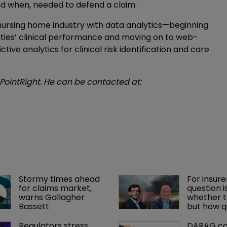
 and when, needed to defend a claim.
 nursing home industry with data analytics—beginning
ties’ clinical performance and moving on to web-
ctive analytics for clinical risk identification and care
 PointRight. He can be contacted at:
Stormy times ahead 
For insure
for claims market, 
question is
warns Gallagher 
whether t
Bassett
but how q
Regulators stress 
DARAG co