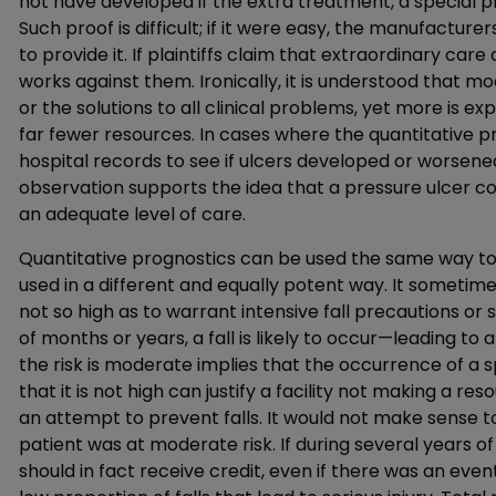
not have developed if the extra treatment, a special p
Such proof is difficult; if it were easy, the manufactur
to provide it. If plaintiffs claim that extraordinary c
works against them. Ironically, it is understood that m
or the solutions to all clinical problems, yet more is 
far fewer resources. In cases where the quantitative pr
hospital records to see if ulcers developed or worsened
observation supports the idea that a pressure ulcer c
an adequate level of care.
Quantitative prognostics can be used the same way to d
used in a different and equally potent way. It sometime
not so high as to warrant intensive fall precautions or
of months or years, a fall is likely to occur—leading to 
the risk is moderate implies that the occurrence of a sp
that it is not high can justify a facility not making a re
an attempt to prevent falls. It would not make sense 
patient was at moderate risk. If during several years of m
should in fact receive credit, even if there was an even