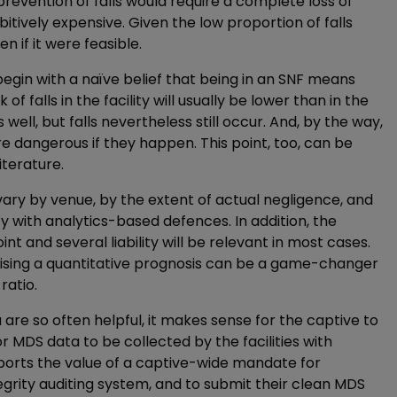
l prevention of falls would require a complete loss of
itively expensive. Given the low proportion of falls
n if it were feasible.
begin with a naïve belief that being in an SNF means
of falls in the facility will usually be lower than in the
 well, but falls nevertheless still occur. And, by the way,
e dangerous if they happen. This point, too, can be
iterature.
vary by venue, by the extent of actual negligence, and
rity with analytics-based defences. In addition, the
nt and several liability will be relevant in most cases.
ising a quantitative prognosis can be a game-changer
ratio.
re so often helpful, it makes sense for the captive to
MDS data to be collected by the facilities with
pports the value of a captive-wide mandate for
egrity auditing system, and to submit their clean MDS