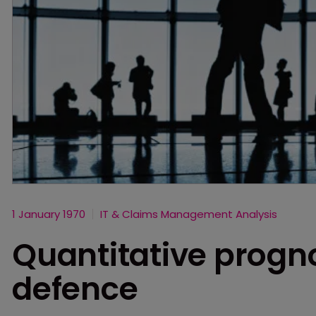
1 January 1970
IT & Claims Management Analysis
Quantitative progno
defence