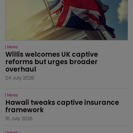
News
Willis welcomes UK captive 
reforms but urges broader 
overhaul
24 July 2026
News
Hawaii tweaks captive insurance 
framework
16 July 2026
News