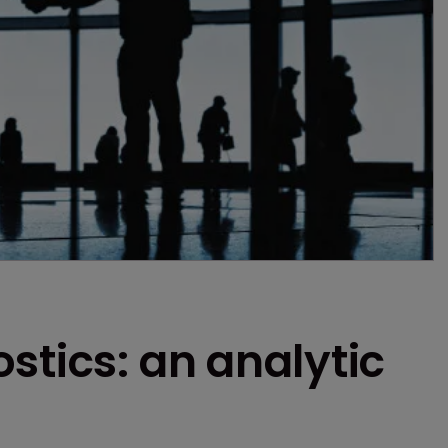
stics: an analytic