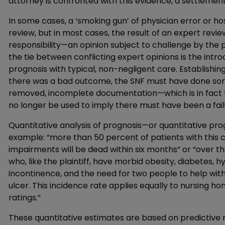
attorney is confronted with this evidence, a settlement
In some cases, a ‘smoking gun’ of physician error or h
review, but in most cases, the result of an expert revie
responsibility—an opinion subject to challenge by the pl
the tie between conflicting expert opinions is the intro
prognosis with typical, non-negligent care. Establishi
there was a bad outcome, the SNF must have done some
removed, incomplete documentation—which is in fact 
no longer be used to imply there must have been a fail
Quantitative analysis of prognosis—or quantitative pr
example: “more than 50 percent of patients with this c
impairments will be dead within six months” or “over t
who, like the plaintiff, have morbid obesity, diabetes, 
incontinence, and the need for two people to help with
ulcer. This incidence rate applies equally to nursing h
ratings.”
These quantitative estimates are based on predictive