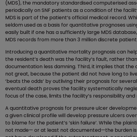
(MDS), the mandatory standardised computerised ass
periodically on SNF patients as a condition of the faci
MDS is part of the patient’s official medical record. Whi
seldom used as a basis for quantitative prognoses usi
easily built if one has a sufficiently large MDS databas
MDS records from more than 3 million discrete patient
Introducing a quantitative mortality prognosis can help 
the resident’s death was the facility’s fault, rather tha
documentation less damning. Third, it implies that the d
not great, because the patient did not have long to live 
‘beats the odds’ by outliving their prognosis for several 
eventual death proves the facility systematically neg
focus of the case, limits the facility’s responsibility 
A quantitative prognosis for pressure ulcer development
a given clinical profile will develop pressure ulcers over 
to blame for the patient’s ‘skin failure’. While the plai
not made— or at least not documented—the burden is on