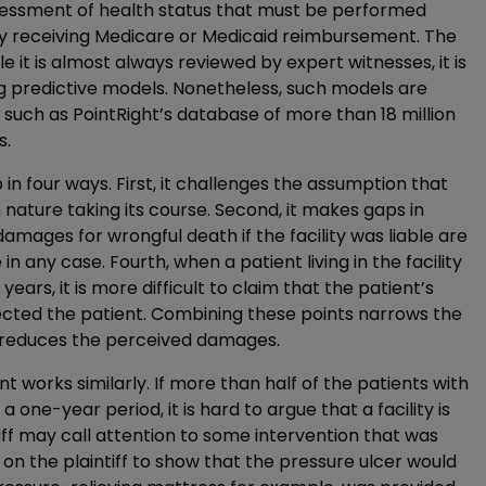
essment of health status that must be performed
lity receiving Medicare or Medicaid reimbursement. The
le it is almost always reviewed by expert witnesses, it is
ng predictive models. Nonetheless, such models are
e, such as PointRight’s database of more than 18 million
s.
in four ways. First, it challenges the assumption that
n nature taking its course. Second, it makes gaps in
amages for wrongful death if the facility was liable are
in any case. Fourth, when a patient living in the facility
years, it is more difficult to claim that the patient’s
lected the patient. Combining these points narrows the
and reduces the perceived damages.
 works similarly. If more than half of the patients with
a one-year period, it is hard to argue that a facility is
ntiff may call attention to some intervention that was
 the plaintiff to show that the pressure ulcer would