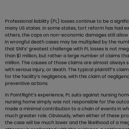
Professional liability (PL) losses continue to be a signifi
many US states. In some states, tort reform has had ex
others, the caps on non-economic damages still allow
in wrongful death cases may be multiplied by the number
that SNFs’ greatest challenge with PL losses is not meg
than $1 million, but rather a large number of claims t
million. The causes of those claims are almost always 
with serious injury, or death. The typical plaintiff’s c
for the facility’s negligence, with this claim of neglig
preventive actions.
In PointRight’s experience, PL suits against nursing ho
nursing home simply was not responsible for the outcom
made a minimal contribution to a chain of events in 
much greater role. Obviously, when either of these pro
the case will be much lower and the likelihood of a meg