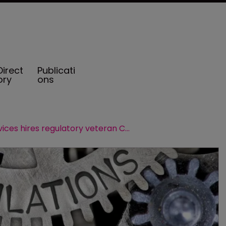
Direct
Publicati
ory
ons
CIC Services hires regulatory veteran Christopher Gallo