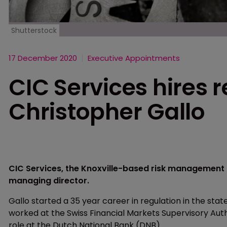
Shutterstock
17 December 2020
Executive Appointments
CIC Services hires 
Christopher Gallo
CIC Services, the Knoxville-based risk management c
managing director.
Gallo started a 35 year career in regulation in the state
worked at the Swiss Financial Markets Supervisory Aut
role at the Dutch National Bank (DNB).