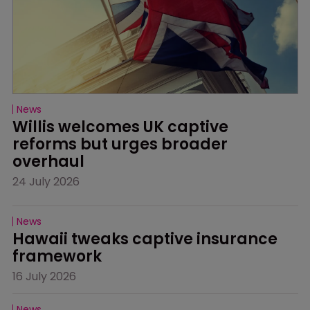
News
Willis welcomes UK captive 
reforms but urges broader 
overhaul
24 July 2026
News
Hawaii tweaks captive insurance 
framework
16 July 2026
News