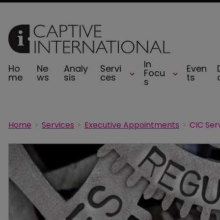
In
Ho
Ne
Analy
Servi
Even
Focu
me
ws
sis
ces
ts
s
Home
Services
Executive Appointments