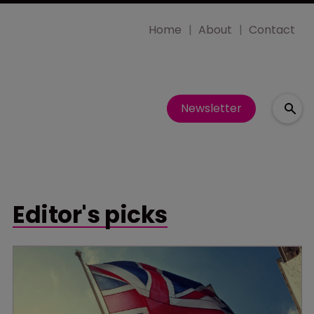
Home
About
Contact
Newsletter
Editor's picks