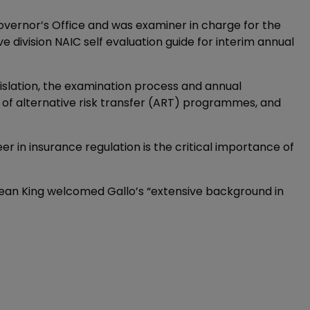
overnor’s Office and was examiner in charge for the
e division NAIC self evaluation guide for interim annual
gislation, the examination process and annual
of alternative risk transfer (ART) programmes, and
er in insurance regulation is the critical importance of
Sean King welcomed Gallo’s “extensive background in