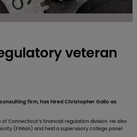
regulatory veteran
onsulting firm, has hired Christopher Gallo as
 of Connecticut’s financial regulation division. He also
hority (FINMA) and held a supervisory college panel