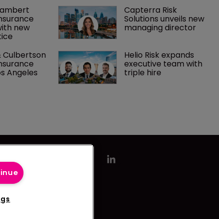
Lambert 
Capterra Risk 
nsurance 
Solutions unveils new 
with new 
managing director
ice
 Culbertson 
Helio Risk expands 
nsurance 
executive team with 
os Angeles
triple hire
tinue
ngs