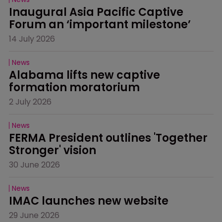
Inaugural Asia Pacific Captive 
Forum an ‘important milestone’
14 July 2026
News
Alabama lifts new captive 
formation moratorium
2 July 2026
News
FERMA President outlines 'Together 
Stronger' vision
30 June 2026
News
IMAC launches new website
29 June 2026