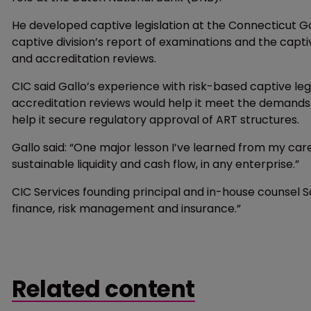
He developed captive legislation at the Connecticut G
captive division’s report of examinations and the captiv
and accreditation reviews.
CIC said Gallo’s experience with risk-based captive le
accreditation reviews would help it meet the demands 
help it secure regulatory approval of ART structures.
Gallo said: “One major lesson I’ve learned from my care
sustainable liquidity and cash flow, in any enterprise.”
CIC Services founding principal and in-house counsel 
finance, risk management and insurance.”
Related content