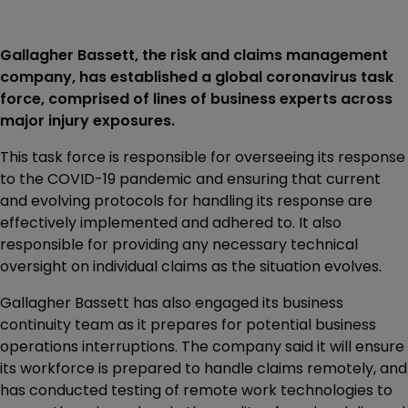
Gallagher Bassett, the risk and claims management
company, has established a global coronavirus task
force, comprised of lines of business experts across
major injury exposures.
This task force is responsible for overseeing its response
to the COVID-19 pandemic and ensuring that current
and evolving protocols for handling its response are
effectively implemented and adhered to. It also
responsible for providing any necessary technical
oversight on individual claims as the situation evolves.
Gallagher Bassett has also engaged its business
continuity team as it prepares for potential business
operations interruptions. The company said it will ensure
its workforce is prepared to handle claims remotely, and
has conducted testing of remote work technologies to