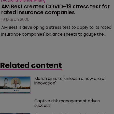
Actuarial & Underwriting
AM Best creates COVID-19 stress test for 
rated insurance companies
19 March 2020
AM Best is developing a stress test to apply to its rated
insurance companies' balance sheets to gauge the
impact of the COVID-19 virus fallout on their
businesses.
Related content
Marsh aims to 'unleash a new era of 
innovation'
Captive risk management drives 
success