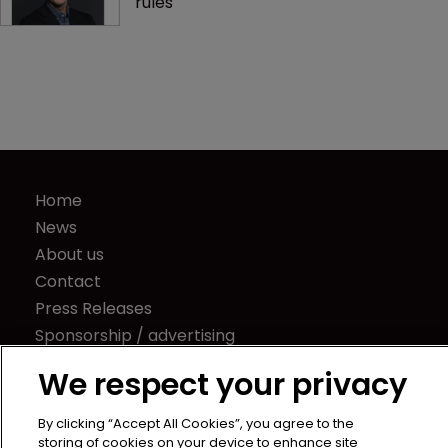
Lyft demonstrates unintended 
consequences of new SEC captives 
rules
Home
News
About us
Contact
Press Releases
We respect your privacy
Sponsorship / advertising
By clicking “Accept All Cookies”, you agree to the
Terms of Use
storing of cookies on your device to enhance site