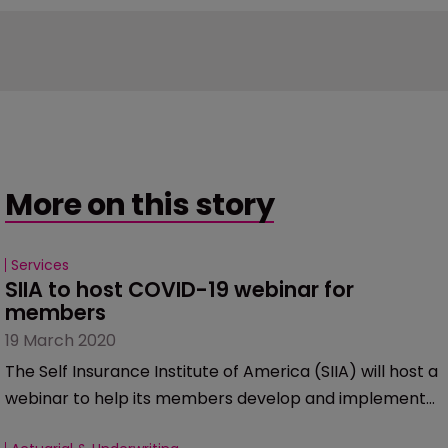
More on this story
Services
SIIA to host COVID-19 webinar for 
members
19 March 2020
The Self Insurance Institute of America (SIIA) will host a
webinar to help its members develop and implement
an appropriate COVID-19 response strategy.