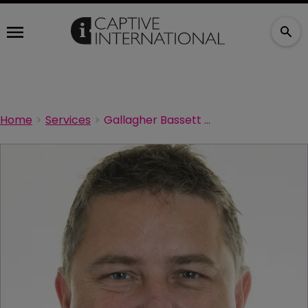
Home
Services
Gallagher Bassett establishes COVID-19 taskforce