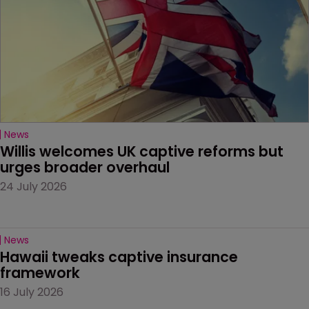
News
Willis welcomes UK captive reforms but 
urges broader overhaul
24 July 2026
News
Hawaii tweaks captive insurance 
framework
16 July 2026