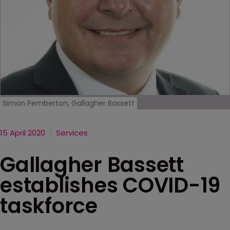
Simon Pemberton, Gallagher Bassett
15 April 2020
Services
Gallagher Bassett
establishes COVID-19
taskforce