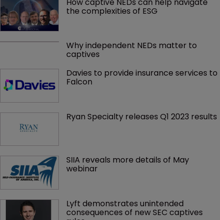
How captive NEDs can help navigate 
the complexities of ESG
Why independent NEDs matter to 
captives
Davies to provide insurance services to 
Falcon
Ryan Specialty releases Q1 2023 results
SIIA reveals more details of May 
webinar