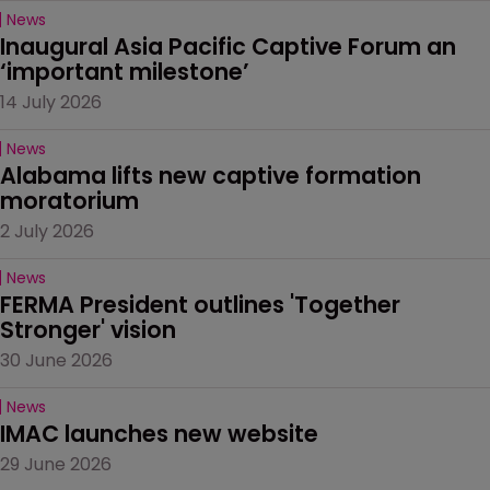
News
Inaugural Asia Pacific Captive Forum an 
‘important milestone’
14 July 2026
News
Alabama lifts new captive formation 
moratorium
2 July 2026
News
FERMA President outlines 'Together 
Stronger' vision
30 June 2026
News
IMAC launches new website
29 June 2026