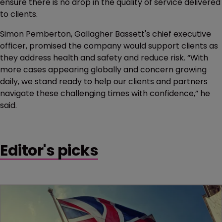
ensure there is no drop in the quality of service delivered
to clients.
Simon Pemberton, Gallagher Bassett's chief executive
officer, promised the company would support clients as
they address health and safety and reduce risk. “With
more cases appearing globally and concern growing
daily, we stand ready to help our clients and partners
navigate these challenging times with confidence,” he
said.
Editor's picks