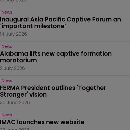
News
Inaugural Asia Pacific Captive Forum an 
‘important milestone’
14 July 2026
News
Alabama lifts new captive formation 
moratorium
2 July 2026
News
FERMA President outlines 'Together 
Stronger' vision
30 June 2026
News
IMAC launches new website