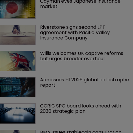
Cayman eyes Japanese insurance 
market
Riverstone signs second LPT 
agreement with Pacific Valley 
Insurance Company
Willis welcomes UK captive reforms 
but urges broader overhaul
Aon issues H1 2026 global catastrophe 
report
CCRIC SPC board looks ahead with 
2030 strategic plan
BMA issues stablecoin consultation 