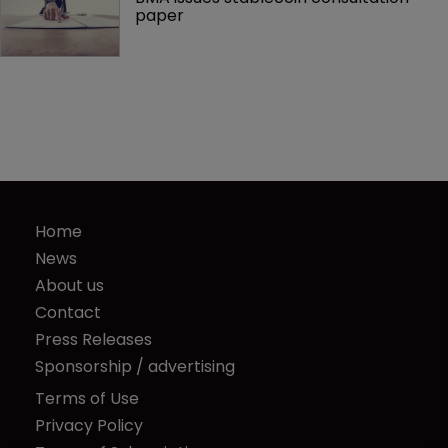
paper
Home
News
About us
Contact
Press Releases
Sponsorship / advertising
Terms of Use
Privacy Policy