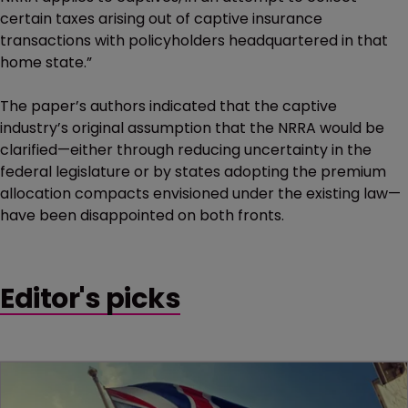
certain taxes arising out of captive insurance
transactions with policyholders headquartered in that
home state.”
The paper’s authors indicated that the captive
industry’s original assumption that the NRRA would be
clarified—either through reducing uncertainty in the
federal legislature or by states adopting the premium
allocation compacts envisioned under the existing law—
have been disappointed on both fronts.
Editor's picks