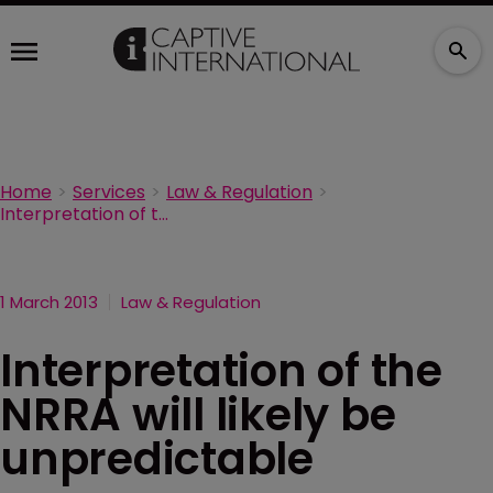
Home
Services
Law & Regulation
Interpretation of the NRRA will likely be unpredictable
1 March 2013
Law & Regulation
Interpretation of the
NRRA will likely be
unpredictable