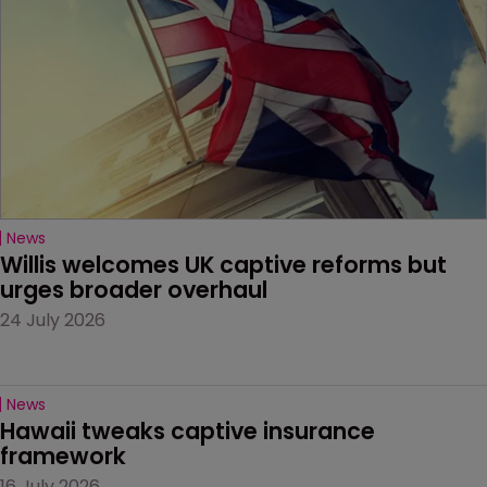
News
Willis welcomes UK captive reforms but 
urges broader overhaul
24 July 2026
News
Hawaii tweaks captive insurance 
framework
16 July 2026