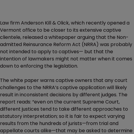
Law firm Anderson Kill & Olick, which recently opened a
Vermont office to be closer to its extensive captive
clientele, released a whitepaper arguing that the Non-
admitted Reinsurance Reform Act (NRRA) was probably
not intended to apply to captives— but that the
intention of lawmakers might not matter when it comes
down to enforcing the legislation.
The white paper warns captive owners that any court
challenges to the NRRA’s captive application will likely
result in inconsistent decisions by different judges. The
report reads: “even on the current Supreme Court,
different justices tend to take different approaches to
statutory interpretation; so it is fair to expect varying
results from the hundreds of jurists—from trial and
appellate courts alike—that may be asked to determine