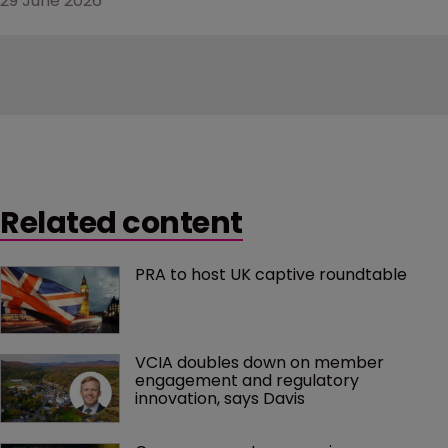
29 June 2026
Related content
PRA to host UK captive roundtable
VCIA doubles down on member 
engagement and regulatory 
innovation, says Davis