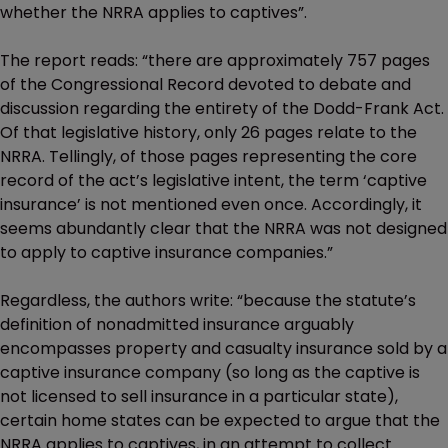
whether the NRRA applies to captives”.
The report reads: “there are approximately 757 pages
of the Congressional Record devoted to debate and
discussion regarding the entirety of the Dodd-Frank Act.
Of that legislative history, only 26 pages relate to the
NRRA. Tellingly, of those pages representing the core
record of the act’s legislative intent, the term ‘captive
insurance’ is not mentioned even once. Accordingly, it
seems abundantly clear that the NRRA was not designed
to apply to captive insurance companies.”
Regardless, the authors write: “because the statute’s
definition of nonadmitted insurance arguably
encompasses property and casualty insurance sold by a
captive insurance company (so long as the captive is
not licensed to sell insurance in a particular state),
certain home states can be expected to argue that the
NRRA applies to captives, in an attempt to collect