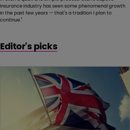
insurance industry has seen some phenomenal growth
in the past few years — that's a tradition I plan to
continue."
Editor's picks