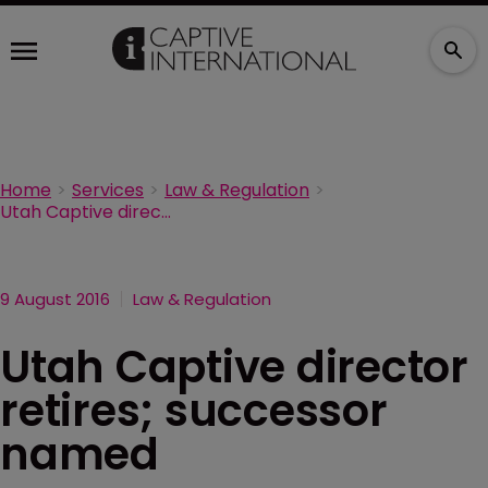
Home
Services
Law & Regulation
Utah Captive director retires; successor named
9 August 2016
Law & Regulation
Utah Captive director
retires; successor
named