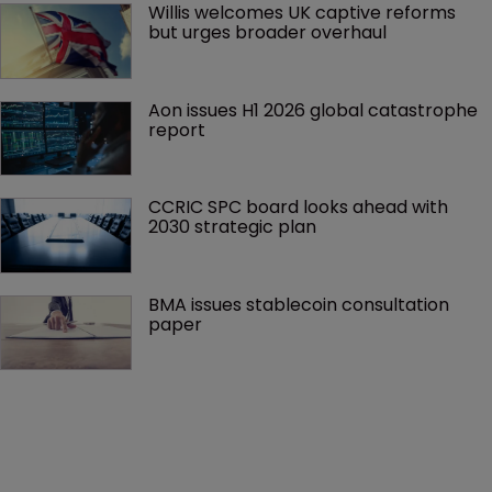
Willis welcomes UK captive reforms 
but urges broader overhaul
Aon issues H1 2026 global catastrophe 
report
CCRIC SPC board looks ahead with 
2030 strategic plan
BMA issues stablecoin consultation 
paper