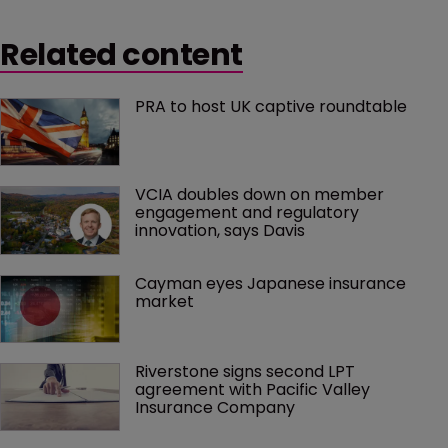
Related content
PRA to host UK captive roundtable
VCIA doubles down on member 
engagement and regulatory 
innovation, says Davis
Cayman eyes Japanese insurance 
market
Riverstone signs second LPT 
agreement with Pacific Valley 
Insurance Company