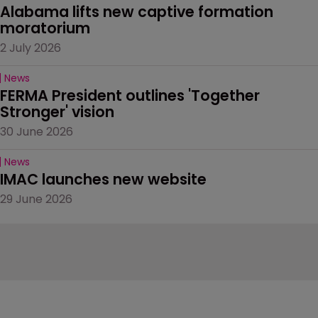
Alabama lifts new captive formation 
moratorium
2 July 2026
News
FERMA President outlines 'Together 
Stronger' vision
30 June 2026
News
IMAC launches new website
29 June 2026