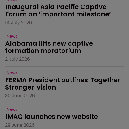
Inaugural Asia Pacific Captive 
Forum an ‘important milestone’
14 July 2026
News
Alabama lifts new captive 
formation moratorium
2 July 2026
News
FERMA President outlines 'Together 
Stronger' vision
30 June 2026
News
IMAC launches new website
29 June 2026