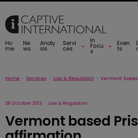
In
Ho
Ne
Analy
Servi
Even
Focu
me
ws
sis
ces
ts
s
Home
Services
Law & Regulation
28 October 2013
Law & Regulation
Vermont based Pris
affirmation