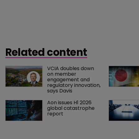
Related content
VCIA doubles down 
on member 
engagement and 
regulatory innovation, 
says Davis
Aon issues H1 2026 
global catastrophe 
report