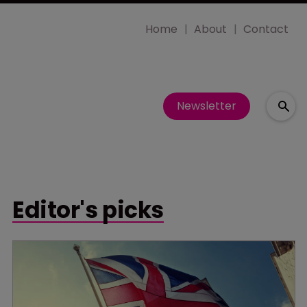
Home
About
Contact
Newsletter
Editor's picks