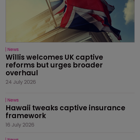
News
Willis welcomes UK captive 
reforms but urges broader 
overhaul
24 July 2026
News
Hawaii tweaks captive insurance 
framework
16 July 2026
News