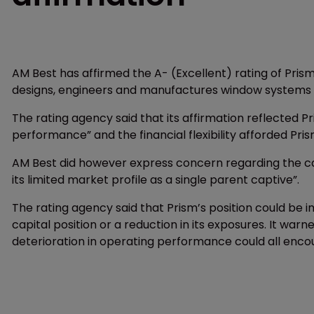
AM Best has affirmed the A- (Excellent) rating of Prism
designs, engineers and manufactures window systems f
The rating agency said that its affirmation reflected Pr
performance” and the financial flexibility afforded Pri
AM Best did however express concern regarding the capt
its limited market profile as a single parent captive”.
The rating agency said that Prism’s position could be
capital position or a reduction in its exposures. It war
deterioration in operating performance could all enco