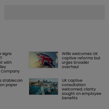
 signs 
Willis welcomes UK 
T 
captive reforms but 
 with 
urges broader 
lley 
overhaul
e Company
s stablecoin 
UK captive 
ion paper
consultation 
welcomed; clarity 
sought on employee 
benefits