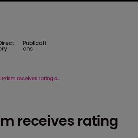
Direct
Publicati
ory
ons
Vermont based Prism receives rating affirmation
m receives rating