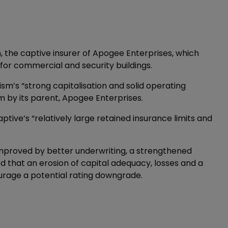
, the captive insurer of Apogee Enterprises, which
or commercial and security buildings.
ism’s “strong capitalisation and solid operating
sm by its parent, Apogee Enterprises.
ive’s “relatively large retained insurance limits and
 improved by better underwriting, a strengthened
ned that an erosion of capital adequacy, losses and a
urage a potential rating downgrade.