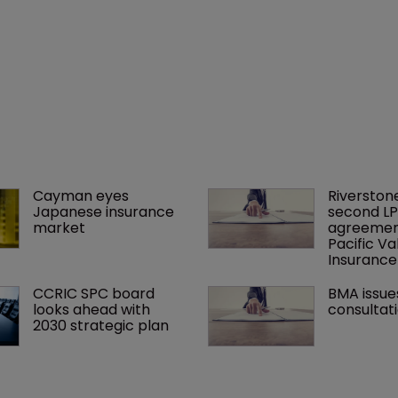
Cayman eyes 
Riverstone
Japanese insurance 
second LP
market
agreement
Pacific Va
Insuranc
CCRIC SPC board 
BMA issue
looks ahead with 
consultat
2030 strategic plan