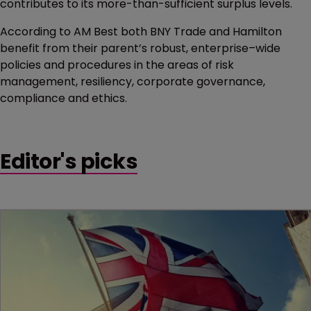
contributes to its more-than-sufficient surplus levels.
According to AM Best both BNY Trade and Hamilton
benefit from their parent’s robust, enterprise–wide
policies and procedures in the areas of risk
management, resiliency, corporate governance,
compliance and ethics.
Editor's picks