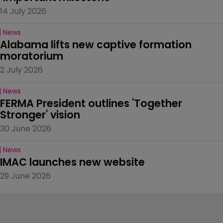
14 July 2026
News
Alabama lifts new captive formation 
moratorium
2 July 2026
News
FERMA President outlines 'Together 
Stronger' vision
30 June 2026
News
IMAC launches new website
29 June 2026