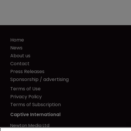
Home
News
About us
Contact
Press Releases
Sponsorship / advertising
Terms of Use
Privacy Policy
Terms of Subscription
Captive International
Newton Media Ltd