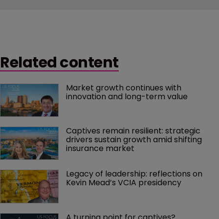
Related content
Market growth continues with 
innovation and long-term value
Captives remain resilient: strategic 
drivers sustain growth amid shifting 
insurance market
Legacy of leadership: reflections on 
Kevin Mead’s VCIA presidency
A turning point for captives?