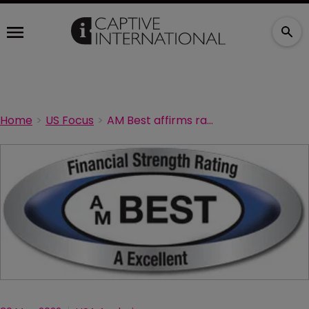
Home
US Focus
AM Best affirms ratings of BNY Mellon captives