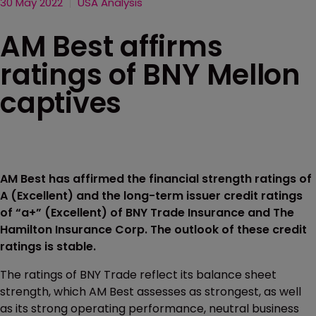
30 May 2022
USA Analysis
AM Best affirms
ratings of BNY Mellon
captives
AM Best has affirmed the financial strength ratings of
A (Excellent) and the long-term issuer credit ratings
of “a+” (Excellent) of BNY Trade Insurance and The
Hamilton Insurance Corp. The outlook of these credit
ratings is stable.
The ratings of BNY Trade reflect its balance sheet
strength, which AM Best assesses as strongest, as well
as its strong operating performance, neutral business