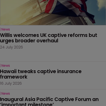
News
Willis welcomes UK captive reforms but 
urges broader overhaul
24 July 2026
News
Hawaii tweaks captive insurance 
framework
16 July 2026
News
Inaugural Asia Pacific Captive Forum an 
‘important milestone’