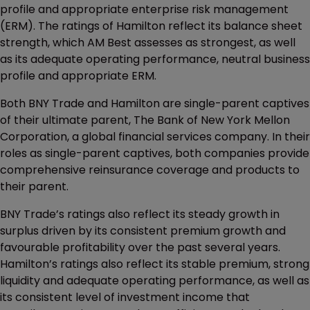
profile and appropriate enterprise risk management
(ERM). The ratings of Hamilton reflect its balance sheet
strength, which AM Best assesses as strongest, as well
as its adequate operating performance, neutral business
profile and appropriate ERM.
Both BNY Trade and Hamilton are single-parent captives
of their ultimate parent, The Bank of New York Mellon
Corporation, a global financial services company. In their
roles as single-parent captives, both companies provide
comprehensive reinsurance coverage and products to
their parent.
BNY Trade’s ratings also reflect its steady growth in
surplus driven by its consistent premium growth and
favourable profitability over the past several years.
Hamilton’s ratings also reflect its stable premium, strong
liquidity and adequate operating performance, as well as
its consistent level of investment income that