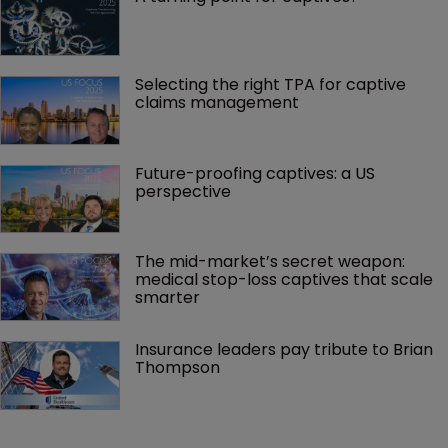
Selecting the right TPA for captive 
claims management 
Future-proofing captives: a US 
perspective
The mid-market’s secret weapon: 
medical stop-loss captives that scale 
smarter
Insurance leaders pay tribute to Brian 
Thompson