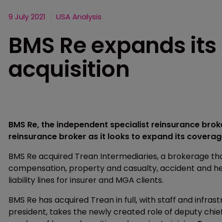
9 July 2021
USA Analysis
BMS Re expands its
acquisition
BMS Re, the independent specialist reinsurance bro
reinsurance broker as it looks to expand its coverage
BMS Re acquired Trean Intermediaries, a brokerage that
compensation, property and casualty, accident and heal
liability lines for insurer and MGA clients.
BMS Re has acquired Trean in full, with staff and infras
president, takes the newly created role of deputy chie