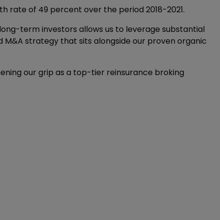
 rate of 49 percent over the period 2018-2021.
 long-term investors allows us to leverage substantial
ed M&A strategy that sits alongside our proven organic
ening our grip as a top-tier reinsurance broking