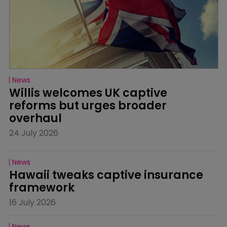
News
Willis welcomes UK captive 
reforms but urges broader 
overhaul
24 July 2026
News
Hawaii tweaks captive insurance 
framework
16 July 2026
News