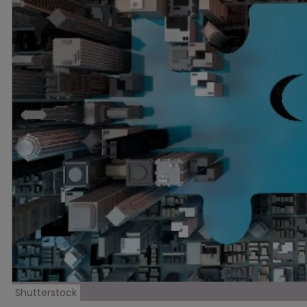
Shutterstock