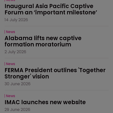
Inaugural Asia Pacific Captive 
Forum an ‘important milestone’
14 July 2026
News
Alabama lifts new captive 
formation moratorium
2 July 2026
News
FERMA President outlines 'Together 
Stronger' vision
30 June 2026
News
IMAC launches new website
29 June 2026