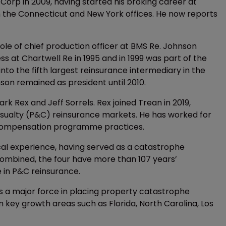
 Corp in 2009, having started his broking career at
n the Connecticut and New York offices. He now reports
le of chief production officer at BMS Re. Johnson
ss at Chartwell Re in 1995 and in 1999 was part of the
to the fifth largest reinsurance intermediary in the
son remained as president until 2010.
k Rex and Jeff Sorrels. Rex joined Trean in 2019,
asualty (P&C) reinsurance markets. He has worked for
’ compensation programme practices.
cal experience, having served as a catastrophe
Combined, the four have more than 107 years’
e in P&C reinsurance.
 as a major force in placing property catastrophe
 key growth areas such as Florida, North Carolina, Los