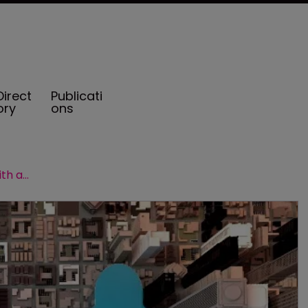
Direct
Publicati
ory
ons
BMS Re expands its US presence with acquisition