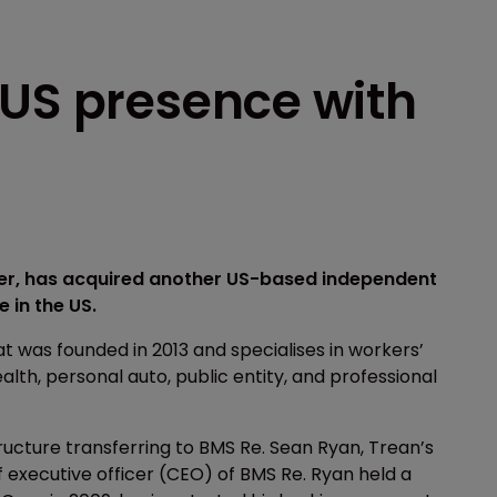
 US presence with
ker, has acquired another US-based independent
 in the US.
 was founded in 2013 and specialises in workers’
th, personal auto, public entity, and professional
tructure transferring to BMS Re. Sean Ryan, Trean’s
f executive officer (CEO) of BMS Re. Ryan held a