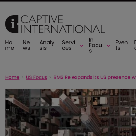
In
Ho
Ne
Analy
Servi
Even
Focu
me
ws
sis
ces
ts
s
Home
US Focus