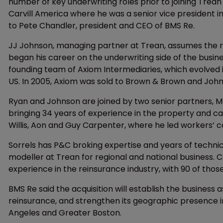
number of key underwriting roles prior to joining Trean
Carvill America where he was a senior vice president i
to Pete Chandler, president and CEO of BMS Re.
JJ Johnson, managing partner at Trean, assumes the ro
began his career on the underwriting side of the busine
founding team of Axiom Intermediaries, which evolved in
US. In 2005, Axiom was sold to Brown & Brown and John
Ryan and Johnson are joined by two senior partners, Mar
bringing 34 years of experience in the property and c
Willis, Aon and Guy Carpenter, where he led workers
Sorrels has P&C broking expertise and years of techni
modeller at Trean for regional and national business. 
experience in the reinsurance industry, with 90 of thos
BMS Re said the acquisition will establish the business
reinsurance, and strengthen its geographic presence in
Angeles and Greater Boston.