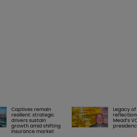
Captives remain 
Legacy of 
resilient: strategic 
reflection
drivers sustain 
Mead’s VC
growth amid shifting 
presiden
insurance market