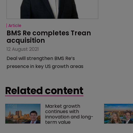
Article
BMS Re completes Trean 
acquisition
12 August 2021
Deal will strengthen BMS Re’s
presence in key US growth areas
Related content
Market growth 
continues with 
innovation and long-
term value