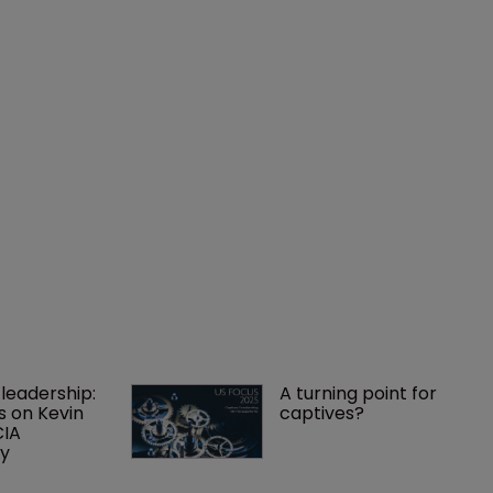
leadership: 
A turning point for 
s on Kevin 
captives?
IA 
cy