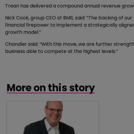
Trean has delivered a compound annual revenue growth
Nick Cook, group CEO of BMS, said: “The backing of our
financial firepower to implement a strategically align
growth model.”
Chandler said: “With this move, we are further strength
business able to compete at the highest levels.”
More on this story