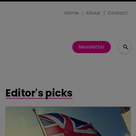
Home
About
Contact
Newsletter
Editor's picks