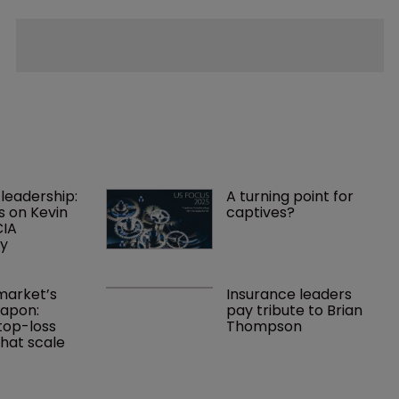
leadership: 
A turning point for 
s on Kevin 
captives?
IA 
cy
arket’s 
Insurance leaders 
apon: 
pay tribute to Brian 
top-loss 
Thompson
hat scale 