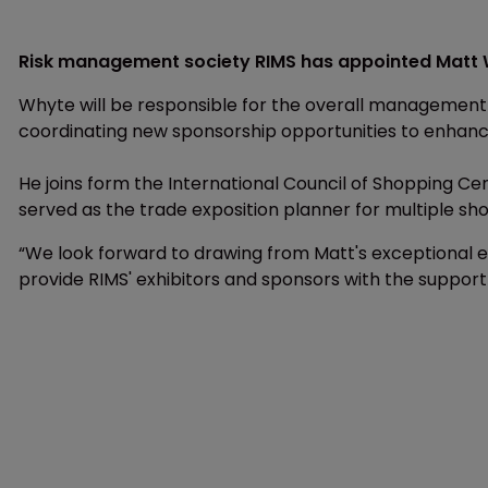
Risk management society RIMS has appointed Matt W
Whyte will be responsible for the overall management of
coordinating new sponsorship opportunities to enhanc
He joins form the International Council of Shopping C
served as the trade exposition planner for multiple sh
“We look forward to drawing from Matt's exceptional ex
provide RIMS' exhibitors and sponsors with the support