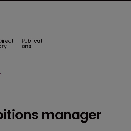
Direct
Publicati
ory
ons
r
bitions manager