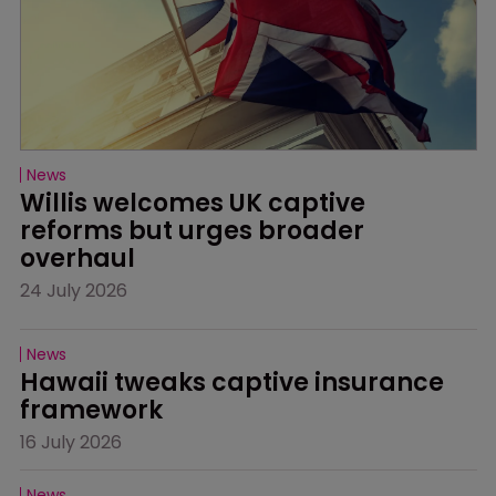
News
Willis welcomes UK captive 
reforms but urges broader 
overhaul
24 July 2026
News
Hawaii tweaks captive insurance 
framework
16 July 2026
News