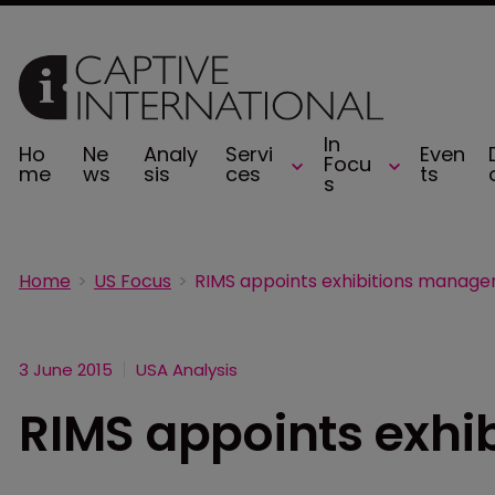
In
Ho
Ne
Analy
Servi
Even
Focu
me
ws
sis
ces
ts
s
Home
US Focus
RIMS appoints exhibitions manage
3 June 2015
USA Analysis
RIMS appoints exhi