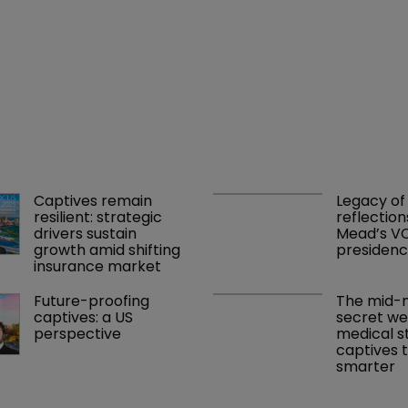
Captives remain 
Legacy of 
resilient: strategic 
reflection
drivers sustain 
Mead’s VC
growth amid shifting 
presiden
insurance market
Future-proofing 
The mid-m
captives: a US 
secret we
perspective
medical s
captives t
smarter