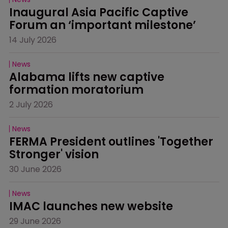
Inaugural Asia Pacific Captive 
Forum an ‘important milestone’
14 July 2026
News
Alabama lifts new captive 
formation moratorium
2 July 2026
News
FERMA President outlines 'Together 
Stronger' vision
30 June 2026
News
IMAC launches new website
29 June 2026