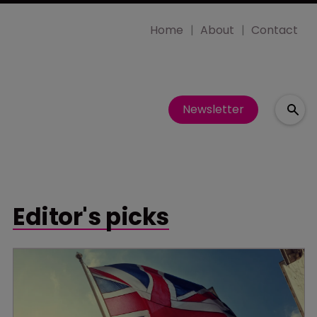
Home
About
Contact
Newsletter
Editor's picks