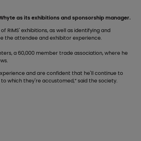
hyte as its exhibitions and sponsorship manager.
 RIMS' exhibitions, as well as identifying and
e the attendee and exhibitor experience.
enters, a 60,000 member trade association, where he
ows.
perience and are confident that he'll continue to
 to which they're accustomed,” said the society.