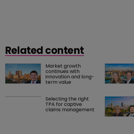
Related content
Market growth 
continues with 
innovation and long-
term value
Selecting the right 
TPA for captive 
claims management 