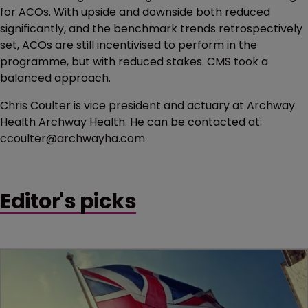
for ACOs. With upside and downside both reduced
significantly, and the benchmark trends retrospectively
set, ACOs are still incentivised to perform in the
programme, but with reduced stakes. CMS took a
balanced approach.
Chris Coulter is vice president and actuary at Archway
Health Archway Health. He can be contacted at:
ccoulter@archwayha.com
Editor's picks