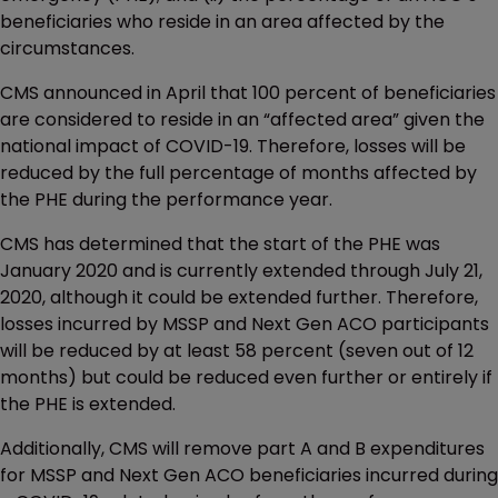
beneficiaries who reside in an area affected by the
circumstances.
CMS announced in April that 100 percent of beneficiaries
are considered to reside in an “affected area” given the
national impact of COVID-19. Therefore, losses will be
reduced by the full percentage of months affected by
the PHE during the performance year.
CMS has determined that the start of the PHE was
January 2020 and is currently extended through July 21,
2020, although it could be extended further. Therefore,
losses incurred by MSSP and Next Gen ACO participants
will be reduced by at least 58 percent (seven out of 12
months) but could be reduced even further or entirely if
the PHE is extended.
Additionally, CMS will remove part A and B expenditures
for MSSP and Next Gen ACO beneficiaries incurred during