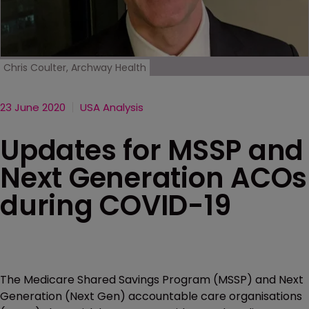
Chris Coulter, Archway Health
23 June 2020
USA Analysis
Updates for MSSP and
Next Generation ACOs
during COVID-19
The Medicare Shared Savings Program (MSSP) and Next
Generation (Next Gen) accountable care organisations