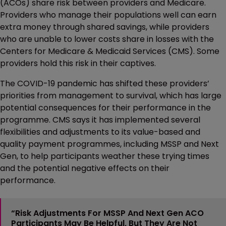
(ACOs) share risk between providers and Medicare.
Providers who manage their populations well can earn
extra money through shared savings, while providers
who are unable to lower costs share in losses with the
Centers for Medicare & Medicaid Services (CMS). Some
providers hold this risk in their captives.
The COVID-19 pandemic has shifted these providers’
priorities from management to survival, which has large
potential consequences for their performance in the
programme. CMS says it has implemented several
flexibilities and adjustments to its value-based and
quality payment programmes, including MSSP and Next
Gen, to help participants weather these trying times
and the potential negative effects on their
performance.
“Risk Adjustments For MSSP And Next Gen ACO
Participants May Be Helpful, But They Are Not