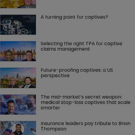
A turning point for captives?
Selecting the right TPA for captive 
claims management 
Future-proofing captives: a US 
perspective
The mid-market’s secret weapon: 
medical stop-loss captives that scale 
smarter
Insurance leaders pay tribute to Brian 
Thompson