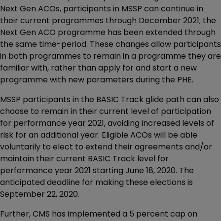
Next Gen ACOs, participants in MSSP can continue in
their current programmes through December 2021; the
Next Gen ACO programme has been extended through
the same time-period. These changes allow participants
in both programmes to remain in a programme they are
familiar with, rather than apply for and start a new
programme with new parameters during the PHE.
MSSP participants in the BASIC Track glide path can also
choose to remain in their current level of participation
for performance year 2021, avoiding increased levels of
risk for an additional year. Eligible ACOs will be able
voluntarily to elect to extend their agreements and/or
maintain their current BASIC Track level for
performance year 2021 starting June 18, 2020. The
anticipated deadline for making these elections is
September 22, 2020.
Further, CMS has implemented a 5 percent cap on