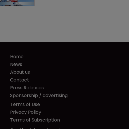
Home
News
About us
Contact
Press Releases
Sponsorship / advertising
Terms of Use
Privacy Policy
Terms of Subscription