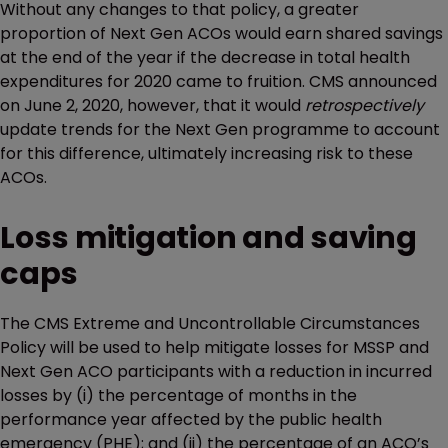
Without any changes to that policy, a greater
proportion of Next Gen ACOs would earn shared savings
at the end of the year if the decrease in total health
expenditures for 2020 came to fruition. CMS announced
on June 2, 2020, however, that it would
retrospectively
update trends for the Next Gen programme to account
for this difference, ultimately increasing risk to these
ACOs.
Loss mitigation and saving
caps
The CMS Extreme and Uncontrollable Circumstances
Policy will be used to help mitigate losses for MSSP and
Next Gen ACO participants with a reduction in incurred
losses by (i) the percentage of months in the
performance year affected by the public health
emergency (PHE); and (ii) the percentage of an ACO’s