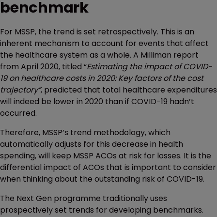
benchmark
For MSSP, the trend is set retrospectively. This is an
inherent mechanism to account for events that affect
the healthcare system as a whole. A Milliman report
from April 2020, titled “
Estimating the impact of COVID-
19 on healthcare costs in 2020: Key factors of the cost
trajectory”
, predicted that total healthcare expenditures
will indeed be lower in 2020 than if COVID-19 hadn’t
occurred.
Therefore, MSSP’s trend methodology, which
automatically adjusts for this decrease in health
spending, will keep MSSP ACOs at risk for losses. It is the
differential impact of ACOs that is important to consider
when thinking about the outstanding risk of COVID-19.
The Next Gen programme traditionally uses
prospectively set trends for developing benchmarks.