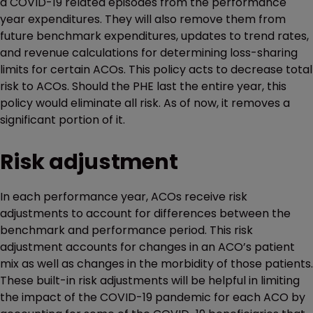
a COVID-19 related episodes from the performance
year expenditures. They will also remove them from
future benchmark expenditures, updates to trend rates,
and revenue calculations for determining loss-sharing
limits for certain ACOs. This policy acts to decrease total
risk to ACOs. Should the PHE last the entire year, this
policy would eliminate all risk. As of now, it removes a
significant portion of it.
Risk adjustment
In each performance year, ACOs receive risk
adjustments to account for differences between the
benchmark and performance period. This risk
adjustment accounts for changes in an ACO’s patient
mix as well as changes in the morbidity of those patients.
These built-in risk adjustments will be helpful in limiting
the impact of the COVID-19 pandemic for each ACO by