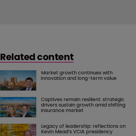
Related content
Market growth continues with 
innovation and long-term value
Captives remain resilient: strategic 
drivers sustain growth amid shifting 
insurance market
Legacy of leadership: reflections on 
Kevin Mead’s VCIA presidency