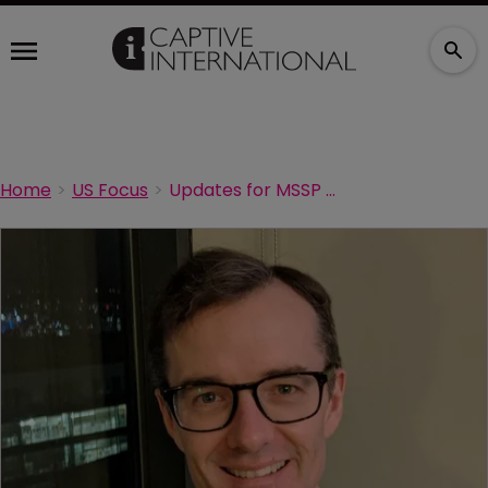
Home
US Focus
Updates for MSSP and Next Generation ACOs during COVID-19