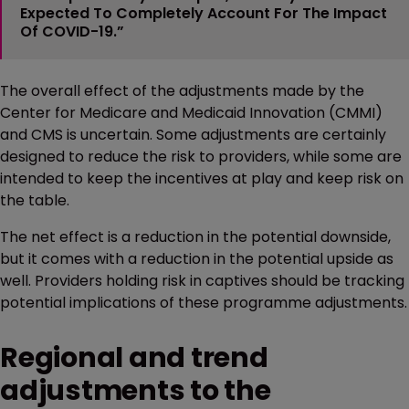
Expected To Completely Account For The Impact
Of COVID-19.”
The overall effect of the adjustments made by the
Center for Medicare and Medicaid Innovation (CMMI)
and CMS is uncertain. Some adjustments are certainly
designed to reduce the risk to providers, while some are
intended to keep the incentives at play and keep risk on
the table.
The net effect is a reduction in the potential downside,
but it comes with a reduction in the potential upside as
well. Providers holding risk in captives should be tracking
potential implications of these programme adjustments.
Regional and trend
adjustments to the