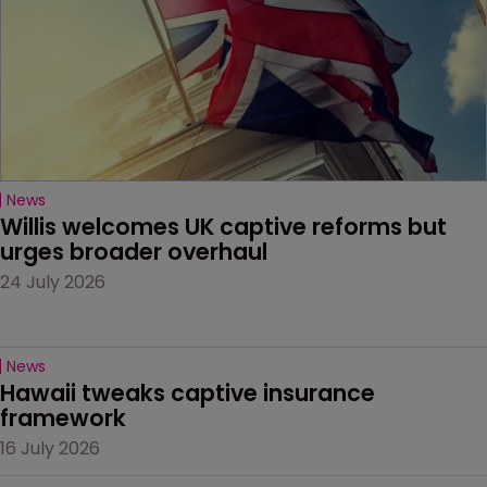
News
Willis welcomes UK captive reforms but 
urges broader overhaul
24 July 2026
News
Hawaii tweaks captive insurance 
framework
16 July 2026