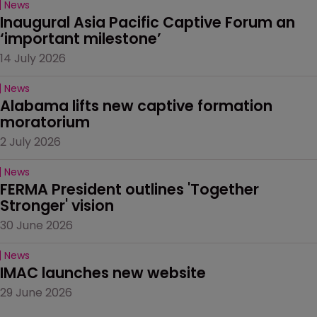
News
Inaugural Asia Pacific Captive Forum an 
‘important milestone’
14 July 2026
News
Alabama lifts new captive formation 
moratorium
2 July 2026
News
FERMA President outlines 'Together 
Stronger' vision
30 June 2026
News
IMAC launches new website
29 June 2026