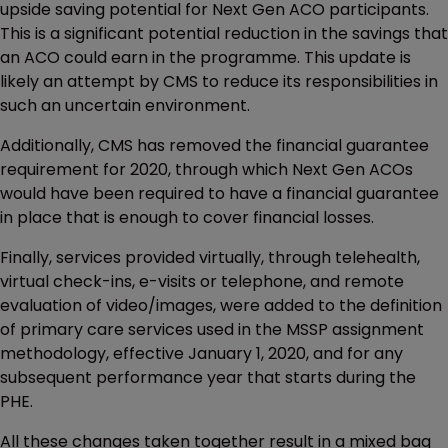
upside saving potential for Next Gen ACO participants.
This is a significant potential reduction in the savings that
an ACO could earn in the programme. This update is
likely an attempt by CMS to reduce its responsibilities in
such an uncertain environment.
Additionally, CMS has removed the financial guarantee
requirement for 2020, through which Next Gen ACOs
would have been required to have a financial guarantee
in place that is enough to cover financial losses.
Finally, services provided virtually, through telehealth,
virtual check-ins, e-visits or telephone, and remote
evaluation of video/images, were added to the definition
of primary care services used in the MSSP assignment
methodology, effective January 1, 2020, and for any
subsequent performance year that starts during the
PHE.
All these changes taken together result in a mixed bag