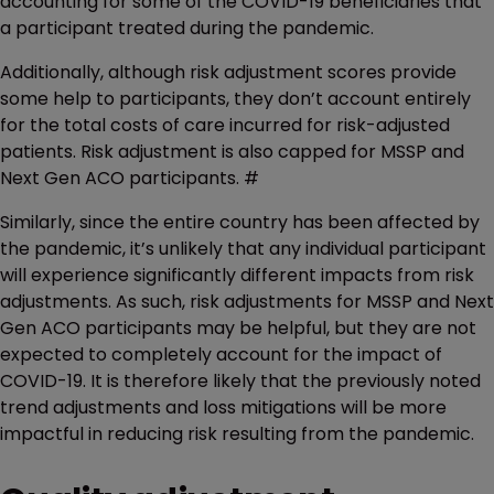
accounting for some of the COVID-19 beneficiaries that
a participant treated during the pandemic.
Additionally, although risk adjustment scores provide
some help to participants, they don’t account entirely
for the total costs of care incurred for risk-adjusted
patients. Risk adjustment is also capped for MSSP and
Next Gen ACO participants. #
Similarly, since the entire country has been affected by
the pandemic, it’s unlikely that any individual participant
will experience significantly different impacts from risk
adjustments. As such, risk adjustments for MSSP and Next
Gen ACO participants may be helpful, but they are not
expected to completely account for the impact of
COVID-19. It is therefore likely that the previously noted
trend adjustments and loss mitigations will be more
impactful in reducing risk resulting from the pandemic.