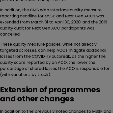
In addition, the CMS Web Interface quality measure
reporting deadline for MSSP and Next Gen ACOs was
extended from March 31 to April 30, 2020, and the 2019
quality audit for Next Gen ACO participants was
cancelled.
These quality measure policies, while not directly
targeted at losses, can help ACOs mitigate additional
losses from the COVID-19 outbreak, as the higher the
quality score reported by an ACO, the lower the
percentage of shared losses the ACO is responsible for
(with variations by track).
Extension of programmes
and other changes
In addition to the previously noted changes to MSSP and