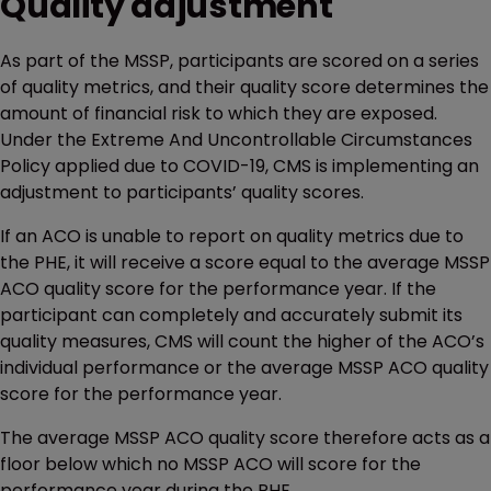
Quality adjustment
As part of the MSSP, participants are scored on a series
of quality metrics, and their quality score determines the
amount of financial risk to which they are exposed.
Under the Extreme And Uncontrollable Circumstances
Policy applied due to COVID-19, CMS is implementing an
adjustment to participants’ quality scores.
If an ACO is unable to report on quality metrics due to
the PHE, it will receive a score equal to the average MSSP
ACO quality score for the performance year. If the
participant can completely and accurately submit its
quality measures, CMS will count the higher of the ACO’s
individual performance or the average MSSP ACO quality
score for the performance year.
The average MSSP ACO quality score therefore acts as a
floor below which no MSSP ACO will score for the
performance year during the PHE.