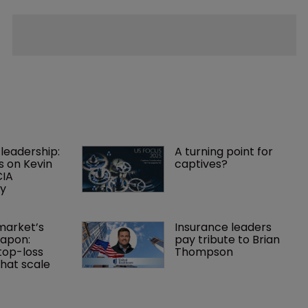
leadership: 
A turning point for 
s on Kevin 
captives?
IA 
cy
arket’s 
Insurance leaders 
apon: 
pay tribute to Brian 
top-loss 
Thompson
hat scale 