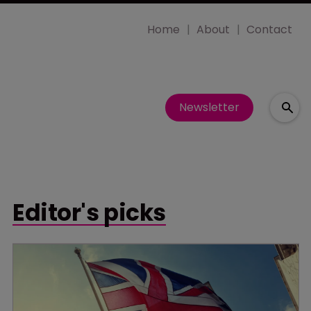
Home
About
Contact
Newsletter
Editor's picks