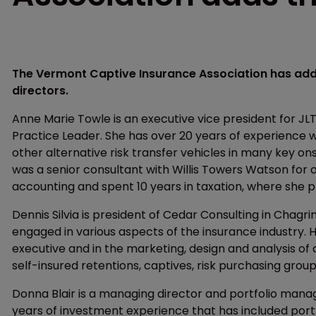
The Vermont Captive Insurance Association has adde
directors.
Anne Marie Towle is an executive vice president for J
Practice Leader. She has over 20 years of experience 
other alternative risk transfer vehicles in many key ons
was a senior consultant with Willis Towers Watson for 
accounting and spent 10 years in taxation, where she 
Dennis Silvia is president of Cedar Consulting in Chagrin
engaged in various aspects of the insurance industry.
executive and in the marketing, design and analysis of a
self-insured retentions, captives, risk purchasing group
Donna Blair is a managing director and portfolio mana
years of investment experience that has included port