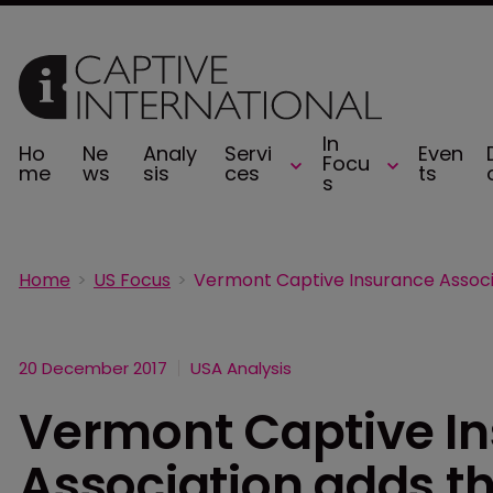
In
Ho
Ne
Analy
Servi
Even
Focu
me
ws
sis
ces
ts
s
Home
US Focus
20 December 2017
USA Analysis
Vermont Captive I
Association adds th