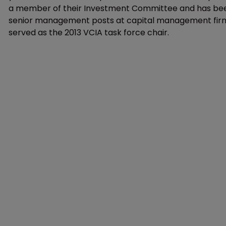
a member of their Investment Committee and has been 
senior management posts at capital management firms
served as the 2013 VCIA task force chair.