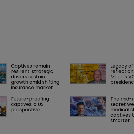
Captives remain 
Legacy of 
resilient: strategic 
reflection
drivers sustain 
Mead’s VC
growth amid shifting 
presiden
insurance market
Future-proofing 
The mid-m
captives: a US 
secret we
perspective
medical s
captives t
smarter