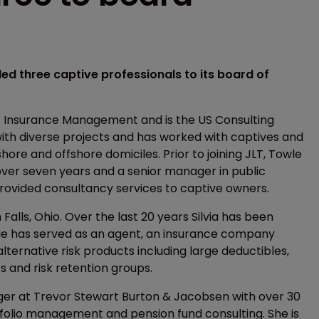
d three captive professionals to its board of
LT Insurance Management and is the US Consulting
with diverse projects and has worked with captives and
hore and offshore domiciles. Prior to joining JLT, Towle
over seven years and a senior manager in public
provided consultancy services to captive owners.
 Falls, Ohio. Over the last 20 years Silvia has been
 He has served as an agent, an insurance company
lternative risk products including large deductibles,
s and risk retention groups.
ger at Trevor Stewart Burton & Jacobsen with over 30
folio management and pension fund consulting. She is