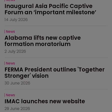
Inaugural Asia Pacific Captive 
Forum an ‘important milestone’
14 July 2026
News
Alabama lifts new captive 
formation moratorium
2 July 2026
News
FERMA President outlines 'Together 
Stronger' vision
30 June 2026
News
IMAC launches new website
29 June 2026