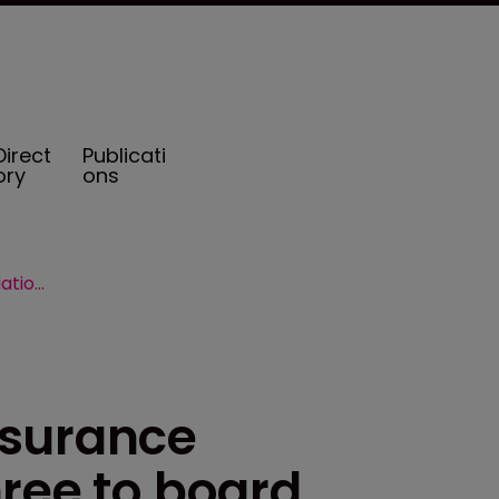
Direct
Publicati
ory
ons
Vermont Captive Insurance Association adds three to board
nsurance
ree to board