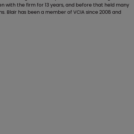
with the firm for 13 years, and before that held many
. Blair has been a member of VCIA since 2008 and