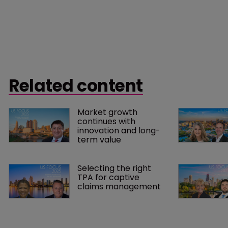
Related content
Market growth 
continues with 
innovation and long-
term value
Selecting the right 
TPA for captive 
claims management 