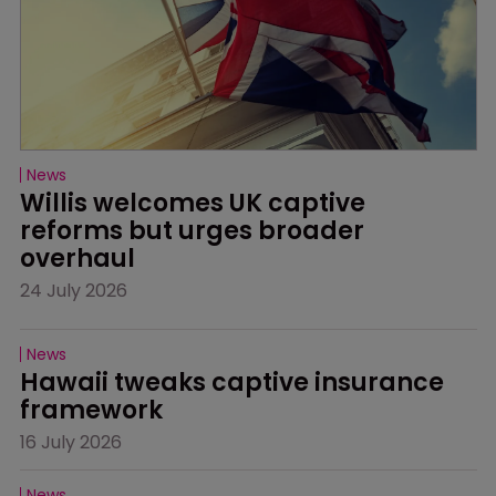
News
Willis welcomes UK captive 
reforms but urges broader 
overhaul
24 July 2026
News
Hawaii tweaks captive insurance 
framework
16 July 2026
News