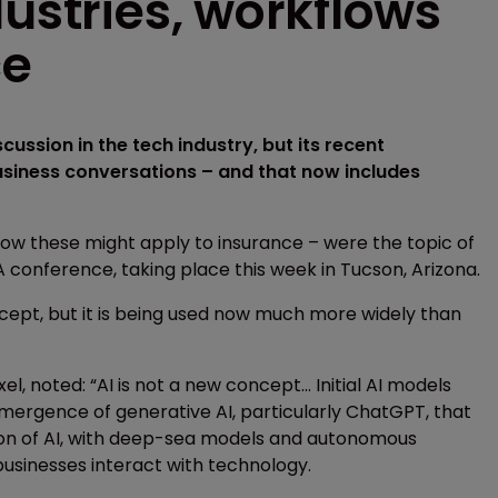
dustries, workflows
ce
scussion in the tech industry, but its recent
siness conversations – and that now includes
w these might apply to insurance – were the topic of
A conference, taking place this week in Tucson, Arizona.
ncept, but it is being used now much more widely than
, noted: “AI is not a new concept... Initial AI models
emergence of generative AI, particularly ChatGPT, that
ution of AI, with deep-sea models and autonomous
sinesses interact with technology.