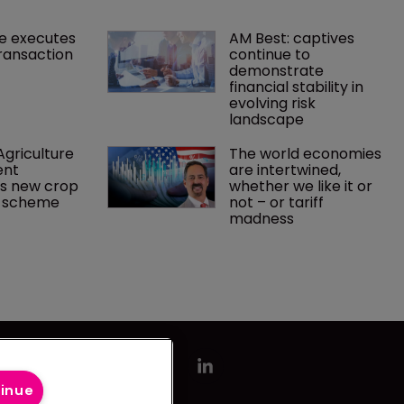
e executes 
AM Best: captives 
ransaction
continue to 
demonstrate 
financial stability in 
evolving risk 
landscape
griculture 
The world economies 
nt 
are intertwined, 
s new crop 
whether we like it or 
e scheme
not – or tariff 
madness 
tinue