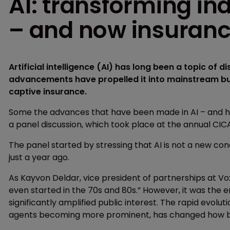
AI: transforming in
– and now insuran
Artificial intelligence (AI) has long been a topic of di
advancements have propelled it into mainstream bu
captive insurance.
Some the advances that have been made in AI – and ho
a panel discussion, which took place at the annual CIC
The panel started by stressing that AI is not a new co
just a year ago.
As Kayvon Deldar, vice president of partnerships at Voxel
even started in the 70s and 80s.” However, it was the 
significantly amplified public interest. The rapid evol
agents becoming more prominent, has changed how bu