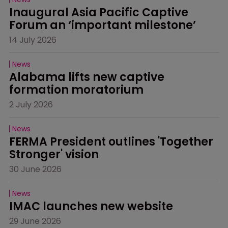
Inaugural Asia Pacific Captive 
Forum an ‘important milestone’
14 July 2026
News
Alabama lifts new captive 
formation moratorium
2 July 2026
News
FERMA President outlines 'Together 
Stronger' vision
30 June 2026
News
IMAC launches new website
29 June 2026