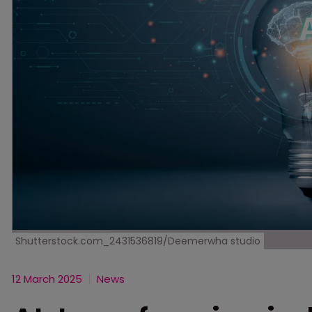
Shutterstock.com_2431536819/Deemerwha studio
12 March 2025
News