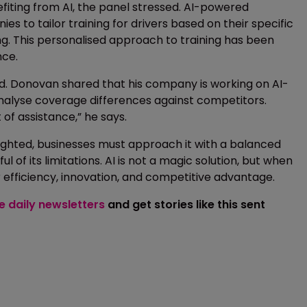
iting from AI, the panel stressed. AI-powered
to tailor training for drivers based on their specific
ng. This personalised approach to training has been
nce.
pand. Donovan shared that his company is working on AI-
 analyse coverage differences against competitors.
 of assistance,” he says.
hlighted, businesses must approach it with a balanced
 of its limitations. AI is not a magic solution, but when
r efficiency, innovation, and competitive advantage.
ee daily newsletters
and get stories like this sent