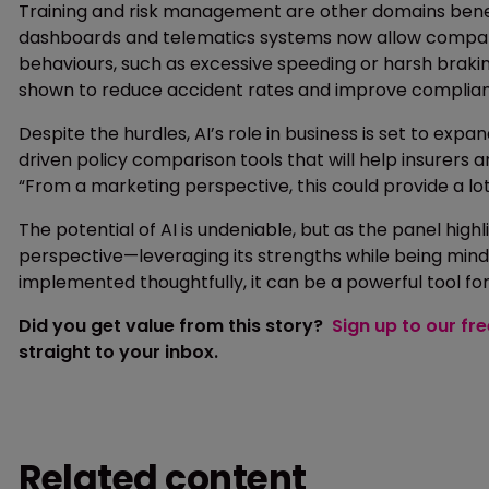
Training and risk management are other domains benef
dashboards and telematics systems now allow companies 
behaviours, such as excessive speeding or harsh braki
shown to reduce accident rates and improve complia
Despite the hurdles, AI’s role in business is set to ex
driven policy comparison tools that will help insurers
“From a marketing perspective, this could provide a lot
The potential of AI is undeniable, but as the panel hig
perspective—leveraging its strengths while being mindful
implemented thoughtfully, it can be a powerful tool fo
Did you get value from this story?
Sign up to our fr
straight to your inbox.
Related content