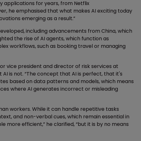
 applications for years, from Netflix
ver, he emphasised that what makes AI exciting today
ovations emerging as a result.”
developed, including advancements from China, which
ghted the rise of AI agents, which function as
ex workflows, such as booking travel or managing
r vice president and director of risk services at
 is not. “The concept that AI is perfect, that it's
perates based on data patterns and models, which means
nces where AI generates incorrect or misleading
man workers. While it can handle repetitive tasks
context, and non-verbal cues, which remain essential in
e more efficient,” he clarified, “but it is by no means