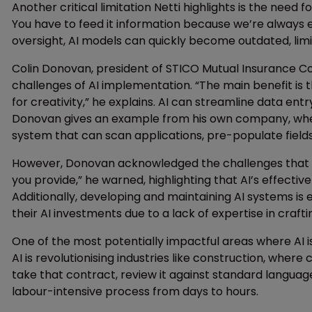
Another critical limitation Netti highlights is the need
You have to feed it information because we’re always 
oversight, AI models can quickly become outdated, limit
Colin Donovan, president of STICO Mutual Insurance C
challenges of AI implementation. “The main benefit is t
for creativity,” he explains. AI can streamline data e
Donovan gives an example from his own company, wher
system that can scan applications, pre-populate fields
However, Donovan acknowledged the challenges that co
you provide,” he warned, highlighting that AI’s effectiv
Additionally, developing and maintaining AI systems is
their AI investments due to a lack of expertise in craft
One of the most potentially impactful areas where AI is
AI is revolutionising industries like construction, wher
take that contract, review it against standard languag
labour-intensive process from days to hours.