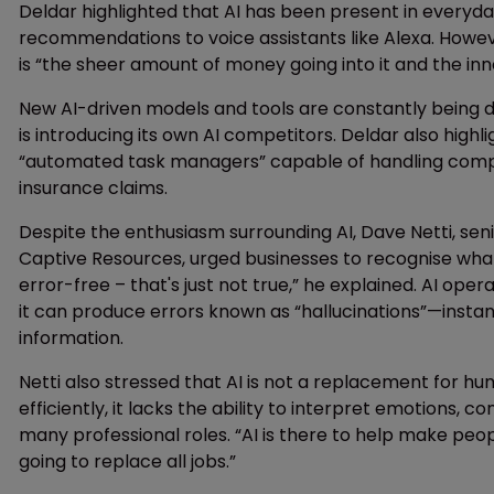
Deldar highlighted that AI has been present in everyday
recommendations to voice assistants like Alexa. Howe
is “the sheer amount of money going into it and the inn
New AI-driven models and tools are constantly being 
is introducing its own AI competitors. Deldar also highli
“automated task managers” capable of handling compl
insurance claims.
Despite the enthusiasm surrounding AI, Dave Netti, senio
Captive Resources, urged businesses to recognise what AI
error-free – that's just not true,” he explained. AI o
it can produce errors known as “hallucinations”—insta
information.
Netti also stressed that AI is not a replacement for hu
efficiently, it lacks the ability to interpret emotions, 
many professional roles. “AI is there to help make peopl
going to replace all jobs.”