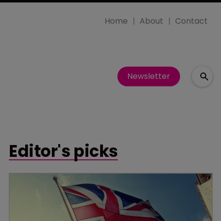
Home
About
Contact
Newsletter
Editor's picks