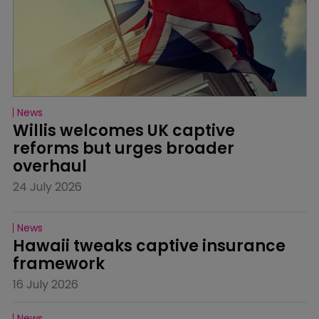
News
Willis welcomes UK captive 
reforms but urges broader 
overhaul
24 July 2026
News
Hawaii tweaks captive insurance 
framework
16 July 2026
News