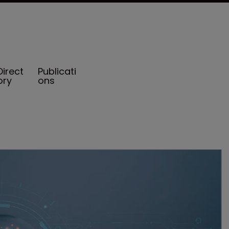
Direct
Publicati
ory
ons