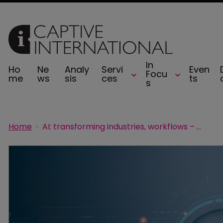
In
Ho
Ne
Analy
Servi
Even
Focu
me
ws
sis
ces
ts
s
Home
AI: transforming industries, workflows – and now insurance