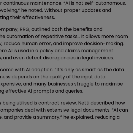
 for continuous maintenance. “AI is not self-autonomous.
evolving,” he noted. Without proper updates and
ing their effectiveness.
ompany, RRG, outlined both the benefits and
he automation of repetitive tasks... it allows more room
ntry, reduce human error, and improve decision-making.
e AI is used in a policy and claims management
, and even detect discrepancies in legal invoices.
me with AI adoption. “It’s only as smart as the data
eness depends on the quality of the input data.
 expensive, and many businesses struggle to maximise
ing effective AI prompts and queries.
 being utilised is contract review. Netti described how
e companies deal with extensive legal documents. “AI can
e, and provide a summary,” he explained, reducing a