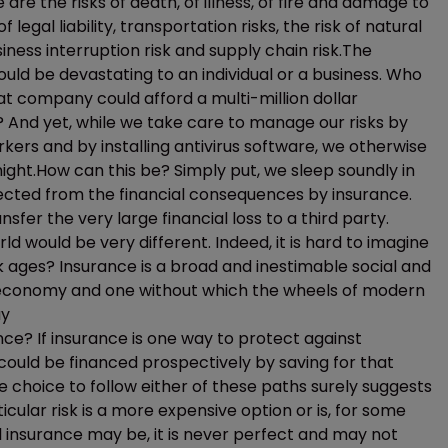
are the risks of death, of illness, of fire and damage to
legal liability, transportation risks, the risk of natural
ness interruption risk and supply chain risk.The
uld be devastating to an individual or a business. Who
t company could afford a multi-million dollar
 And yet, while we take care to manage our risks by
orkers and by installing antivirus software, we otherwise
ght.How can this be? Simply put, we sleep soundly in
ected from the financial consequences by insurance.
fer the very large financial loss to a third party.
rld would be very different. Indeed, it is hard to imagine
dark ages? Insurance is a broad and inestimable social and
r economy and one without which the wheels of modern
ay
ce? If insurance is one way to protect against
s could be financed prospectively by saving for that
e choice to follow either of these paths surely suggests
cular risk is a more expensive option or is, for some
insurance may be, it is never perfect and may not