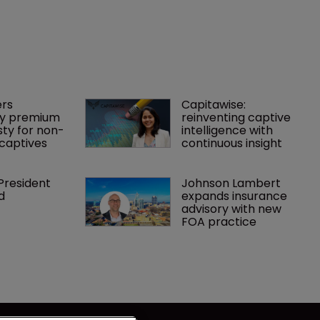
rs 
Capitawise: 
y premium 
reinventing captive 
ty for non-
intelligence with 
captives
continuous insight
President 
Johnson Lambert 
d
expands insurance 
advisory with new 
FOA practice