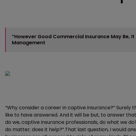
“However Good Commercial Insurance May Be, It I
Management
“Why consider a career in captive insurance?” Surely thi
like to have answered. And it will be but, to answer tha
do we, captive insurance professionals, do what we d
do matter; does it help?”.That last question, I would an