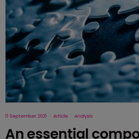
11 September 2021
Article
Analysis
An essential compo