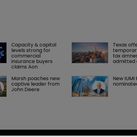
Capacity & capital 
Texas offe
levels strong for 
temporar
commercial 
tax amnes
insurance buyers 
admitted 
claims Aon
Marsh poaches new 
New IUMI 
captive leader from 
nominate
John Deere