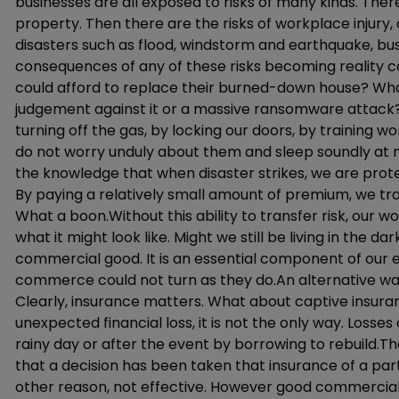
businesses are all exposed to risks of many kinds. There 
property. Then there are the risks of workplace injury, of 
disasters such as flood, windstorm and earthquake, busi
consequences of any of these risks becoming reality co
could afford to replace their burned-down house? Wha
judgement against it or a massive ransomware attack?
turning off the gas, by locking our doors, by training w
do not worry unduly about them and sleep soundly at ni
the knowledge that when disaster strikes, we are prot
By paying a relatively small amount of premium, we trans
What a boon.Without this ability to transfer risk, our wo
what it might look like. Might we still be living in the 
commercial good. It is an essential component of ou
commerce could not turn as they do.An alternative w
Clearly, insurance matters. What about captive insuran
unexpected financial loss, it is not the only way. Losse
rainy day or after the event by borrowing to rebuild.Th
that a decision has been taken that insurance of a parti
other reason, not effective. However good commercial 