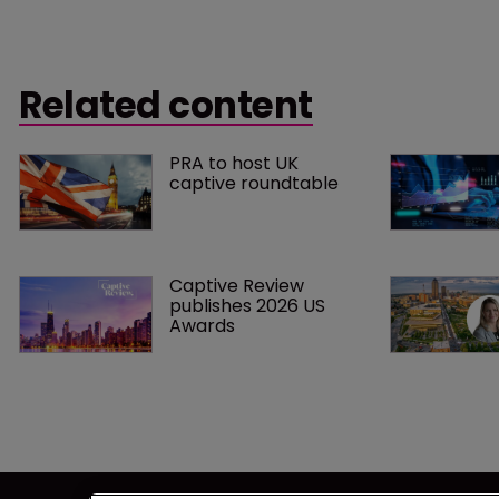
Related content
PRA to host UK 
captive roundtable
Captive Review 
publishes 2026 US 
Awards