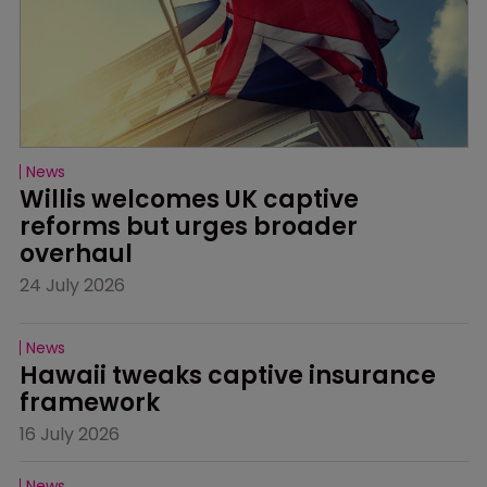
News
Willis welcomes UK captive 
reforms but urges broader 
overhaul
24 July 2026
News
Hawaii tweaks captive insurance 
framework
16 July 2026
News