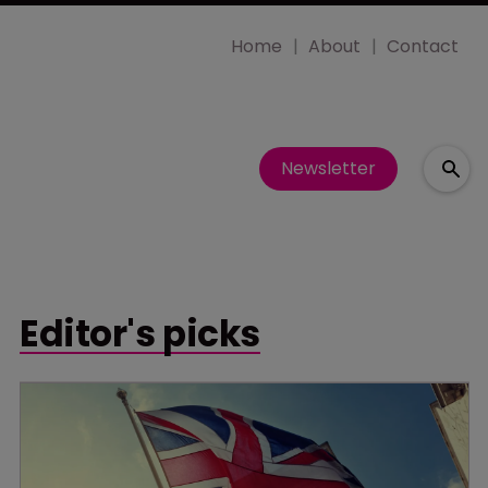
Home
About
Contact
Newsletter
Editor's picks