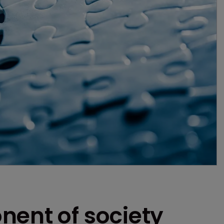
nent of society