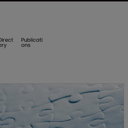
Direct
Publicati
ory
ons