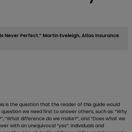
s Never Perfect.”
Martin Eveleigh, Atlas Insurance
s is the question that the reader of this guide would
t question we need first to answer others, such as: “Why
o?”, “What difference do we make?”, and “Does what we
swer with an unequivocal “yes”. Individuals and