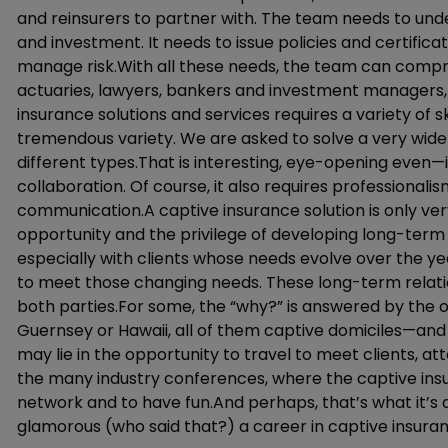
and reinsurers to partner with. The team needs to un
and investment. It needs to issue policies and certifica
manage risk.With all these needs, the team can compr
actuaries, lawyers, bankers and investment managers, a
insurance solutions and services requires a variety of sk
tremendous variety. We are asked to solve a very wide 
different types.That is interesting, eye-opening even—it 
collaboration. Of course, it also requires professionali
communication.A captive insurance solution is only ver
opportunity and the privilege of developing long-term
especially with clients whose needs evolve over the ye
to meet those changing needs. These long-term relatio
both parties.For some, the “why?” is answered by the 
Guernsey or Hawaii, all of them captive domiciles—and
may lie in the opportunity to travel to meet clients, a
the many industry conferences, where the captive in
network and to have fun.And perhaps, that’s what it’s 
glamorous (who said that?) a career in captive insuran