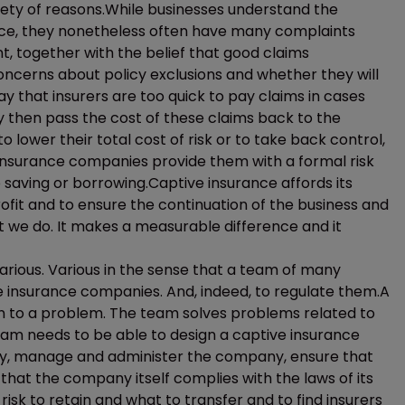
ety of reasons.While businesses understand the
rance, they nonetheless often have many complaints
, together with the belief that good claims
oncerns about policy exclusions and whether they will
ay that insurers are too quick to pay claims in cases
 then pass the cost of these claims back to the
o lower their total cost of risk or to take back control,
 insurance companies provide them with a formal risk
o saving or borrowing.Captive insurance affords its
rofit and to ensure the continuation of the business and
at we do. It makes a measurable difference and it
arious. Various in the sense that a team of many
e insurance companies. And, indeed, to regulate them.A
on to a problem. The team solves problems related to
team needs to be able to design a captive insurance
ny, manage and administer the company, ensure that
that the company itself complies with the laws of its
isk to retain and what to transfer and to find insurers