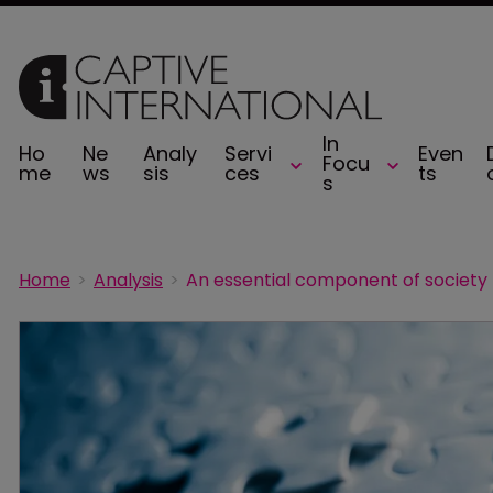
In
Ho
Ne
Analy
Servi
Even
Focu
me
ws
sis
ces
ts
s
Home
Analysis
An essential component of society