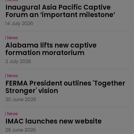
Inaugural Asia Pacific Captive 
Forum an ‘important milestone’
14 July 2026
News
Alabama lifts new captive 
formation moratorium
2 July 2026
News
FERMA President outlines 'Together 
Stronger' vision
30 June 2026
News
IMAC launches new website
29 June 2026