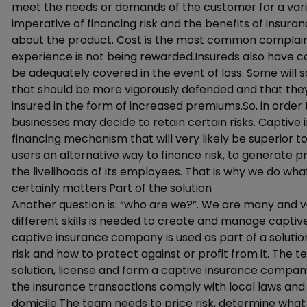
meet the needs or demands of the customer for a vari
imperative of financing risk and the benefits of insu
about the product. Cost is the most common complaint
experience is not being rewarded.Insureds also have c
be adequately covered in the event of loss. Some will s
that should be more vigorously defended and that they
insured in the form of increased premiums.So, in order t
businesses may decide to retain certain risks. Captive
financing mechanism that will very likely be superior t
users an alternative way to finance risk, to generate p
the livelihoods of its employees. That is why we do wh
certainly matters.Part of the solution
Another question is: “who are we?”. We are many and v
different skills is needed to create and manage captiv
captive insurance company is used as part of a soluti
risk and how to protect against or profit from it. The 
solution, license and form a captive insurance compa
the insurance transactions comply with local laws and 
domicile.The team needs to price risk, determine what r