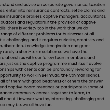
derstand and advise on corporate governance, taxation
tes, enter into reinsurance contracts, settle claims and
ise insurance brokers, captive managers, accountants,
uditors and regulators.If the provision of captive
ills, there is variety too in the work that we do—
range of different problems for businesses of all
is challenging; and it requires curiosity, creativity and
sm, discretion, knowledge, imagination and great
y rarely a short-term solution so we have the
 relationships with our fellow team members, and
ars just as the captive programme must itself evolve
nships with clients can be profoundly rewarding for
opportunity to work in Bermuda, the Cayman Islands,
 all of them with good beaches.For others the answer
ttend captive board meetings or participate in some of
surance community comes together to learn, to
all about. However worthy, interesting, challenging and
ce may be, we all have fun.