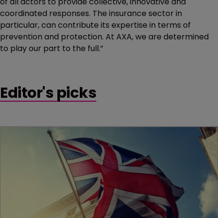
of all actors to provide collective, innovative and
coordinated responses. The insurance sector in
particular, can contribute its expertise in terms of
prevention and protection. At AXA, we are determined
to play our part to the full.”
Editor's picks