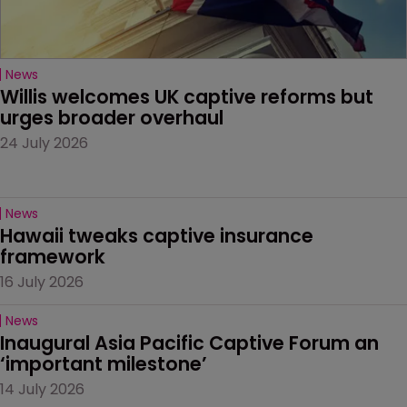
News
Willis welcomes UK captive reforms but 
urges broader overhaul
24 July 2026
News
Hawaii tweaks captive insurance 
framework
16 July 2026
News
Inaugural Asia Pacific Captive Forum an 
‘important milestone’
14 July 2026