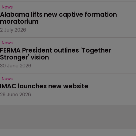
News
Alabama lifts new captive formation 
moratorium
2 July 2026
News
FERMA President outlines 'Together 
Stronger' vision
30 June 2026
News
IMAC launches new website
29 June 2026