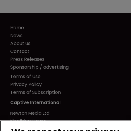
Home
News
About us
Contact
Press Releases
Sponsorship / advertising
Terms of Use
Privacy Policy
Terms of Subscription
Captive International
Newton Media Ltd
Kingfisher House
21-23 Elmfield Road