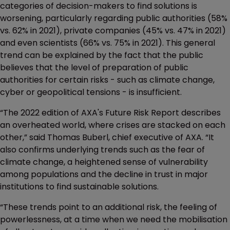
categories of decision-makers to find solutions is
worsening, particularly regarding public authorities (58%
vs. 62% in 2021), private companies (45% vs. 47% in 2021)
and even scientists (66% vs. 75% in 2021). This general
trend can be explained by the fact that the public
believes that the level of preparation of public
authorities for certain risks - such as climate change,
cyber or geopolitical tensions - is insufficient.
“The 2022 edition of AXA's Future Risk Report describes
an overheated world, where crises are stacked on each
other,” said Thomas Buberl, chief executive of AXA. “It
also confirms underlying trends such as the fear of
climate change, a heightened sense of vulnerability
among populations and the decline in trust in major
institutions to find sustainable solutions.
“These trends point to an additional risk, the feeling of
powerlessness, at a time when we need the mobilisation