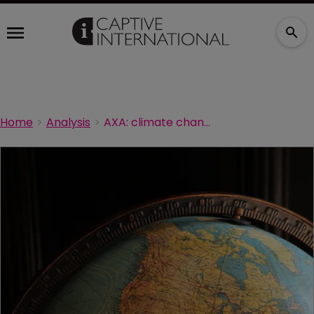
Home
Analysis
AXA: climate change now leading global risk