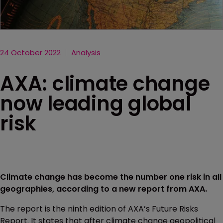
24 October 2022
Analysis
AXA: climate change
now leading global
risk
Climate change has become the number one risk in all
geographies, according to a new report from AXA.
The report is the ninth edition of AXA’s Future Risks
Report. It states that after climate change geopolitical