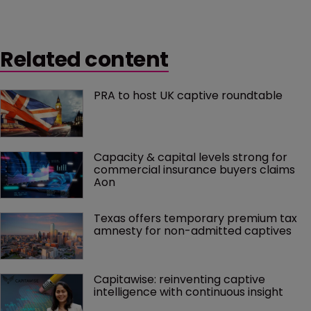
Related content
PRA to host UK captive roundtable
Capacity & capital levels strong for 
commercial insurance buyers claims 
Aon
Texas offers temporary premium tax 
amnesty for non-admitted captives
Capitawise: reinventing captive 
intelligence with continuous insight