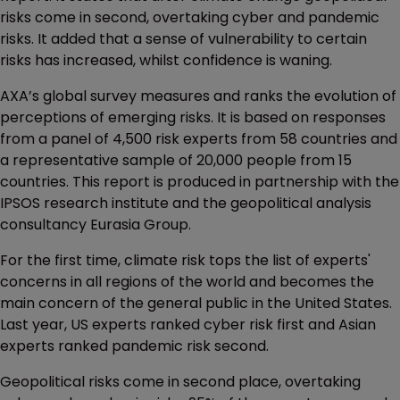
risks come in second, overtaking cyber and pandemic
risks. It added that a sense of vulnerability to certain
risks has increased, whilst confidence is waning.
AXA’s global survey measures and ranks the evolution of
perceptions of emerging risks. It is based on responses
from a panel of 4,500 risk experts from 58 countries and
a representative sample of 20,000 people from 15
countries. This report is produced in partnership with the
IPSOS research institute and the geopolitical analysis
consultancy Eurasia Group.
For the first time, climate risk tops the list of experts'
concerns in all regions of the world and becomes the
main concern of the general public in the United States.
Last year, US experts ranked cyber risk first and Asian
experts ranked pandemic risk second.
Geopolitical risks come in second place, overtaking