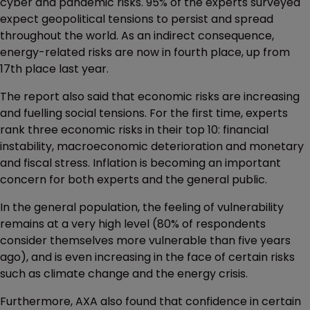
cyber and pandemic risks. 95% of the experts surveyed
expect geopolitical tensions to persist and spread
throughout the world. As an indirect consequence,
energy-related risks are now in fourth place, up from
17th place last year.
The report also said that economic risks are increasing
and fuelling social tensions. For the first time, experts
rank three economic risks in their top 10: financial
instability, macroeconomic deterioration and monetary
and fiscal stress. Inflation is becoming an important
concern for both experts and the general public.
In the general population, the feeling of vulnerability
remains at a very high level (80% of respondents
consider themselves more vulnerable than five years
ago), and is even increasing in the face of certain risks
such as climate change and the energy crisis.
Furthermore, AXA also found that confidence in certain