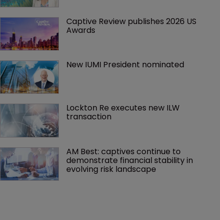
Captive Review publishes 2026 US 
Awards
New IUMI President nominated
Lockton Re executes new ILW 
transaction
AM Best: captives continue to 
demonstrate financial stability in 
evolving risk landscape