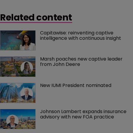
Related content
Capitawise: reinventing captive 
intelligence with continuous insight
Marsh poaches new captive leader 
from John Deere
New IUMI President nominated
Johnson Lambert expands insurance 
advisory with new FOA practice