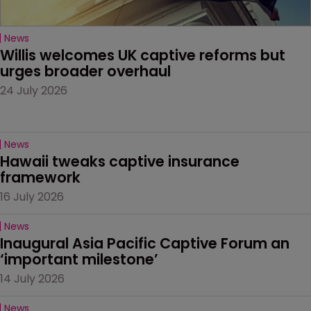
News
Willis welcomes UK captive reforms but 
urges broader overhaul
24 July 2026
News
Hawaii tweaks captive insurance 
framework
16 July 2026
News
Inaugural Asia Pacific Captive Forum an 
‘important milestone’
14 July 2026
News