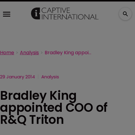
Home
Analysis
Bradley King appointed COO of R&Q Triton
29 January 2014
Analysis
Bradley King
appointed COO of
R&Q Triton