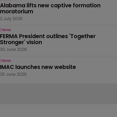
Alabama lifts new captive formation 
moratorium
2 July 2026
News
FERMA President outlines 'Together 
Stronger' vision
30 June 2026
News
IMAC launches new website
29 June 2026