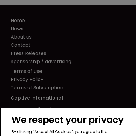
Home
News
About us
Contact
Press Releases
Sponsorship / advertising
Terms of Use
Privacy Policy
Terms of Subscription
Captive International
Newton Media Ltd
We respect your privacy
Kingfisher House
21-23 Elmfield Road
By clicking “Accept All Cookies”, you agree to the
BR1 1LT