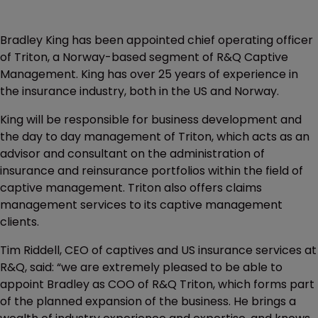
Bradley King has been appointed chief operating officer
of Triton, a Norway-based segment of R&Q Captive
Management. King has over 25 years of experience in
the insurance industry, both in the US and Norway.
King will be responsible for business development and
the day to day management of Triton, which acts as an
advisor and consultant on the administration of
insurance and reinsurance portfolios within the field of
captive management. Triton also offers claims
management services to its captive management
clients.
Tim Riddell, CEO of captives and US insurance services at
R&Q, said: “we are extremely pleased to be able to
appoint Bradley as COO of R&Q Triton, which forms part
of the planned expansion of the business. He brings a