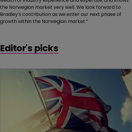
wealth of industry experience and expertise, and knows
the Norwegian market very well. We look forward to
Bradley’s contribution as we enter our next phase of
growth within the Norwegian market.”
Editor's picks