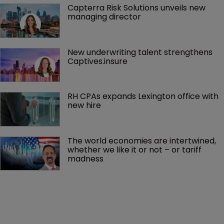
Capterra Risk Solutions unveils new 
managing director
New underwriting talent strengthens 
Captives.insure
RH CPAs expands Lexington office with 
new hire
The world economies are intertwined, 
whether we like it or not – or tariff 
madness 