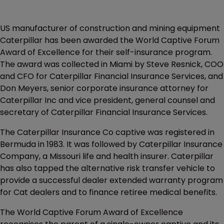
US manufacturer of construction and mining equipment
Caterpillar has been awarded the World Captive Forum
Award of Excellence for their self-insurance program.
The award was collected in Miami by Steve Resnick, COO
and CFO for Caterpillar Financial Insurance Services, and
Don Meyers, senior corporate insurance attorney for
Caterpillar Inc and vice president, general counsel and
secretary of Caterpillar Financial Insurance Services.
The Caterpillar Insurance Co captive was registered in
Bermuda in 1983. It was followed by Caterpillar Insurance
Company, a Missouri life and health insurer. Caterpillar
has also tapped the alternative risk transfer vehicle to
provide a successful dealer extended warranty program
for Cat dealers and to finance retiree medical benefits.
The World Captive Forum Award of Excellence