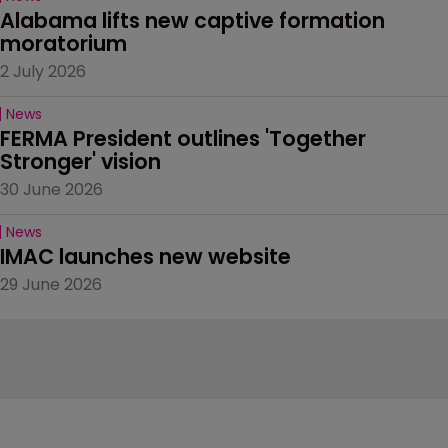
Alabama lifts new captive formation 
moratorium
2 July 2026
News
FERMA President outlines 'Together 
Stronger' vision
30 June 2026
News
IMAC launches new website
29 June 2026