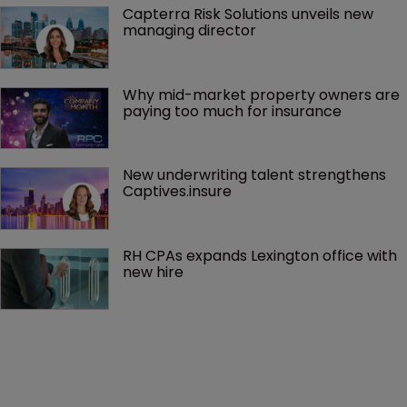
Capterra Risk Solutions unveils new 
managing director
Why mid-market property owners are 
paying too much for insurance
New underwriting talent strengthens 
Captives.insure
RH CPAs expands Lexington office with 
new hire