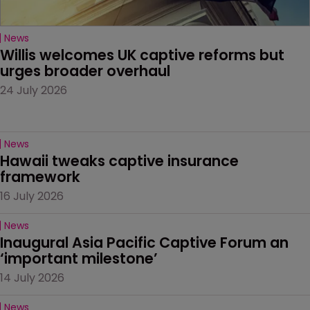
News
Willis welcomes UK captive reforms but 
urges broader overhaul
24 July 2026
News
Hawaii tweaks captive insurance 
framework
16 July 2026
News
Inaugural Asia Pacific Captive Forum an 
‘important milestone’
14 July 2026
News