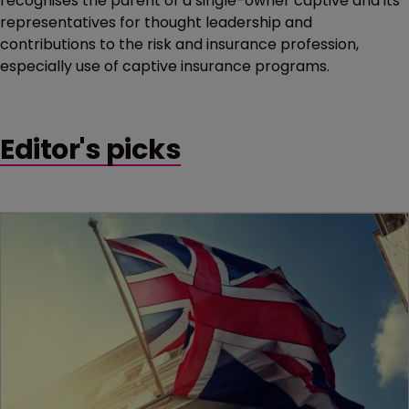
recognises the parent of a single-owner captive and its
representatives for thought leadership and
contributions to the risk and insurance profession,
especially use of captive insurance programs.
Editor's picks