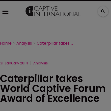
Home
Analysis
Caterpillar takes World Captive Forum Award of Excellence
31 January 2014
Analysis
Caterpillar takes
World Captive Forum
Award of Excellence