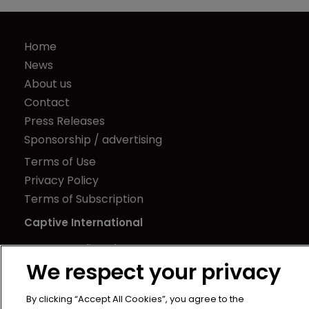
Home
News
About us
Contact
Press Releases
Sponsorship / advertising
Terms of Use
Privacy Policy
Terms of Subscription
Captive International
Newton Media Ltd
We respect your privacy
Kingfisher House
21-23 Elmfield Road
By clicking “Accept All Cookies”, you agree to the
BR1 1LT