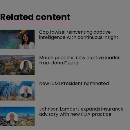
Related content
Capitawise: reinventing captive 
intelligence with continuous insight
Marsh poaches new captive leader 
from John Deere
New IUMI President nominated
Johnson Lambert expands insurance 
advisory with new FOA practice