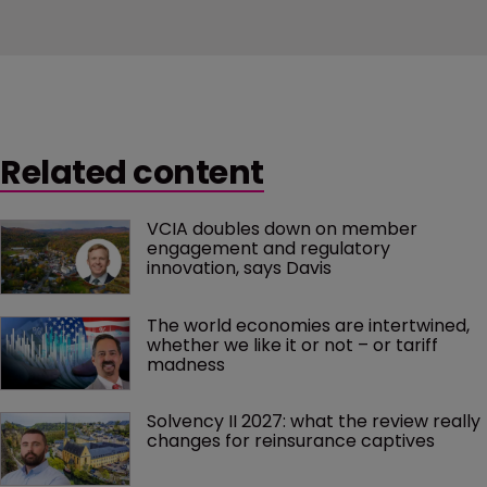
Related content
VCIA doubles down on member 
engagement and regulatory 
innovation, says Davis
The world economies are intertwined, 
whether we like it or not – or tariff 
madness 
Solvency II 2027: what the review really 
changes for reinsurance captives