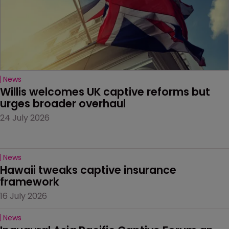
News
Willis welcomes UK captive reforms but 
urges broader overhaul
24 July 2026
News
Hawaii tweaks captive insurance 
framework
16 July 2026
News