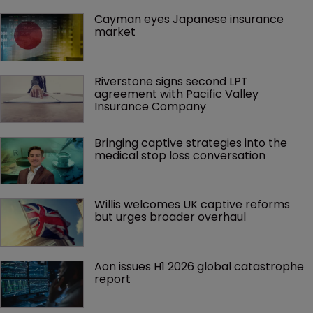
Cayman eyes Japanese insurance 
market
Riverstone signs second LPT 
agreement with Pacific Valley 
Insurance Company
Bringing captive strategies into the 
medical stop loss conversation
Willis welcomes UK captive reforms 
but urges broader overhaul
Aon issues H1 2026 global catastrophe 
report