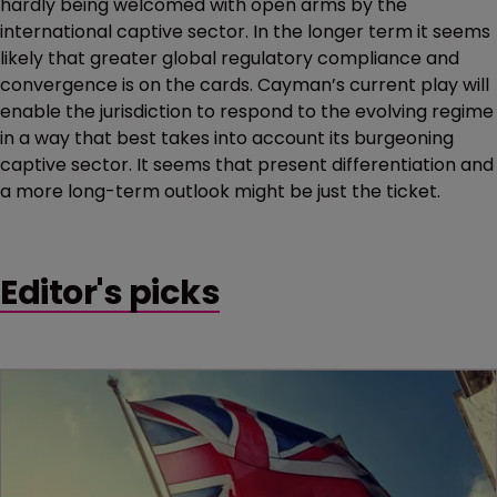
hardly being welcomed with open arms by the
international captive sector. In the longer term it seems
likely that greater global regulatory compliance and
convergence is on the cards. Cayman’s current play will
enable the jurisdiction to respond to the evolving regime
in a way that best takes into account its burgeoning
captive sector. It seems that present differentiation and
a more long-term outlook might be just the ticket.
Editor's picks