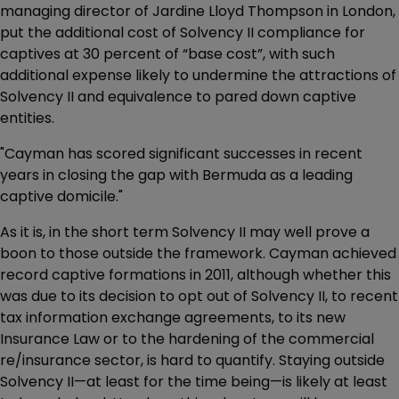
managing director of Jardine Lloyd Thompson in London,
put the additional cost of Solvency II compliance for
captives at 30 percent of “base cost”, with such
additional expense likely to undermine the attractions of
Solvency II and equivalence to pared down captive
entities.
"Cayman has scored significant successes in recent
years in closing the gap with Bermuda as a leading
captive domicile."
As it is, in the short term Solvency II may well prove a
boon to those outside the framework. Cayman achieved
record captive formations in 2011, although whether this
was due to its decision to opt out of Solvency II, to recent
tax information exchange agreements, to its new
Insurance Law or to the hardening of the commercial
re/insurance sector, is hard to quantify. Staying outside
Solvency II—at least for the time being—is likely at least