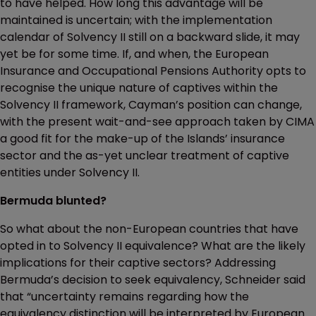
to have helped. How long this advantage will be
maintained is uncertain; with the implementation
calendar of Solvency II still on a backward slide, it may
yet be for some time. If, and when, the European
Insurance and Occupational Pensions Authority opts to
recognise the unique nature of captives within the
Solvency II framework, Cayman’s position can change,
with the present wait-and-see approach taken by CIMA
a good fit for the make-up of the Islands’ insurance
sector and the as-yet unclear treatment of captive
entities under Solvency II.
Bermuda blunted?
So what about the non-European countries that have
opted in to Solvency II equivalence? What are the likely
implications for their captive sectors? Addressing
Bermuda’s decision to seek equivalency, Schneider said
that “uncertainty remains regarding how the
equivalency distinction will be interpreted by European