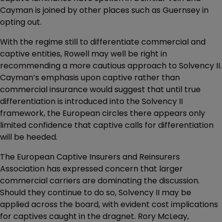
Cayman is joined by other places such as Guernsey in
opting out.
With the regime still to differentiate commercial and
captive entities, Rowell may well be right in
recommending a more cautious approach to Solvency II.
Cayman’s emphasis upon captive rather than
commercial insurance would suggest that until true
differentiation is introduced into the Solvency II
framework, the European circles there appears only
limited confidence that captive calls for differentiation
will be heeded.
The European Captive Insurers and Reinsurers
Association has expressed concern that larger
commercial carriers are dominating the discussion.
Should they continue to do so, Solvency II may be
applied across the board, with evident cost implications
for captives caught in the dragnet. Rory McLeay,