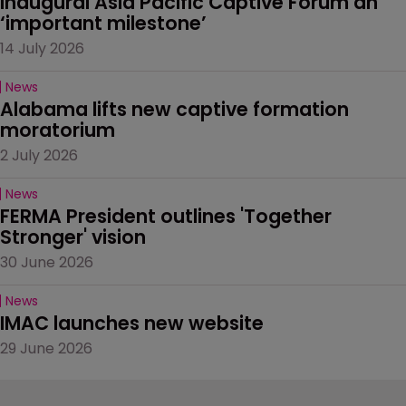
Inaugural Asia Pacific Captive Forum an 
‘important milestone’
14 July 2026
News
Alabama lifts new captive formation 
moratorium
2 July 2026
News
FERMA President outlines 'Together 
Stronger' vision
30 June 2026
News
IMAC launches new website
29 June 2026