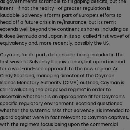
as governments scramble to fill gaping deficits, but the
intent—if not the reality—of greater regulation is
laudable. Solvency II forms part of Europe’s efforts to
head off a future crisis in re/insurance, but its remit
extends well beyond the continent’s shores, including as
it does Bermuda and Japan in its so-called “first wave” of
equivalency and, more recently, possibly the US.
Cayman, for its part, did consider being included in the
first wave of Solvency II equivalence, but opted instead
for a wait-and-see approach to the new regime. As
Cindy Scotland, managing director of the Cayman
Islands Monetary Authority (CIMA) outlined, Cayman is
still “evaluating the proposed regime” in order to
ascertain whether it is an appropriate fit for Cayman’s
specific regulatory environment. Scotland questioned
whether the systemic risks that Solvency II is intended to
guard against were in fact relevant to Cayman captives,
with the regime’s focus being upon the commercial