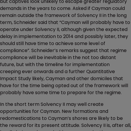
but captives look unlikely to escape greater regulatory
demands in the years to come. Asked if Cayman could
remain outside the framework of Solvency II in the long
term, Schneider said that “Cayman will probably have to
operate under Solvency II, although given the expected
delay in implementation to 2014 and possibly later, they
should still have time to achieve some level of
compliance”. Schneider’s remarks suggest that regime
compliance will be inevitable in the not too distant
future, but with the timeline for implementation
creeping ever onwards and a further Quantitative
Impact Study likely, Cayman and other domiciles that
have for the time being opted out of the framework will
probably have some time to prepare for the regime.
In the short term Solvency II may well create
opportunities for Cayman. New formations and
redomestications to Cayman’s shores are likely to be
the reward for its present attitude. Solvency II is, after all,