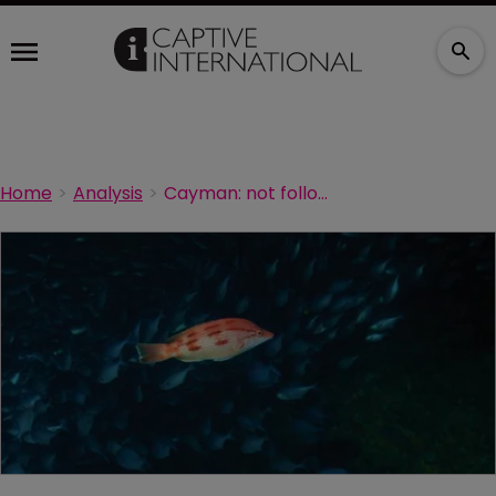
Home
Analysis
Cayman: not following the crowd