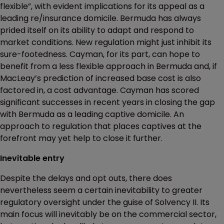
flexible”, with evident implications for its appeal as a
leading re/insurance domicile. Bermuda has always
prided itself on its ability to adapt and respond to
market conditions. New regulation might just inhibit its
sure-footedness. Cayman, for its part, can hope to
benefit from a less flexible approach in Bermuda and, if
MacLeay’s prediction of increased base cost is also
factored in, a cost advantage. Cayman has scored
significant successes in recent years in closing the gap
with Bermuda as a leading captive domicile. An
approach to regulation that places captives at the
forefront may yet help to close it further.
Inevitable entry
Despite the delays and opt outs, there does
nevertheless seem a certain inevitability to greater
regulatory oversight under the guise of Solvency II. Its
main focus will inevitably be on the commercial sector,