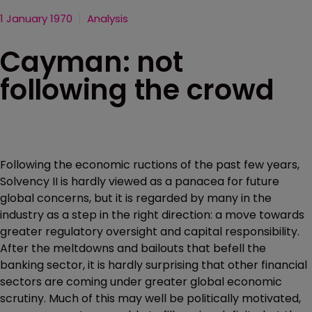
1 January 1970
Analysis
Cayman: not
following the crowd
Following the economic ructions of the past few years,
Solvency II is hardly viewed as a panacea for future
global concerns, but it is regarded by many in the
industry as a step in the right direction: a move towards
greater regulatory oversight and capital responsibility.
After the meltdowns and bailouts that befell the
banking sector, it is hardly surprising that other financial
sectors are coming under greater global economic
scrutiny. Much of this may well be politically motivated,