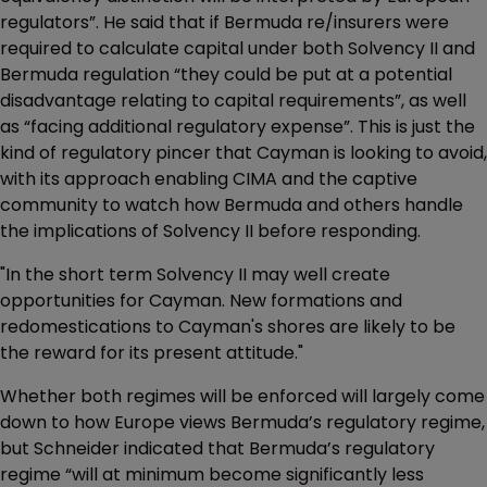
regulators”. He said that if Bermuda re/insurers were
required to calculate capital under both Solvency II and
Bermuda regulation “they could be put at a potential
disadvantage relating to capital requirements”, as well
as “facing additional regulatory expense”. This is just the
kind of regulatory pincer that Cayman is looking to avoid,
with its approach enabling CIMA and the captive
community to watch how Bermuda and others handle
the implications of Solvency II before responding.
"In the short term Solvency II may well create
opportunities for Cayman. New formations and
redomestications to Cayman's shores are likely to be
the reward for its present attitude."
Whether both regimes will be enforced will largely come
down to how Europe views Bermuda’s regulatory regime,
but Schneider indicated that Bermuda’s regulatory
regime “will at minimum become significantly less