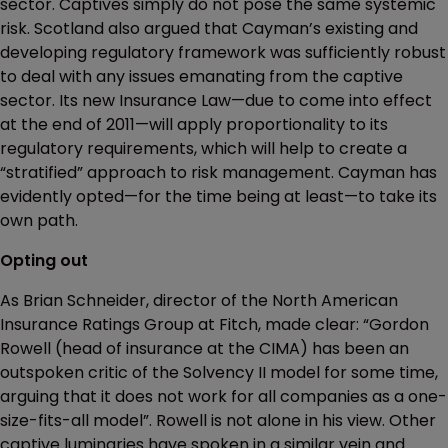
sector. Captives simply do not pose the same systemic
risk. Scotland also argued that Cayman’s existing and
developing regulatory framework was sufficiently robust
to deal with any issues emanating from the captive
sector. Its new Insurance Law—due to come into effect
at the end of 2011—will apply proportionality to its
regulatory requirements, which will help to create a
“stratified” approach to risk management. Cayman has
evidently opted—for the time being at least—to take its
own path.
Opting out
As Brian Schneider, director of the North American
Insurance Ratings Group at Fitch, made clear: “Gordon
Rowell (head of insurance at the CIMA) has been an
outspoken critic of the Solvency II model for some time,
arguing that it does not work for all companies as a one-
size-fits-all model”. Rowell is not alone in his view. Other
captive luminaries have spoken in a similar vein and