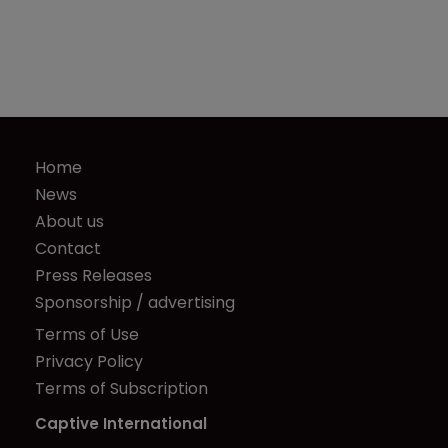
Home
News
About us
Contact
Press Releases
Sponsorship / advertising
Terms of Use
Privacy Policy
Terms of Subscription
Captive International