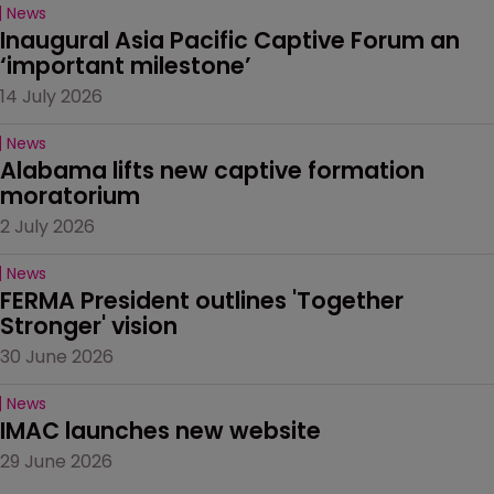
News
Inaugural Asia Pacific Captive Forum an 
‘important milestone’
14 July 2026
News
Alabama lifts new captive formation 
moratorium
2 July 2026
News
FERMA President outlines 'Together 
Stronger' vision
30 June 2026
News
IMAC launches new website
29 June 2026