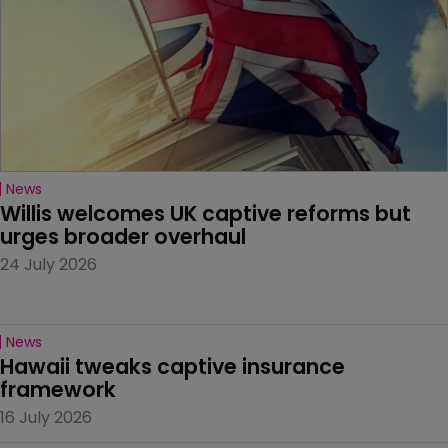
News
Willis welcomes UK captive reforms but 
urges broader overhaul
24 July 2026
News
Hawaii tweaks captive insurance 
framework
16 July 2026