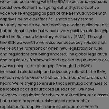
we will be partnering with the BDA to do some overseas
roadshows.Rather than going out with just a captive
voice we’re engaging as part of the Bermuda voice with
captives being a perfect fit—that’s a very strong
strategy because we are reaching a wider audience.Last
but not least the industry has a very positive relationship
with the Bermuda Monetary Authority (BMA). Through
the BCN we want to increase our advocacy role so that
we’re at the forefront of when new legislation or rules
and regulations are being enacted.The global legislative
and regulatory framework and related requirements are
always going to be changing. Through the BCN’s
increased relationship and advocacy role with the BMA,
we can work to ensure that our members’ interests are
heard.We’re trying to ensure that Bermuda continues to
be looked at as a bifurcated jurisdiction—we have
Solvency II regulation for the commercial insurer classes
but a more pragmatic, risk-based approach to
regulation for captive insurers that operate here in