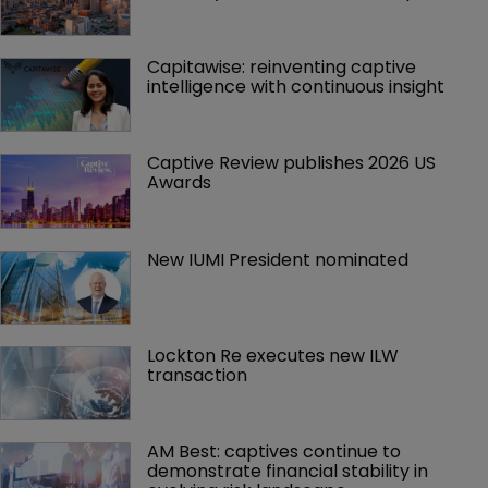
Capitawise: reinventing captive 
intelligence with continuous insight
Captive Review publishes 2026 US 
Awards
New IUMI President nominated
Lockton Re executes new ILW 
transaction
AM Best: captives continue to 
demonstrate financial stability in 