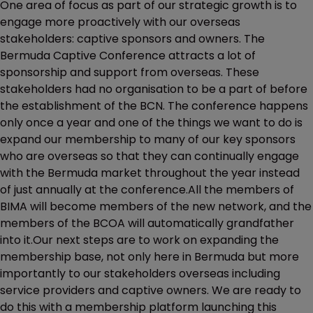
One area of focus as part of our strategic growth is to
engage more proactively with our overseas
stakeholders: captive sponsors and owners. The
Bermuda Captive Conference attracts a lot of
sponsorship and support from overseas. These
stakeholders had no organisation to be a part of before
the establishment of the BCN. The conference happens
only once a year and one of the things we want to do is
expand our membership to many of our key sponsors
who are overseas so that they can continually engage
with the Bermuda market throughout the year instead
of just annually at the conference.All the members of
BIMA will become members of the new network, and the
members of the BCOA will automatically grandfather
into it.Our next steps are to work on expanding the
membership base, not only here in Bermuda but more
importantly to our stakeholders overseas including
service providers and captive owners. We are ready to
do this with a membership platform launching this