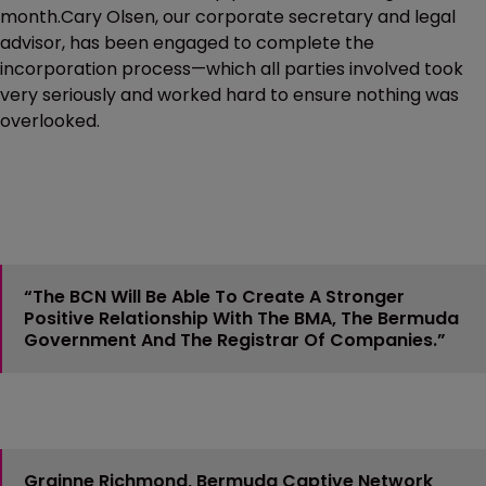
month.Cary Olsen, our corporate secretary and legal
advisor, has been engaged to complete the
incorporation process—which all parties involved took
very seriously and worked hard to ensure nothing was
overlooked.
“The BCN Will Be Able To Create A Stronger
Positive Relationship With The BMA, The Bermuda
Government And The Registrar Of Companies.”
Grainne Richmond, Bermuda Captive Network