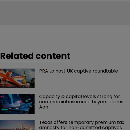
Related content
PRA to host UK captive roundtable
Capacity & capital levels strong for 
commercial insurance buyers claims 
Aon
Texas offers temporary premium tax 
amnesty for non-admitted captives