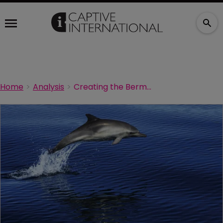
Home
Analysis
Creating the Bermuda Captive Network