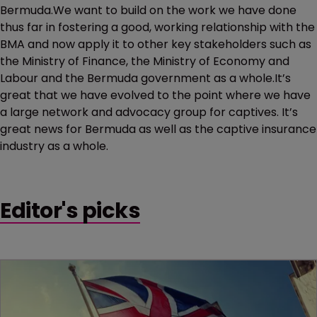
Bermuda.We want to build on the work we have done
thus far in fostering a good, working relationship with the
BMA and now apply it to other key stakeholders such as
the Ministry of Finance, the Ministry of Economy and
Labour and the Bermuda government as a whole.It’s
great that we have evolved to the point where we have
a large network and advocacy group for captives. It’s
great news for Bermuda as well as the captive insurance
industry as a whole.
Editor's picks