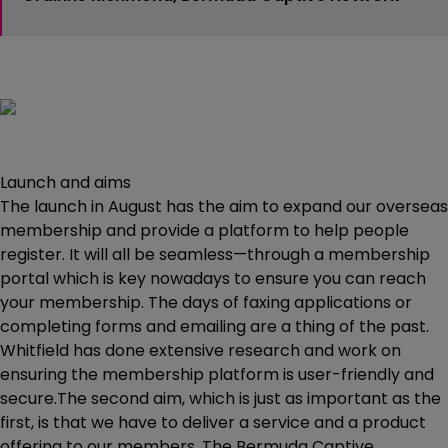
Launch and aims
The launch in August has the aim to expand our overseas
membership and provide a platform to help people
register. It will all be seamless—through a membership
portal which is key nowadays to ensure you can reach
your membership. The days of faxing applications or
completing forms and emailing are a thing of the past.
Whitfield has done extensive research and work on
ensuring the membership platform is user-friendly and
secure.The second aim, which is just as important as the
first, is that we have to deliver a service and a product
offering to our members. The Bermuda Captive