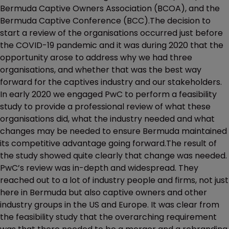
Bermuda Captive Owners Association (BCOA), and the
Bermuda Captive Conference (BCC).The decision to
start a review of the organisations occurred just before
the COVID-19 pandemic and it was during 2020 that the
opportunity arose to address why we had three
organisations, and whether that was the best way
forward for the captives industry and our stakeholders.
In early 2020 we engaged PwC to perform a feasibility
study to provide a professional review of what these
organisations did, what the industry needed and what
changes may be needed to ensure Bermuda maintained
its competitive advantage going forward.The result of
the study showed quite clearly that change was needed.
PwC’s review was in-depth and widespread. They
reached out to a lot of industry people and firms, not just
here in Bermuda but also captive owners and other
industry groups in the US and Europe. It was clear from
the feasibility study that the overarching requirement