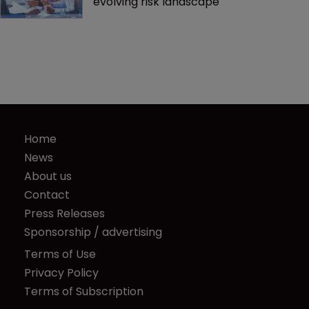
evolving risk landscape
Home
News
About us
Contact
Press Releases
Sponsorship / advertising
Terms of Use
Privacy Policy
Terms of Subscription