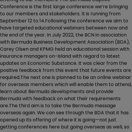
Conference is the first large conference we’re bringing
to our members and stakeholders. It is running from
September 12 to 14.Following the conference we aim to
have targeted educational webinars between now and
the end of the year. In July 2022, the BCN in association
with Bermuda Business Development Association (BDA),
Carey Olsen and KPMG held an educational session with
insurance managers on-Island with regard to latest
updates on Economic Substance. It was clear from the
positive feedback from this event that future events are
required.The next one is planned to be an online webinar
for overseas members which will enable them to attend,
learn about Bermuda developments and provide
Bermuda with feedback on what their requirements
are.The third aim is to take the Bermuda message
overseas again. We can see through the BDA that it has
opened up its offering of where it is going—not just
getting conferences here but going overseas as well, so