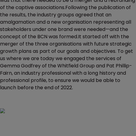
was that there needed to be a merger and a rebranding
of the captive associations.Following the publication of
the results, the industry groups agreed that an
amalgamation and a new organisation representing all
stakeholders under one brand were needed—and the
concept of the BCN was formed.It started off with the
merger of the three organisations with future strategic
growth plans as part of our goals and objectives. To get
us where we are today we engaged the services of
Gemma Godfrey of the Whitfield Group and Pat Phillip-
Fairn, an industry professional with a long history and
professional profile, to ensure we would be able to
launch before the end of 2022.