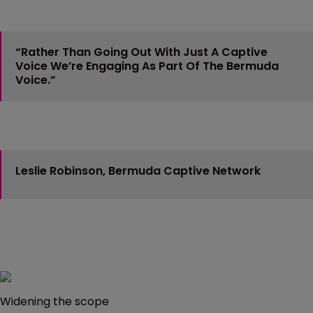
“Rather Than Going Out With Just A Captive
Voice We’re Engaging As Part Of The Bermuda
Voice.”
Leslie Robinson, Bermuda Captive Network
Widening the scope