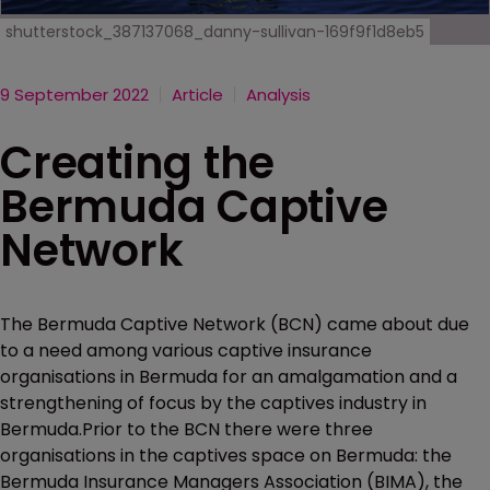
shutterstock_387137068_danny-sullivan-169f9f1d8eb5
9 September 2022
Article
Analysis
Creating the
Bermuda Captive
Network
The Bermuda Captive Network (BCN) came about due
to a need among various captive insurance
organisations in Bermuda for an amalgamation and a
strengthening of focus by the captives industry in
Bermuda.Prior to the BCN there were three
organisations in the captives space on Bermuda: the
Bermuda Insurance Managers Association (BIMA), the