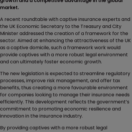
growth and a competitive advantage in the global
market.
A recent roundtable with captive insurance experts and
the UK Economic Secretary to the Treasury and City
Minister addressed the creation of a framework for the
sector. Aimed at enhancing the attractiveness of the UK
as a captive domicile, such a framework work would
provide captives with a more robust legal environment
and can ultimately foster economic growth.
The new legislation is expected to streamline regulatory
processes, improve risk management, and offer tax
benefits, thus creating a more favourable environment
for companies looking to manage their insurance needs
efficiently. This development reflects the government’s
commitment to promoting economic resilience and
innovation in the insurance industry.
By providing captives with a more robust legal