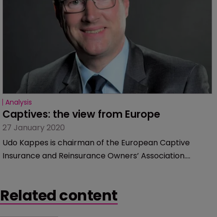
Analysis
Captives: the view from Europe
27 January 2020
Udo Kappes is chairman of the European Captive
Insurance and Reinsurance Owners’ Association.
Captive International talked to him about the outlook
for the market, regulation and why people should not
Related content
be so hung up on numbers.