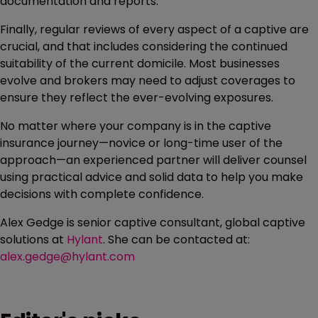
documentation and reports.
Finally, regular reviews of every aspect of a captive are
crucial, and that includes considering the continued
suitability of the current domicile. Most businesses
evolve and brokers may need to adjust coverages to
ensure they reflect the ever-evolving exposures.
No matter where your company is in the captive
insurance journey—novice or long-time user of the
approach—an experienced partner will deliver counsel
using practical advice and solid data to help you make
decisions with complete confidence.
Alex Gedge is senior captive consultant, global captive
solutions at
Hylant
. She can be contacted at:
alex.gedge@hylant.com