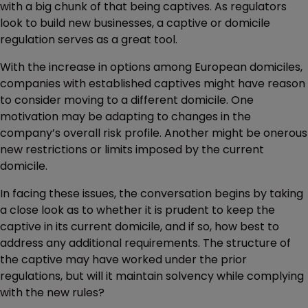
with a big chunk of that being captives. As regulators
look to build new businesses, a captive or domicile
regulation serves as a great tool.
With the increase in options among European domiciles,
companies with established captives might have reason
to consider moving to a different domicile. One
motivation may be adapting to changes in the
company’s overall risk profile. Another might be onerous
new restrictions or limits imposed by the current
domicile.
In facing these issues, the conversation begins by taking
a close look as to whether it is prudent to keep the
captive in its current domicile, and if so, how best to
address any additional requirements. The structure of
the captive may have worked under the prior
regulations, but will it maintain solvency while complying
with the new rules?