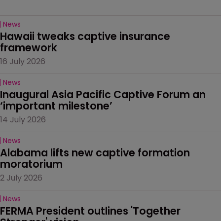
News
Hawaii tweaks captive insurance 
framework
16 July 2026
News
Inaugural Asia Pacific Captive Forum an 
‘important milestone’
14 July 2026
News
Alabama lifts new captive formation 
moratorium
2 July 2026
News
FERMA President outlines 'Together 