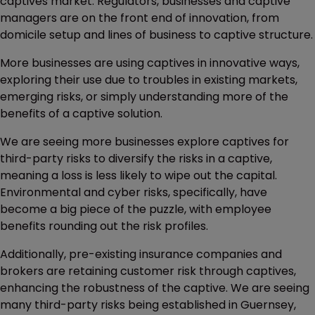
captives market. Regulators, businesses and captive
managers are on the front end of innovation, from
domicile setup and lines of business to captive structure.
More businesses are using captives in innovative ways,
exploring their use due to troubles in existing markets,
emerging risks, or simply understanding more of the
benefits of a captive solution.
We are seeing more businesses explore captives for
third-party risks to diversify the risks in a captive,
meaning a loss is less likely to wipe out the capital.
Environmental and cyber risks, specifically, have
become a big piece of the puzzle, with employee
benefits rounding out the risk profiles.
Additionally, pre-existing insurance companies and
brokers are retaining customer risk through captives,
enhancing the robustness of the captive. We are seeing
many third-party risks being established in Guernsey,