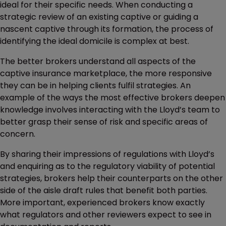
ideal for their specific needs. When conducting a
strategic review of an existing captive or guiding a
nascent captive through its formation, the process of
identifying the ideal domicile is complex at best.
The better brokers understand all aspects of the
captive insurance marketplace, the more responsive
they can be in helping clients fulfil strategies. An
example of the ways the most effective brokers deepen
knowledge involves interacting with the Lloyd’s team to
better grasp their sense of risk and specific areas of
concern.
By sharing their impressions of regulations with Lloyd’s
and enquiring as to the regulatory viability of potential
strategies, brokers help their counterparts on the other
side of the aisle draft rules that benefit both parties.
More important, experienced brokers know exactly
what regulators and other reviewers expect to see in