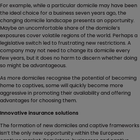
For example, while a particular domicile may have been
the ideal choice for a business seven years ago, the
changing domicile landscape presents an opportunity.
Maybe an uncomfortable share of the domicile’s
exposures cover volatile regions of the world. Perhaps a
legislative switch led to frustrating new restrictions. A
company may not need to change its domicile every
few years, but it does no harm to discern whether doing
so might be advantageous.
As more domiciles recognise the potential of becoming
home to captives, some will quickly become more
aggressive in promoting their availability and offering
advantages for choosing them.
Innovative insurance solutions
The formation of new domiciles and captive frameworks
isn’t the only new opportunity within the European