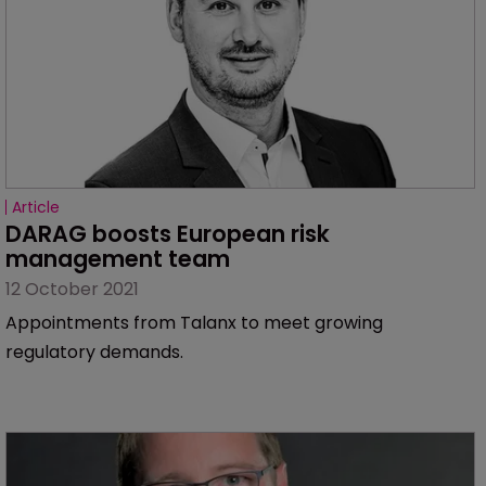
Article
DARAG boosts European risk 
management team
12 October 2021
Appointments from Talanx to meet growing
regulatory demands.