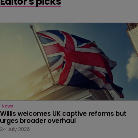
Editor's picks
News
Willis welcomes UK captive reforms but 
urges broader overhaul
24 July 2026