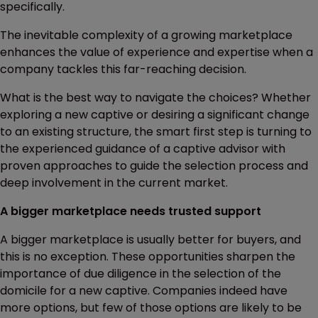
specifically.
The inevitable complexity of a growing marketplace
enhances the value of experience and expertise when a
company tackles this far-reaching decision.
What is the best way to navigate the choices? Whether
exploring a new captive or desiring a significant change
to an existing structure, the smart first step is turning to
the experienced guidance of a captive advisor with
proven approaches to guide the selection process and
deep involvement in the current market.
A bigger marketplace needs trusted support
A bigger marketplace is usually better for buyers, and
this is no exception. These opportunities sharpen the
importance of due diligence in the selection of the
domicile for a new captive. Companies indeed have
more options, but few of those options are likely to be