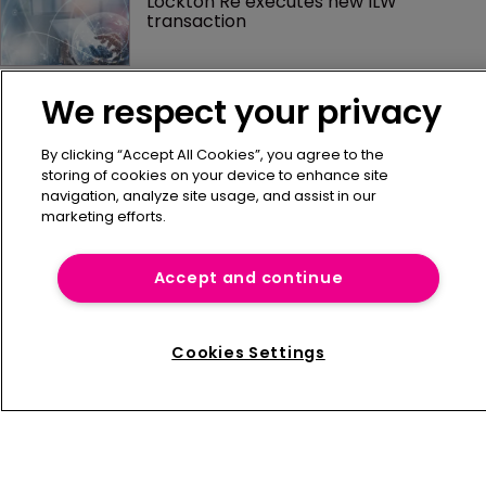
Lockton Re executes new ILW 
transaction
AM Best: captives continue to 
We respect your privacy
demonstrate financial stability in 
evolving risk landscape
By clicking “Accept All Cookies”, you agree to the
storing of cookies on your device to enhance site
Why mid-market property owners are 
navigation, analyze site usage, and assist in our
paying too much for insurance
marketing efforts.
Accept and continue
Cookies Settings
Home
News