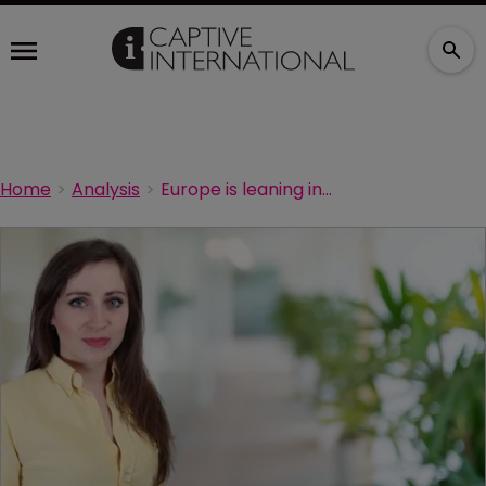
Home
Analysis
Europe is leaning into captive domicile opportunities