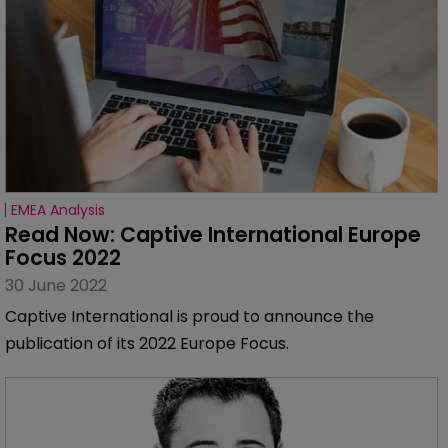
EMEA Analysis
Read Now: Captive International Europe 
Focus 2022
30 June 2022
Captive International is proud to announce the
publication of its 2022 Europe Focus.