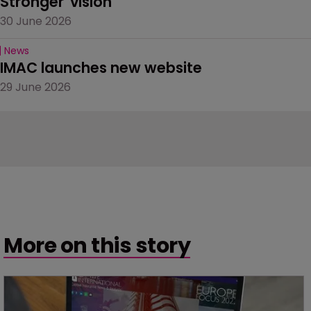
Stronger' vision
30 June 2026
News
IMAC launches new website
29 June 2026
More on this story