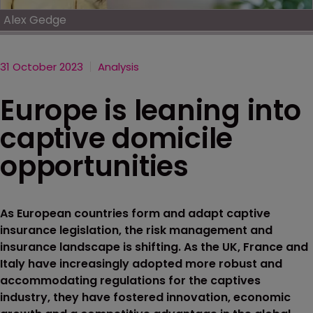
Alex Gedge
31 October 2023
Analysis
Europe is leaning into
captive domicile
opportunities
As European countries form and adapt captive
insurance legislation, the risk management and
insurance landscape is shifting. As the UK, France and
Italy have increasingly adopted more robust and
accommodating regulations for the captives
industry, they have fostered innovation, economic