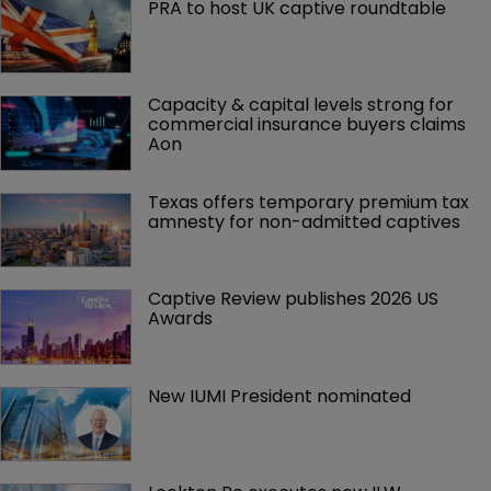
PRA to host UK captive roundtable
Capacity & capital levels strong for 
commercial insurance buyers claims 
Aon
Texas offers temporary premium tax 
amnesty for non-admitted captives
Captive Review publishes 2026 US 
Awards
New IUMI President nominated