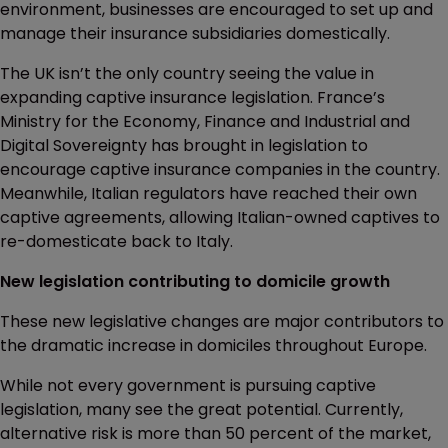
environment, businesses are encouraged to set up and
manage their insurance subsidiaries domestically.
The UK isn’t the only country seeing the value in
expanding captive insurance legislation. France’s
Ministry for the Economy, Finance and Industrial and
Digital Sovereignty has brought in legislation to
encourage captive insurance companies in the country.
Meanwhile, Italian regulators have reached their own
captive agreements, allowing Italian-owned captives to
re-domesticate back to Italy.
New legislation contributing to domicile growth
These new legislative changes are major contributors to
the dramatic increase in domiciles throughout Europe.
While not every government is pursuing captive
legislation, many see the great potential. Currently,
alternative risk is more than 50 percent of the market,