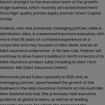
bench strength to the executive team of the growth-
stage business, which recently attracted investment
from high-quality private equity partner Direct Capital
Group.
Federer, who was previously managing partner, sales &
distribution, M&A, is a seasoned insurance executive, with
more than 18 years of combined experience as a
corporate attorney focused on M&A deals, and as an
M&A insurance underwriter. In his new role, Federer will
continue to drive Fusion’s buildout in North America of its
M&A insurance product suite, including its M&A Tech
solution: Mio (M&A Insurance Online).
Simmonds joined Fusion Specialty in 2021 and, as
managing partner, spearheaded the growth of the
business in the M&A insurance markets across Australia,
New Zealand and Asia. She previously held executive
positions at global brokers, as well as at leading