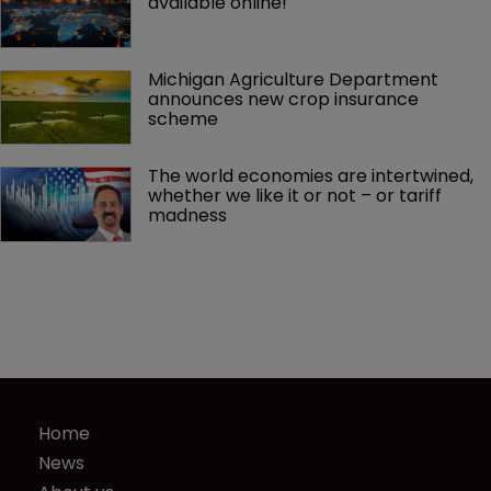
available online!
Michigan Agriculture Department 
announces new crop insurance 
scheme
The world economies are intertwined, 
whether we like it or not – or tariff 
madness 
Home
News