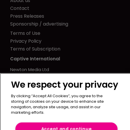
About us
Contact
Press Releases
Sponsorship / advertising
Terms of Use
Privacy Policy
Terms of Subscription
Captive International
Newton Media Ltd
Kingfisher House
We respect your privacy
21-23 Elmfield Road
BR1 1LT
By clicking “Accept All Cookies”, you agree to the
United Kingdom
storing of cookies on your device to enhance site
navigation, analyze site usage, and assist in our
marketing efforts.
Accept and continue