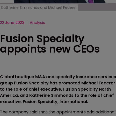
Katherine Simmonds and Michael Federer
22 June 2023
Analysis
Fusion Specialty
appoints new CEOs
Global boutique M&A and specialty insurance services
group Fusion Specialty has promoted Michael Federer
to the role of chief executive, Fusion Specialty North
America, and Katherine Simmonds to the role of chief
executive, Fusion Specialty, International.
The company said that the appointments add additional