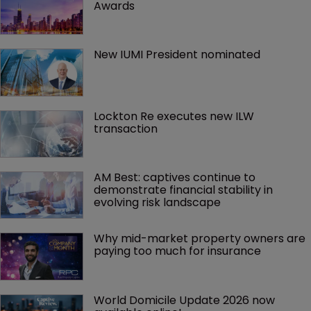
Awards
New IUMI President nominated
Lockton Re executes new ILW 
transaction
AM Best: captives continue to 
demonstrate financial stability in 
evolving risk landscape
Why mid-market property owners are 
paying too much for insurance
World Domicile Update 2026 now 