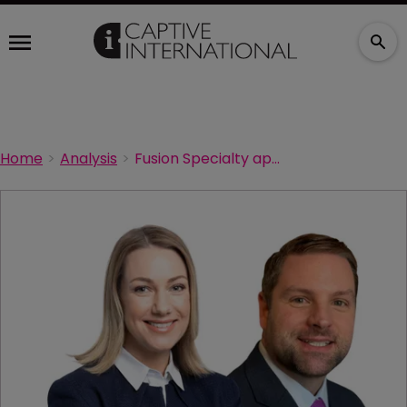
Home
Analysis
Fusion Specialty appoints new CEOs