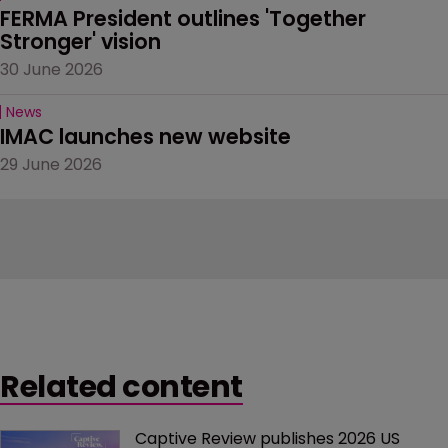
FERMA President outlines 'Together 
Stronger' vision
30 June 2026
News
IMAC launches new website
29 June 2026
Related content
Captive Review publishes 2026 US 