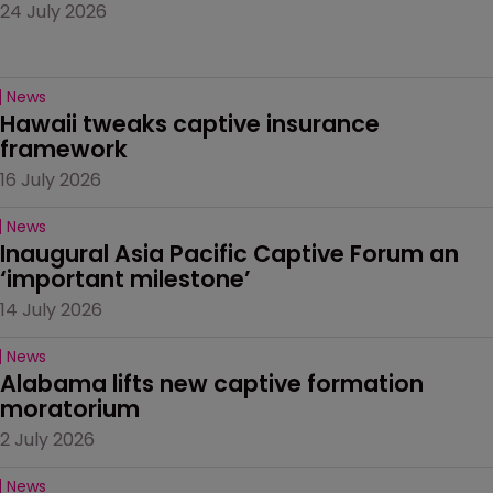
24 July 2026
News
Hawaii tweaks captive insurance 
framework
16 July 2026
News
Inaugural Asia Pacific Captive Forum an 
‘important milestone’
14 July 2026
News
Alabama lifts new captive formation 
moratorium
2 July 2026
News