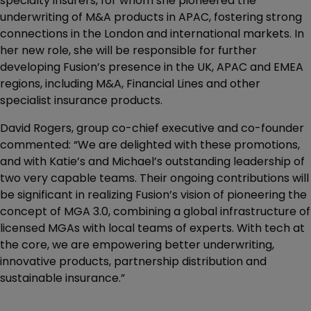
specialty insurers, for whom she pioneered the
underwriting of M&A products in APAC, fostering strong
connections in the London and international markets. In
her new role, she will be responsible for further
developing Fusion’s presence in the UK, APAC and EMEA
regions, including M&A, Financial Lines and other
specialist insurance products.
David Rogers, group co-chief executive and co-founder
commented: “We are delighted with these promotions,
and with Katie’s and Michael’s outstanding leadership of
two very capable teams. Their ongoing contributions will
be significant in realizing Fusion’s vision of pioneering the
concept of MGA 3.0, combining a global infrastructure of
licensed MGAs with local teams of experts. With tech at
the core, we are empowering better underwriting,
innovative products, partnership distribution and
sustainable insurance.”