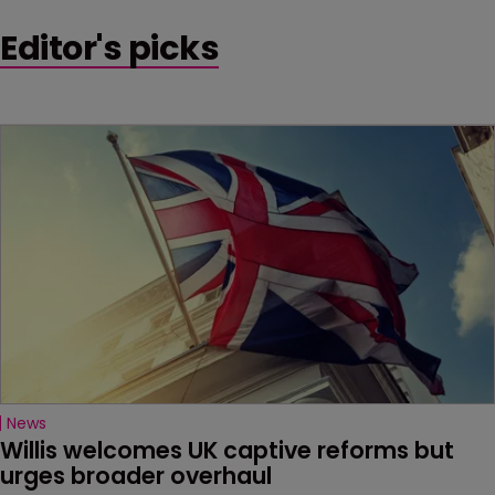
Editor's picks
News
Willis welcomes UK captive reforms but 
urges broader overhaul