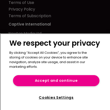
Terms of Use
Privacy Policy
Terms of Subscription
Captive International
Newton Media Ltd
Kingfisher House
We respect your privacy
21-23 Elmfield Road
By clicking “Accept All Cookies”, you agree to the
BR1 1LT
storing of cookies on your device to enhance site
United Kingdom
navigation, analyze site usage, and assist in our
marketing efforts.
Accept and continue
Cookies Settings