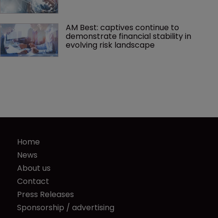
AM Best: captives continue to 
demonstrate financial stability in 
evolving risk landscape
Home
News
About us
Contact
Press Releases
Sponsorship / advertising