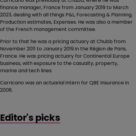
Carricano was previously at Chubb, where he was
finance manager, France from January 2019 to March
2023, dealing with all things P&L, Forecasting & Planning,
Production estimates, Expenses. He was also a member
of the French management committee.
Prior to that he was a pricing actuary at Chubb from
November 2011 to January 2019 in the Région de Paris,
France. He was pricing actuary for Continental Europe
business, with exposure to the casualty, property,
marine and tech lines.
Carricano was an actuarial intern for QBE Insurance in
2008.
Editor's picks