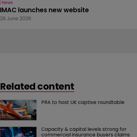
News
IMAC launches new website
29 June 2026
Related content
PRA to host UK captive roundtable
Capacity & capital levels strong for 
commercial insurance buyers claims 