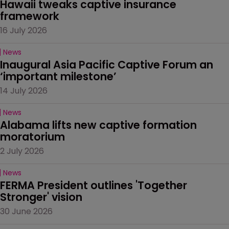
Hawaii tweaks captive insurance 
framework
16 July 2026
News
Inaugural Asia Pacific Captive Forum an 
‘important milestone’
14 July 2026
News
Alabama lifts new captive formation 
moratorium
2 July 2026
News
FERMA President outlines 'Together 
Stronger' vision
30 June 2026