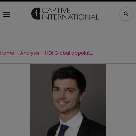
Home
Analysis
HDI Global appoints new CFO for France