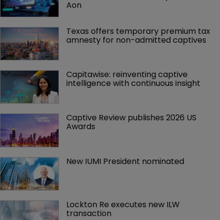
Aon
Texas offers temporary premium tax 
amnesty for non-admitted captives
Capitawise: reinventing captive 
intelligence with continuous insight
Captive Review publishes 2026 US 
Awards
New IUMI President nominated
Lockton Re executes new ILW 
transaction