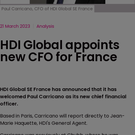
Paul Carricano, CFO of HDI Global SE France
21 March 2023
Analysis
HDI Global appoints
new CFO for France
HDI Global SE France has announced that it has
welcomed Paul Carricano as its new chief financial
officer.
Based in Paris, Carricano will report directly to Jean-
Marie Haquette, HDI's General Agent.