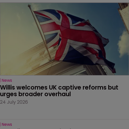
News
Willis welcomes UK captive reforms but 
urges broader overhaul
24 July 2026
News