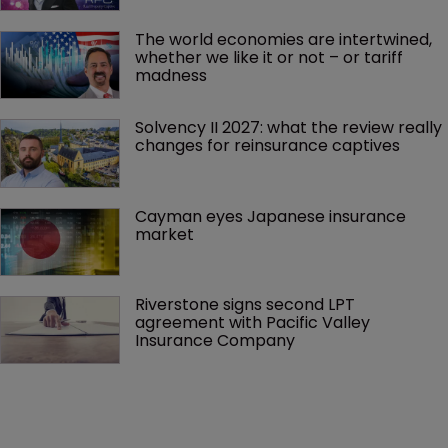
The world economies are intertwined, 
whether we like it or not – or tariff 
madness 
Solvency II 2027: what the review really 
changes for reinsurance captives
Cayman eyes Japanese insurance 
market
Riverstone signs second LPT 
agreement with Pacific Valley 
Insurance Company