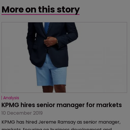
More on this story
Analysis
KPMG hires senior manager for markets
10 December 2019
KPMG has hired Jereme Ramsay as senior manager,
markets, focusing on business development and