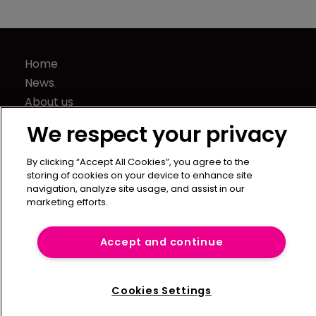
Home
News
About us
Contact
We respect your privacy
Press Releases
Sponsorship / advertising
By clicking “Accept All Cookies”, you agree to the
storing of cookies on your device to enhance site
Terms of Use
navigation, analyze site usage, and assist in our
Privacy Policy
marketing efforts.
Terms of Subscription
Accept and continue
Captive International
Newton Media Ltd
Kingfisher House
Cookies Settings
21-23 Elmfield Road