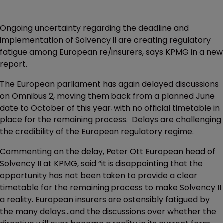
Ongoing uncertainty regarding the deadline and
implementation of Solvency II are creating regulatory
fatigue among European re/insurers, says KPMG in a new
report.
The European parliament has again delayed discussions
on Omnibus 2, moving them back from a planned June
date to October of this year, with no official timetable in
place for the remaining process. Delays are challenging
the credibility of the European regulatory regime.
Commenting on the delay, Peter Ott European head of
Solvency II at KPMG, said “it is disappointing that the
opportunity has not been taken to provide a clear
timetable for the remaining process to make Solvency II
a reality. European insurers are ostensibly fatigued by
the many delays...and the discussions over whether the