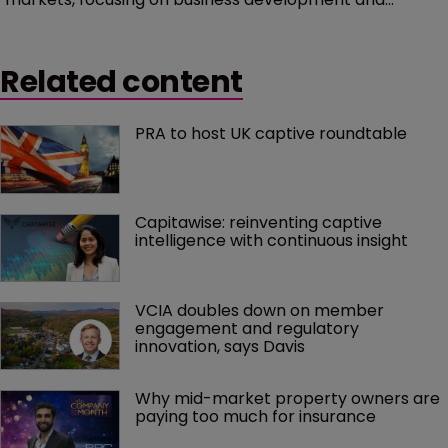
marketing in Bermuda. He will take up his post in
February and will support its growth strategy,
Related content
spending around 60 percent of his time working with
Bermuda’s insurance industry, including its captives.
PRA to host UK captive roundtable
Capitawise: reinventing captive 
intelligence with continuous insight
VCIA doubles down on member 
engagement and regulatory 
innovation, says Davis
Why mid-market property owners are 
paying too much for insurance