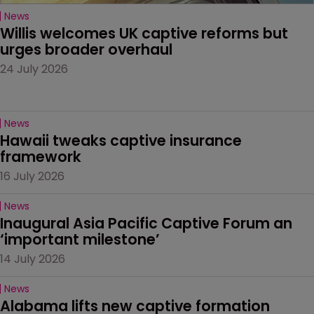
News
Willis welcomes UK captive reforms but 
urges broader overhaul
24 July 2026
News
Hawaii tweaks captive insurance 
framework
16 July 2026
News
Inaugural Asia Pacific Captive Forum an 
‘important milestone’
14 July 2026
News
Alabama lifts new captive formation 