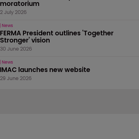
moratorium
2 July 2026
News
FERMA President outlines 'Together 
Stronger' vision
30 June 2026
News
IMAC launches new website
29 June 2026