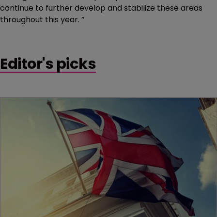
continue to further develop and stabilize these areas
throughout this year. ”
Editor's picks