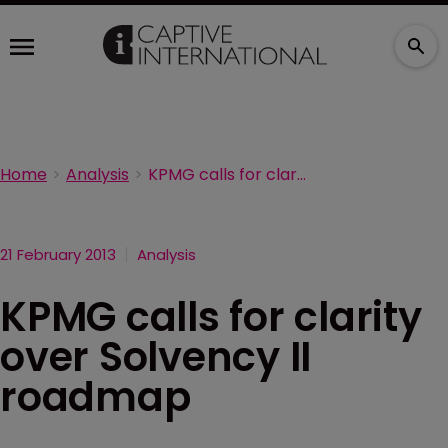
Home
Analysis
KPMG calls for clarity over Solvency II roadmap
21 February 2013
Analysis
KPMG calls for clarity
over Solvency II
roadmap