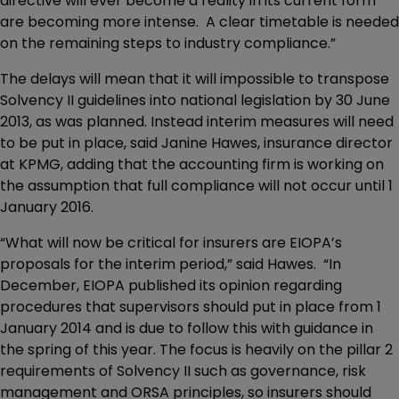
directive will ever become a reality in its current form
are becoming more intense. A clear timetable is needed
on the remaining steps to industry compliance.”
The delays will mean that it will impossible to transpose
Solvency II guidelines into national legislation by 30 June
2013, as was planned. Instead interim measures will need
to be put in place, said Janine Hawes, insurance director
at KPMG, adding that the accounting firm is working on
the assumption that full compliance will not occur until 1
January 2016.
“What will now be critical for insurers are EIOPA’s
proposals for the interim period,” said Hawes. “In
December, EIOPA published its opinion regarding
procedures that supervisors should put in place from 1
January 2014 and is due to follow this with guidance in
the spring of this year. The focus is heavily on the pillar 2
requirements of Solvency II such as governance, risk
management and ORSA principles, so insurers should