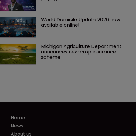
World Domicile Update 2026 now 
available online!
Michigan Agriculture Department 
announces new crop insurance 
scheme
Home
News
About us