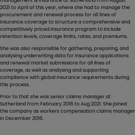
management & insurance at Sutherland from August
2021 to April of this year, where she had to manage the
procurement and renewal process for all lines of
insurance coverage to structure a comprehensive and
competitively priced insurance program to include
retention levels, coverage limits, rates, and premiums.
She was also responsible for gathering, preparing, and
analysing underwriting data for insurance applications
and renewal market submissions for all lines of
coverage, as well as analysing and supporting
compliance with global insurance requirements during
this process.
Prior to that she was senior claims manager at
Sutherland from February 2018 to Aug 2021. She joined
the company as workers compensation claims manager
in December 2016.