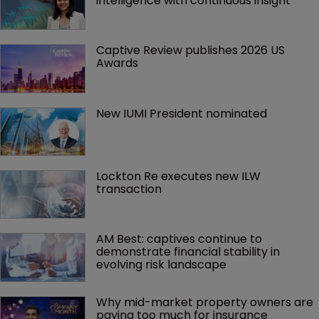
intelligence with continuous insight
Captive Review publishes 2026 US 
Awards
New IUMI President nominated
Lockton Re executes new ILW 
transaction
AM Best: captives continue to 
demonstrate financial stability in 
evolving risk landscape
Why mid-market property owners are 
paying too much for insurance