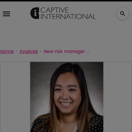
Home
Analysis
New risk manager starts at Moog