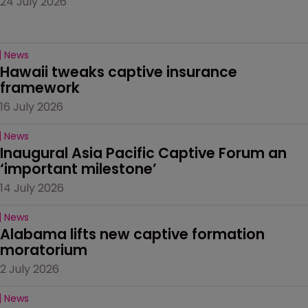
24 July 2026
News
Hawaii tweaks captive insurance 
framework
16 July 2026
News
Inaugural Asia Pacific Captive Forum an 
‘important milestone’
14 July 2026
News
Alabama lifts new captive formation 
moratorium
2 July 2026
News