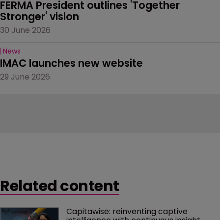
FERMA President outlines 'Together 
Stronger' vision
30 June 2026
News
IMAC launches new website
29 June 2026
Related content
Capitawise: reinventing captive 