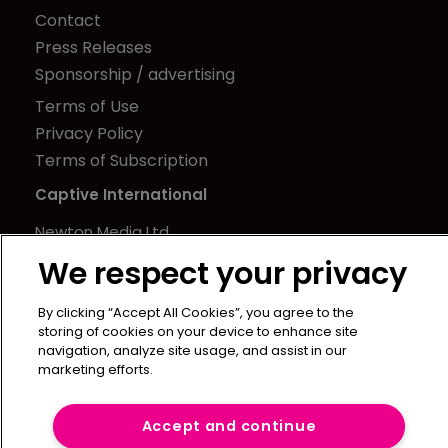
Contact
Press Releases
Sponsorship / advertising
Terms of Use
Privacy Policy
Terms of Subscription
Captive International
Newton Media Ltd
Kingfisher House
We respect your privacy
21-23 Elmfield Road
BR1 1LT
By clicking “Accept All Cookies”, you agree to the
storing of cookies on your device to enhance site
United Kingdom
navigation, analyze site usage, and assist in our
marketing efforts.
Accept and continue