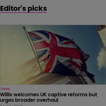
Editor's picks
News
Willis welcomes UK captive reforms but 
urges broader overhaul