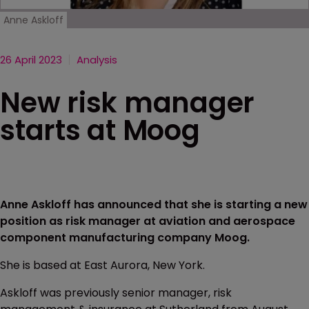
Anne Askloff
26 April 2023
Analysis
New risk manager
starts at Moog
Anne Askloff has announced that she is starting a new
position as risk manager at aviation and aerospace
component manufacturing company Moog.
She is based at East Aurora, New York.
Askloff was previously senior manager, risk