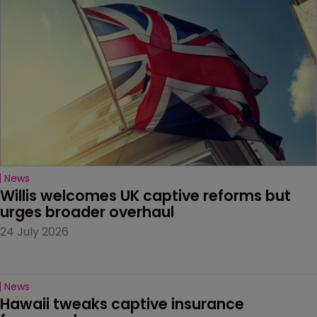
News
Willis welcomes UK captive reforms but 
urges broader overhaul
24 July 2026
News
Hawaii tweaks captive insurance 