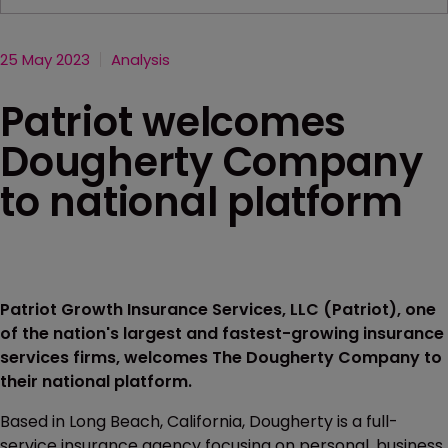
25 May 2023
Analysis
Patriot welcomes
Dougherty Company
to national platform
Patriot Growth Insurance Services, LLC (Patriot), one
of the nation's largest and fastest-growing insurance
services firms, welcomes The Dougherty Company to
their national platform.
Based in Long Beach, California, Dougherty is a full-
service insurance agency focusing on personal, business,