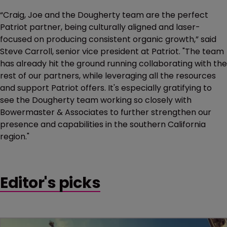
“Craig, Joe and the Dougherty team are the perfect
Patriot partner, being culturally aligned and laser-
focused on producing consistent organic growth,” said
Steve Carroll, senior vice president at Patriot. "The team
has already hit the ground running collaborating with the
rest of our partners, while leveraging all the resources
and support Patriot offers. It's especially gratifying to
see the Dougherty team working so closely with
Bowermaster & Associates to further strengthen our
presence and capabilities in the southern California
region."
Editor's picks