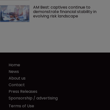
AM Best: captives continue to 
demonstrate financial stability in 
evolving risk landscape
Home
News
About us
Contact
Press Releases
Sponsorship / advertising
Terms of Use