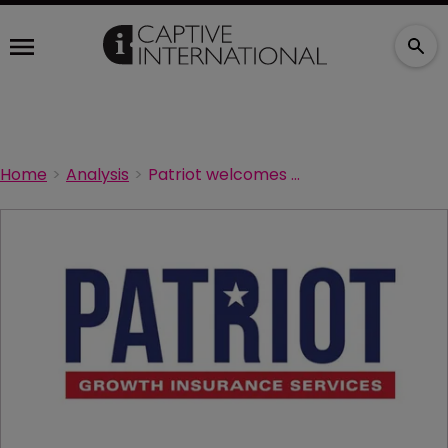
Home
Analysis
Patriot welcomes Dougherty Company to national platform