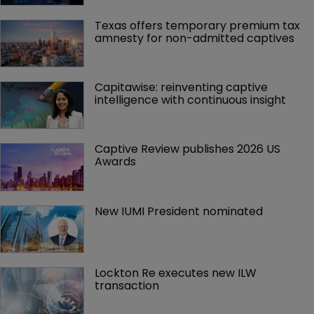
Texas offers temporary premium tax 
amnesty for non-admitted captives
Capitawise: reinventing captive 
intelligence with continuous insight
Captive Review publishes 2026 US 
Awards
New IUMI President nominated
Lockton Re executes new ILW 
transaction