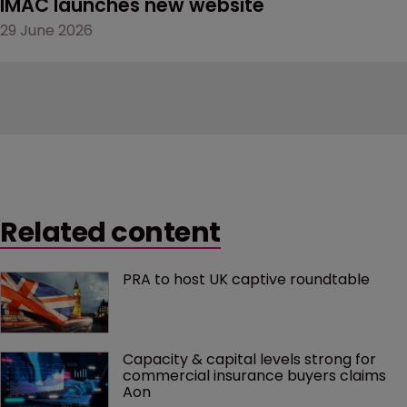
IMAC launches new website
29 June 2026
Related content
PRA to host UK captive roundtable
Capacity & capital levels strong for 
commercial insurance buyers claims 
Aon