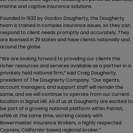
marine and captive insurance solutions.
Founded in 1933 by Gordon Dougherty, the Dougherty
team is trained in complex insurance issues, so they can
respond to client needs promptly and accurately. They
are licensed in 29 states and have clients nationally and
around the globe.
“We are looking forward to providing our clients the
richer resources and services available as a partner in a
privately held national firm,” said Craig Dougherty,
president of The Dougherty Company. “Our agents,
account managers, and support staff will remain the
same, and we will continue to operate from our current
location in Signal Hill. All of us at Dougherty are excited to
be part of a growing national platform within Patriot,
while at the same time, working closely with
Bowermaster Insurance Brokers, a highly respected
Cypress, California-based regional broker.”