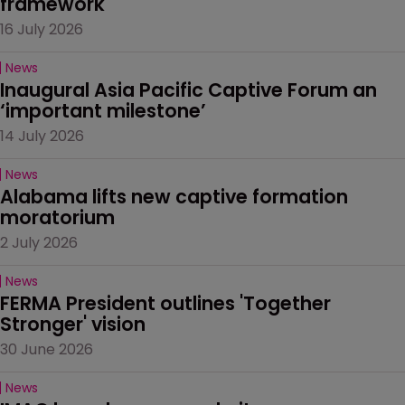
framework
16 July 2026
News
Inaugural Asia Pacific Captive Forum an 
‘important milestone’
14 July 2026
News
Alabama lifts new captive formation 
moratorium
2 July 2026
News
FERMA President outlines 'Together 
Stronger' vision
30 June 2026
News