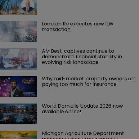
Lockton Re executes new ILW 
transaction
AM Best: captives continue to 
demonstrate financial stability in 
evolving risk landscape
Why mid-market property owners are 
paying too much for insurance
World Domicile Update 2026 now 
available online!
Michigan Agriculture Department 
announces new crop insurance 