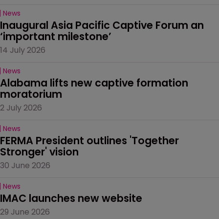
News
Inaugural Asia Pacific Captive Forum an 
‘important milestone’
14 July 2026
News
Alabama lifts new captive formation 
moratorium
2 July 2026
News
FERMA President outlines 'Together 
Stronger' vision
30 June 2026
News
IMAC launches new website
29 June 2026