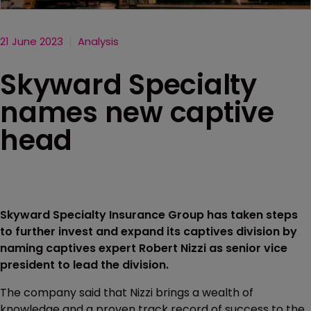
21 June 2023
Analysis
Skyward Specialty
names new captive
head
Skyward Specialty Insurance Group has taken steps
to further invest and expand its captives division by
naming captives expert Robert Nizzi as senior vice
president to lead the division.
The company said that Nizzi brings a wealth of
knowledge and a proven track record of success to the