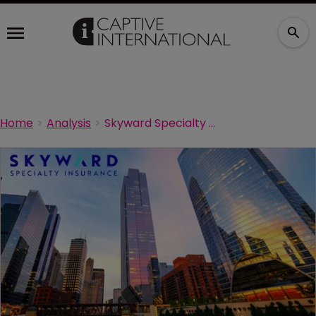
Home
Analysis
Skyward Specialty names new captive head