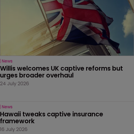
News
Willis welcomes UK captive reforms but 
urges broader overhaul
24 July 2026
News
Hawaii tweaks captive insurance 
framework
16 July 2026