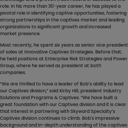
role. In his more than 30-year career, he has played a
pivotal role in identifying captive opportunities, fostering
strong partnerships in the captives market and leading
organizations to significant growth and increased
market presence.
Most recently, he spent six years as senior vice president
of sales at Innovative Captives Strategies. Before that,
he held positions at Enterprise Risk Strategies and Power
Group, where he served as president at both
companies.
“We are thrilled to have a leader of Bob’s ability to lead
our Captives division,” said Kirby Hill, president Industry
Solutions and Programs & Captives. “We have built a
great foundation with our Captives division and it is clear
that interest in partnering with Skyward Specialty’s
Captives division continues to climb. Bob's impressive
background and in-depth understanding of the captives