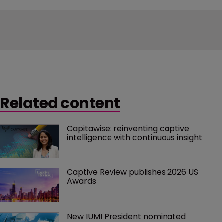
Related content
Capitawise: reinventing captive 
intelligence with continuous insight
Captive Review publishes 2026 US 
Awards
New IUMI President nominated