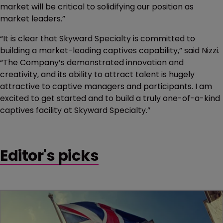
market will be critical to solidifying our position as
market leaders.”
“It is clear that Skyward Specialty is committed to
building a market-leading captives capability,” said Nizzi.
“The Company’s demonstrated innovation and
creativity, and its ability to attract talent is hugely
attractive to captive managers and participants. I am
excited to get started and to build a truly one-of-a-kind
captives facility at Skyward Specialty.”
Editor's picks