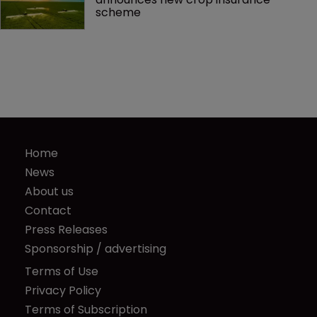
scheme
Home
News
About us
Contact
Press Releases
Sponsorship / advertising
Terms of Use
Privacy Policy
Terms of Subscription