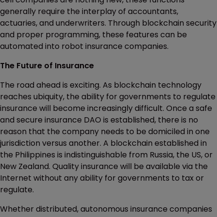
generally require the interplay of accountants,
actuaries, and underwriters. Through blockchain security
and proper programming, these features can be
automated into robot insurance companies.
The Future of Insurance
The road ahead is exciting. As blockchain technology
reaches ubiquity, the ability for governments to regulate
insurance will become increasingly difficult. Once a safe
and secure insurance DAO is established, there is no
reason that the company needs to be domiciled in one
jurisdiction versus another. A blockchain established in
the Philippines is indistinguishable from Russia, the US, or
New Zealand. Quality insurance will be available via the
Internet without any ability for governments to tax or
regulate.
Whether distributed, autonomous insurance companies