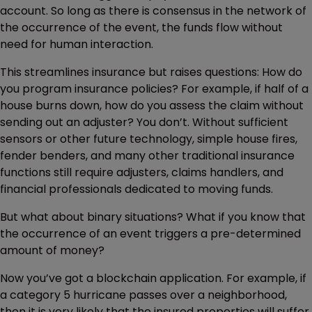
account. So long as there is consensus in the network of
the occurrence of the event, the funds flow without
need for human interaction.
This streamlines insurance but raises questions: How do
you program insurance policies? For example, if half of a
house burns down, how do you assess the claim without
sending out an adjuster? You don’t. Without sufficient
sensors or other future technology, simple house fires,
fender benders, and many other traditional insurance
functions still require adjusters, claims handlers, and
financial professionals dedicated to moving funds.
But what about binary situations? What if you know that
the occurrence of an event triggers a pre-determined
amount of money?
Now you’ve got a blockchain application. For example, if
a category 5 hurricane passes over a neighborhood,
then it is very likely that the insured properties will suffer