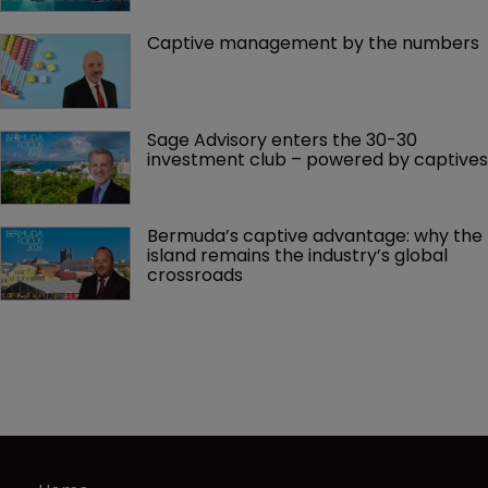
Captive management by the numbers
Sage Advisory enters the 30-30 
investment club – powered by captives
Bermuda’s captive advantage: why the 
island remains the industry’s global 
crossroads