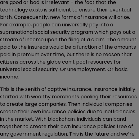
are good or bad is irrelevant – the fact that the
technology exists is sufficient to ensure their eventual
birth. Consequently, new forms of insurance will arise.
For example, people can universally pay into a
supranational social security program which pays out a
stream of income upon the filing of a claim. The amount
paid to the insureds would be a function of the amounts
paid in premium over time, but there is no reason that
citizens across the globe can’t pool resources for
universal social security. Or unemployment. Or basic
income.
This is the zenith of captive insurance. Insurance initially
started with wealthy merchants pooling their resources
to create large companies. Then individual companies
create their own insurance policies due to inefficiencies
in the market. With blockchain, individuals can band
together to create their own insurance policies free of
any government regulation. This is the future and we’re