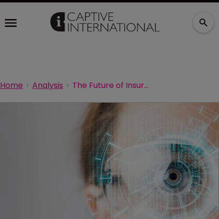
Home
Analysis
The Future of Insurance - Blockchain Captives