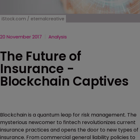
iStock.com / eternalcreative
20 November 2017
Analysis
The Future of
Insurance -
Blockchain Captives
Blockchain is a quantum leap for risk management. The
mysterious newcomer to fintech revolutionizes current
insurance practices and opens the door to new types of
insurance. From commercial general liability policies to