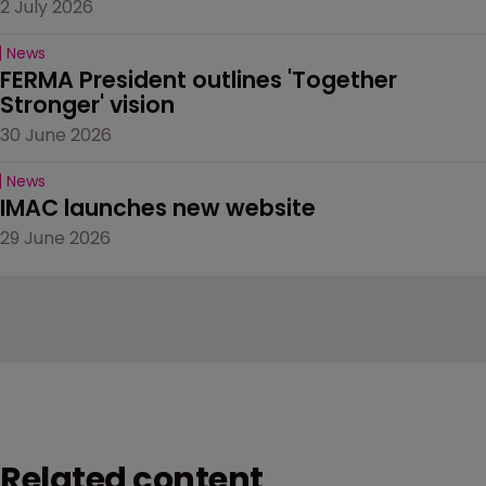
2 July 2026
News
FERMA President outlines 'Together 
Stronger' vision
30 June 2026
News
IMAC launches new website
29 June 2026
Related content