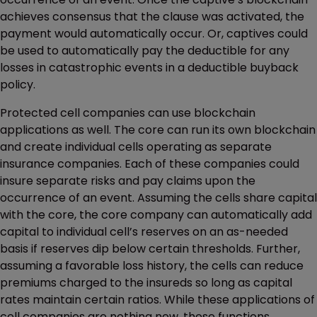
achieves consensus that the clause was activated, the
payment would automatically occur. Or, captives could
be used to automatically pay the deductible for any
losses in catastrophic events in a deductible buyback
policy.
Protected cell companies can use blockchain
applications as well. The core can run its own blockchain
and create individual cells operating as separate
insurance companies. Each of these companies could
insure separate risks and pay claims upon the
occurrence of an event. Assuming the cells share capital
with the core, the core company can automatically add
capital to individual cell’s reserves on an as-needed
basis if reserves dip below certain thresholds. Further,
assuming a favorable loss history, the cells can reduce
premiums charged to the insureds so long as capital
rates maintain certain ratios. While these applications of
cell companies are nothing new, these functions