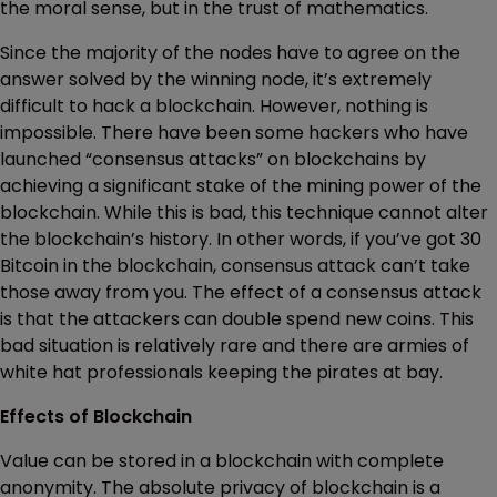
the moral sense, but in the trust of mathematics.
Since the majority of the nodes have to agree on the
answer solved by the winning node, it’s extremely
difficult to hack a blockchain. However, nothing is
impossible. There have been some hackers who have
launched “consensus attacks” on blockchains by
achieving a significant stake of the mining power of the
blockchain. While this is bad, this technique cannot alter
the blockchain’s history. In other words, if you’ve got 30
Bitcoin in the blockchain, consensus attack can’t take
those away from you. The effect of a consensus attack
is that the attackers can double spend new coins. This
bad situation is relatively rare and there are armies of
white hat professionals keeping the pirates at bay.
Effects of Blockchain
Value can be stored in a blockchain with complete
anonymity. The absolute privacy of blockchain is a