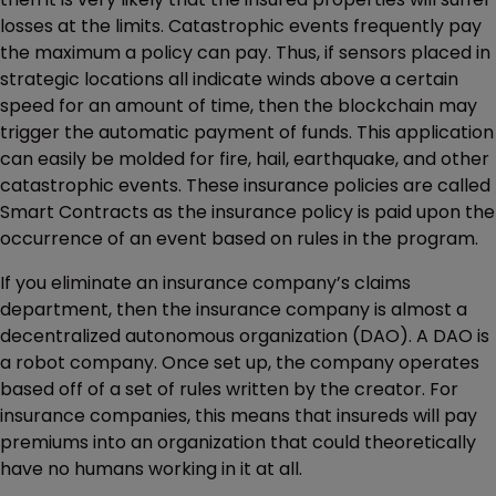
losses at the limits. Catastrophic events frequently pay
the maximum a policy can pay. Thus, if sensors placed in
strategic locations all indicate winds above a certain
speed for an amount of time, then the blockchain may
trigger the automatic payment of funds. This application
can easily be molded for fire, hail, earthquake, and other
catastrophic events. These insurance policies are called
Smart Contracts as the insurance policy is paid upon the
occurrence of an event based on rules in the program.
If you eliminate an insurance company’s claims
department, then the insurance company is almost a
decentralized autonomous organization (DAO). A DAO is
a robot company. Once set up, the company operates
based off of a set of rules written by the creator. For
insurance companies, this means that insureds will pay
premiums into an organization that could theoretically
have no humans working in it at all.