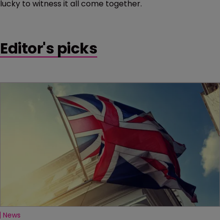
lucky to witness it all come together.
Editor's picks
News