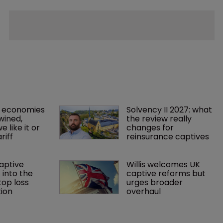
 economies 
Solvency II 2027: what 
wined, 
the review really 
 like it or 
changes for 
riff 
reinsurance captives
aptive 
Willis welcomes UK 
 into the 
captive reforms but 
op loss 
urges broader 
ion
overhaul