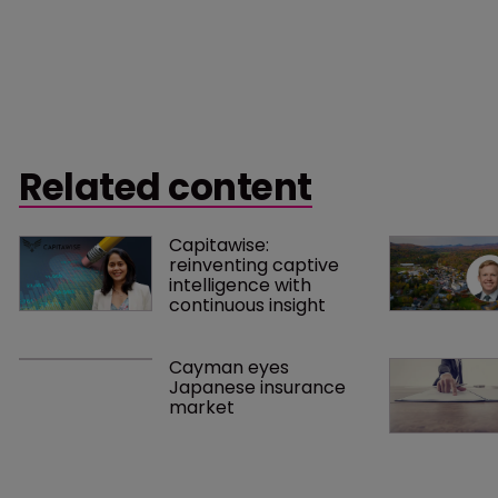
Related content
Capitawise: 
reinventing captive 
intelligence with 
continuous insight
Cayman eyes 
Japanese insurance 
market