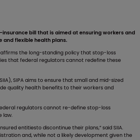
insurance bill that is aimed at ensuring workers and
and flexible health plans.
eaffirms the long-standing policy that stop-loss
fies that federal regulators cannot redefine these
SIIA), SIPA aims to ensure that small and mid-sized
de quality health benefits to their workers and
federal regulators cannot re-define stop-loss
e law.
sured entitiesto discontinue their plans,” said SIIA.
istration and, while not a likely development given the