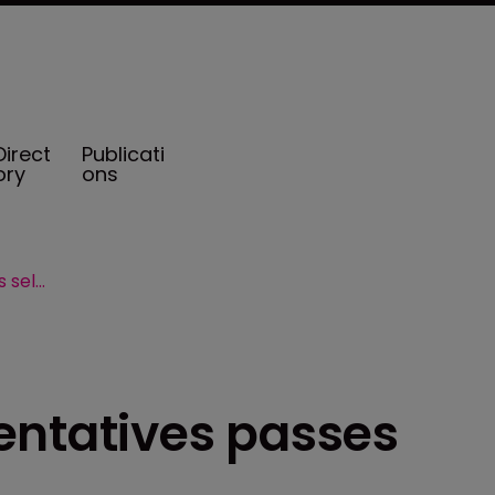
Direct
Publicati
ory
ons
US House of Representatives passes self-insurance bill
entatives passes