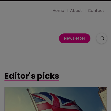
Home
About
Contact
Newsletter
Editor's picks