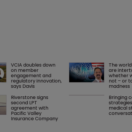
VCIA doubles down 
The world
on member 
are intert
engagement and 
whether we
regulatory innovation, 
not – or ta
says Davis
madness 
Riverstone signs 
Bringing c
second LPT 
strategies
agreement with 
medical st
Pacific Valley 
conversat
Insurance Company