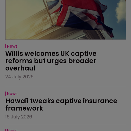
News
Willis welcomes UK captive 
reforms but urges broader 
overhaul
24 July 2026
News
Hawaii tweaks captive insurance 
framework
16 July 2026
News