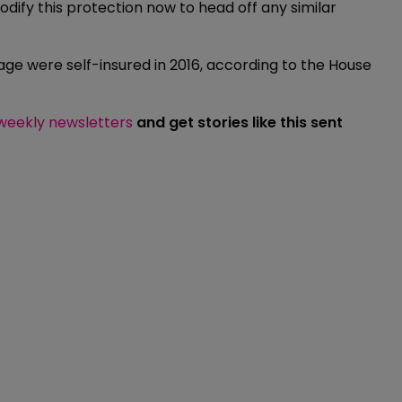
codify this protection now to head off any similar
age were self-insured in 2016, according to the House
 weekly newsletters
and get stories like this sent