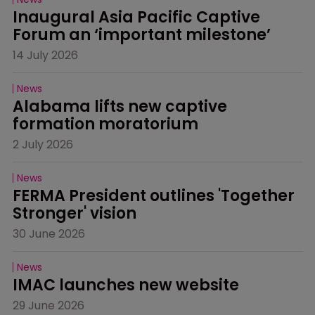
Inaugural Asia Pacific Captive 
Forum an ‘important milestone’
14 July 2026
News
Alabama lifts new captive 
formation moratorium
2 July 2026
News
FERMA President outlines 'Together 
Stronger' vision
30 June 2026
News
IMAC launches new website
29 June 2026