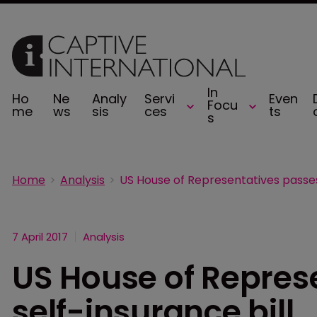
In
Ho
Ne
Analy
Servi
Even
Focu
me
ws
sis
ces
ts
s
Home
Analysis
7 April 2017
Analysis
US House of Repres
self-insurance bill