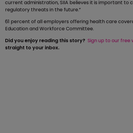
current administration, SIIA believes it is important to 
regulatory threats in the future.”
61 percent of all employers offering health care cover
Education and Workforce Committee.
Did you enjoy reading this story?
Sign up to our free
straight to your inbox.