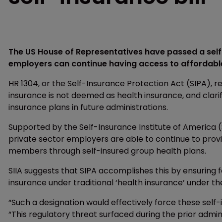
The US House of Representatives have passed a self-
employers can continue having access to affordable 
HR 1304, or the Self-Insurance Protection Act (SIPA), r
insurance is not deemed as health insurance, and clari
insurance plans in future administrations.
Supported by the Self-Insurance Institute of America (
private sector employers are able to continue to provi
members through self-insured group health plans.
SIIA suggests that SIPA accomplishes this by ensuring 
insurance under traditional ‘health insurance’ under th
“Such a designation would effectively force these self-in
“This regulatory threat surfaced during the prior admin