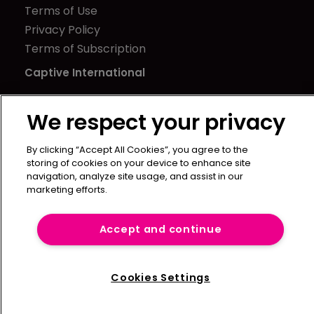
Terms of Use
Privacy Policy
Terms of Subscription
Captive International
Newton Media Ltd
We respect your privacy
Kingfisher House
21-23 Elmfield Road
By clicking “Accept All Cookies”, you agree to the
BR1 1LT
storing of cookies on your device to enhance site
United Kingdom
navigation, analyze site usage, and assist in our
marketing efforts.
Accept and continue
Cookies Settings