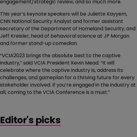
engagement/strategic review, and so much more.
This year’s keynote speakers will be Juliette Kayyem,
CNN National Security Analyst and former assistant
secretary of the Department of Homeland Security; and
Jeff Kreisler, head of behavioral science at JP Morgan
and former stand-up comedian.
“VCIA2023 brings the absolute best to the captive
industry,” said VCIA President Kevin Mead. “It will
celebrate where the captive industry is, address its
challenges, and gameplan for a thriving future for every
stakeholder involved. If you’re engaged in the industry at
all, coming to the VCIA Conference is a must.”
Editor's picks