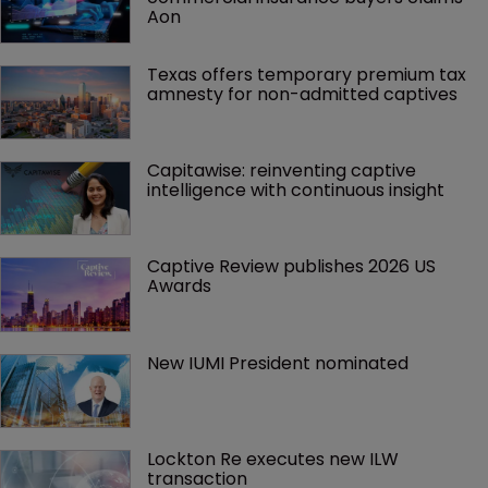
Aon
Texas offers temporary premium tax 
amnesty for non-admitted captives
Capitawise: reinventing captive 
intelligence with continuous insight
Captive Review publishes 2026 US 
Awards
New IUMI President nominated
Lockton Re executes new ILW 
transaction