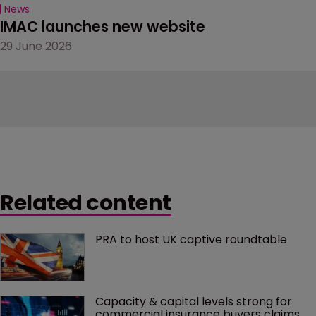
News
IMAC launches new website
29 June 2026
Related content
PRA to host UK captive roundtable
Capacity & capital levels strong for 
commercial insurance buyers claims 