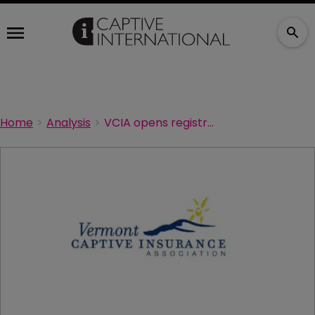
Home
Analysis
VCIA opens registration for annual conference