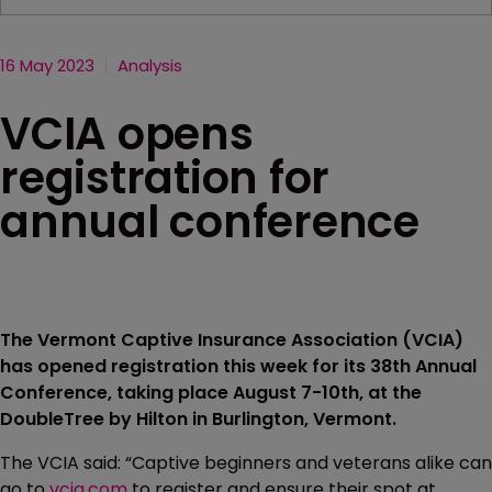
16 May 2023
Analysis
VCIA opens
registration for
annual conference
The Vermont Captive Insurance Association (VCIA)
has opened registration this week for its 38th Annual
Conference, taking place August 7-10th, at the
DoubleTree by Hilton in Burlington, Vermont.
The VCIA said: “Captive beginners and veterans alike can
go to
vcia.com
to register and ensure their spot at