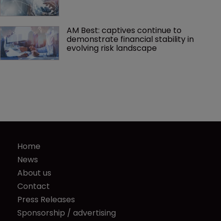
AM Best: captives continue to 
demonstrate financial stability in 
evolving risk landscape
Home
News
About us
Contact
Press Releases
Sponsorship / advertising