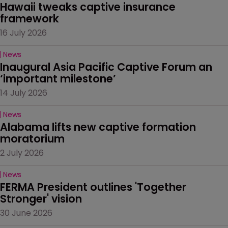
Hawaii tweaks captive insurance 
framework
16 July 2026
News
Inaugural Asia Pacific Captive Forum an 
‘important milestone’
14 July 2026
News
Alabama lifts new captive formation 
moratorium
2 July 2026
News
FERMA President outlines 'Together 
Stronger' vision
30 June 2026