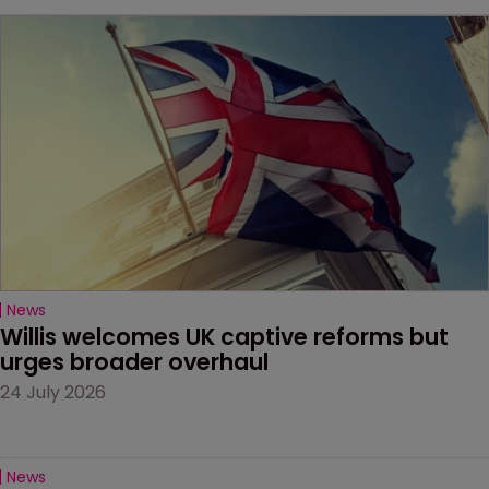
News
Willis welcomes UK captive reforms but 
urges broader overhaul
24 July 2026
News