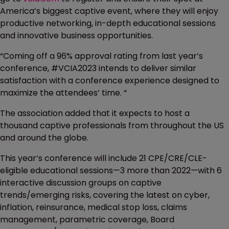
America’s biggest captive event, where they will enjoy
productive networking, in-depth educational sessions
and innovative business opportunities.
“Coming off a 96% approval rating from last year’s
conference, #VCIA2023 intends to deliver similar
satisfaction with a conference experience designed to
maximize the attendees’ time. “
The association added that it expects to host a
thousand captive professionals from throughout the US
and around the globe.
This year’s conference will include 21 CPE/CRE/CLE-
eligible educational sessions—3 more than 2022—with 6
interactive discussion groups on captive
trends/emerging risks, covering the latest on cyber,
inflation, reinsurance, medical stop loss, claims
management, parametric coverage, Board