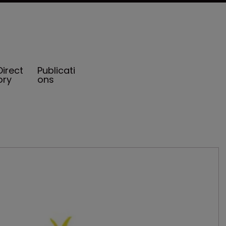
Direct
Publicati
ory
ons