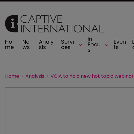
In
Ho
Ne
Analy
Servi
Even
Focu
me
ws
sis
ces
ts
s
Home
Analysis
VCIA to hold new hot topic webinar