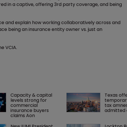
red in a captive, offering 3rd party coverage, and being
nce and explain how working collaboratively across and
ce being an insurance entity owner vs. just an
he VCIA.
Capacity & capital 
Texas offe
levels strong for 
temporar
commercial 
tax amnes
insurance buyers 
admitted 
claims Aon
New IUMI President 
Lockton R