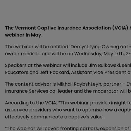
The Vermont Captive Insurance Association (VCIA) ha
webinar in May.
The webinar will be entitled ‘Demystifying Owning a
owner mindset’ and will be on Wednesday, May 17th, 2
Speakers at the webinar will include Jim Bulkowski, sen
Educators and Jeff Packard, Assistant Vice President 
The content advisor is Mikhail Raybshteyn, partner - E
Insurance Services co-leader and the moderator will 
According to the VCIA: “This webinar provides insight
as service providers who want to optimise how a captiv
effectively communicate a captive's value.
“The webinar will cover: fronting carriers, expansion o