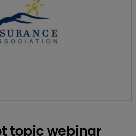
t topic webinar