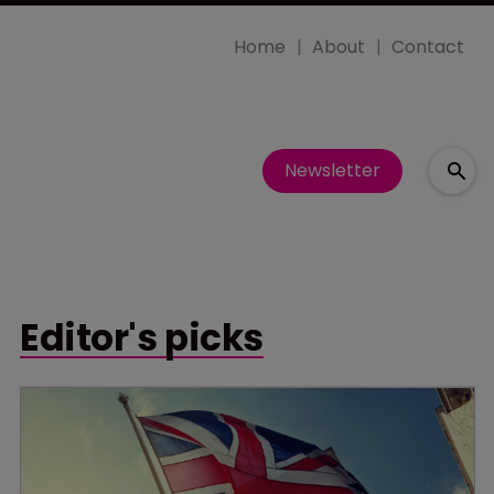
Home
About
Contact
Newsletter
Editor's picks