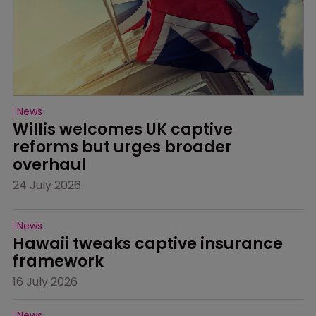
News
Willis welcomes UK captive 
reforms but urges broader 
overhaul
24 July 2026
News
Hawaii tweaks captive insurance 
framework
16 July 2026
News