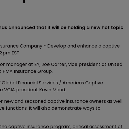
s announced that it will be holding a new hot topic
n Insurance Company - Develop and enhance a captive
-3pm EST.
ior manager at EY, Joe Carter, vice president at United
at PMA Insurance Group.
Y Global Financial Services / Americas Captive
be VCIA president Kevin Mead.
 for new and seasoned captive insurance owners as well
e functions. It will also demonstrate ways to
f the captive insurance program, critical assessment of