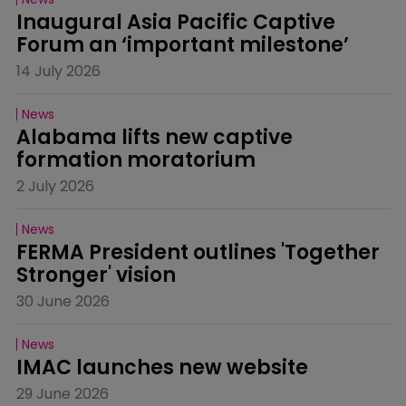
Inaugural Asia Pacific Captive 
Forum an ‘important milestone’
14 July 2026
News
Alabama lifts new captive 
formation moratorium
2 July 2026
News
FERMA President outlines 'Together 
Stronger' vision
30 June 2026
News
IMAC launches new website
29 June 2026