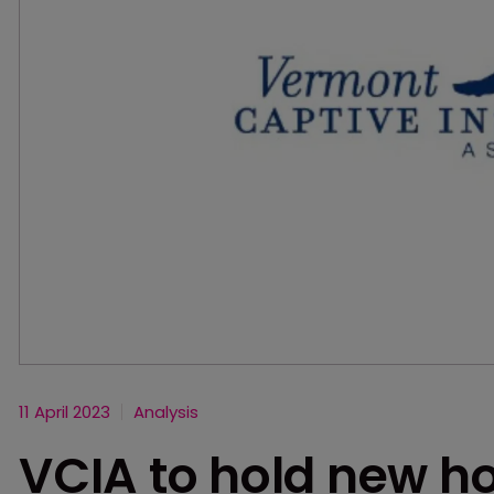
11 April 2023
Analysis
VCIA to hold new ho