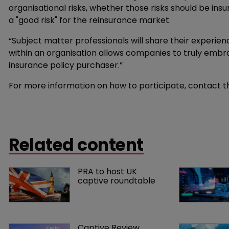
organisational risks, whether those risks should be insu
a "good risk" for the reinsurance market.
“Subject matter professionals will share their experie
within an organisation allows companies to truly embra
insurance policy purchaser.”
For more information on how to participate, contact t
Related content
PRA to host UK 
captive roundtable
Captive Review 