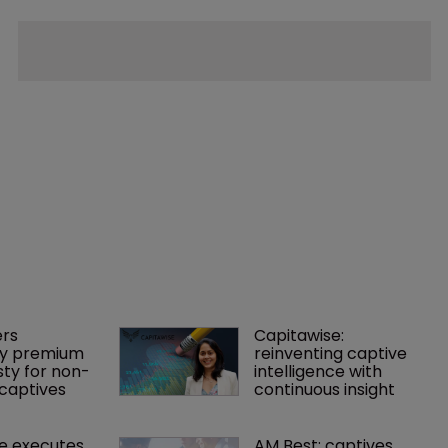
rs 
Capitawise: 
y premium 
reinventing captive 
ty for non-
intelligence with 
captives
continuous insight
e executes 
AM Best: captives 