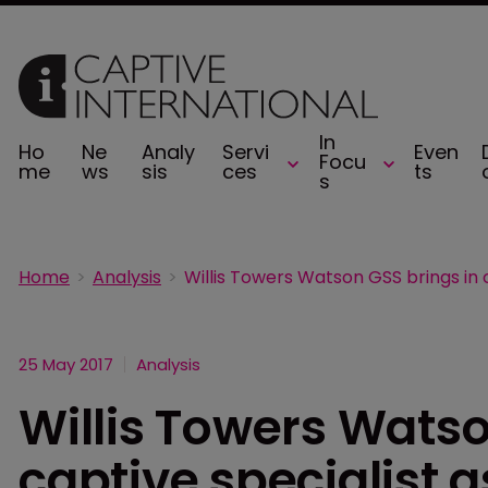
In
Ho
Ne
Analy
Servi
Even
Focu
me
ws
sis
ces
ts
s
Home
Analysis
25 May 2017
Analysis
Willis Towers Watso
captive specialist a