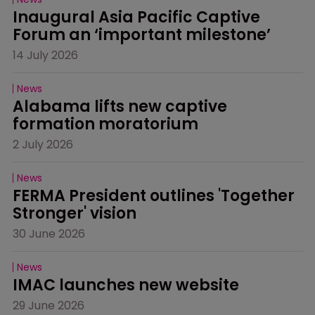
Inaugural Asia Pacific Captive 
Forum an ‘important milestone’
14 July 2026
News
Alabama lifts new captive 
formation moratorium
2 July 2026
News
FERMA President outlines 'Together 
Stronger' vision
30 June 2026
News
IMAC launches new website
29 June 2026