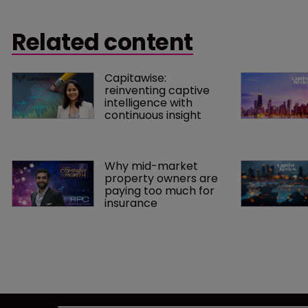
hiring the former was co-chief
executive officer of Tokio Solution
Related content
Management.
Capitawise: 
reinventing captive 
intelligence with 
continuous insight
Why mid-market 
property owners are 
paying too much for 
insurance