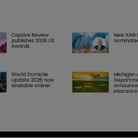
Captive Review 
New IUMI 
publishes 2026 US 
nominate
Awards
World Domicile 
Michigan A
Update 2026 now 
Departme
available online!
announce
insuranc