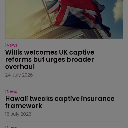
News
Willis welcomes UK captive 
reforms but urges broader 
overhaul
24 July 2026
News
Hawaii tweaks captive insurance 
framework
16 July 2026
News