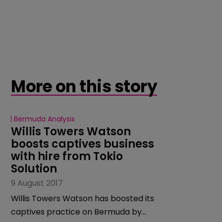
More on this story
Bermuda Analysis
Willis Towers Watson 
boosts captives business 
with hire from Tokio 
Solution
9 August 2017
Willis Towers Watson has boosted its
captives practice on Bermuda by