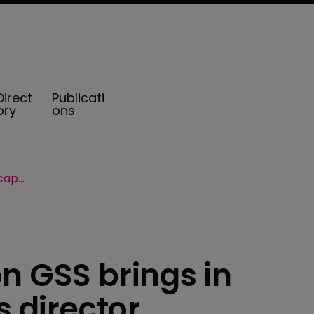
Direct
Publicati
ory
ons
Willis Towers Watson GSS brings in captive specialist as director
n GSS brings in
s director