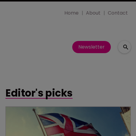
Home
About
Contact
Newsletter
Editor's picks