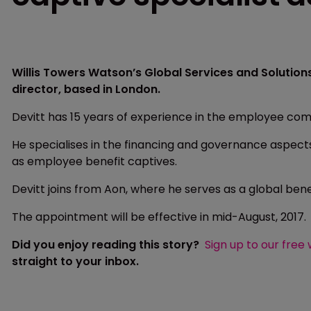
Willis Towers Watson’s Global Services and Solution
director, based in London.
Devitt has 15 years of experience in the employee co
He specialises in the financing and governance aspec
as employee benefit captives.
Devitt joins from Aon, where he serves as a global bene
The appointment will be effective in mid-August, 2017.
Did you enjoy reading this story?
Sign up to our free
straight to your inbox.