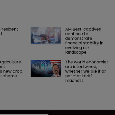
President 
AM Best: captives 
d
continue to 
demonstrate 
financial stability in 
evolving risk 
landscape
griculture 
The world economies 
nt 
are intertwined, 
s new crop 
whether we like it or 
e scheme
not – or tariff 
madness 