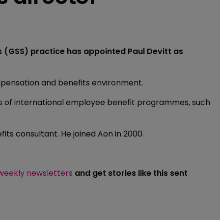
s (GSS) practice has appointed Paul Devitt as
mpensation and benefits environment.
ts of international employee benefit programmes, such
fits consultant. He joined Aon in 2000.
 weekly newsletters
and get stories like this sent