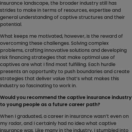
insurance landscape, the broader industry still has
strides to make in terms of resources, expertise and
general understanding of captive structures and their
potential.
What keeps me motivated, however, is the reward of
overcoming these challenges. Solving complex
problems, crafting innovative solutions and developing
risk financing strategies that make optimal use of
captives are what I find most fulfilling. Each hurdle
presents an opportunity to push boundaries and create
strategies that deliver value that’s what makes this
industry so fascinating to work in.
Would you recommend the captive insurance industry
to young people as a future career path?
When I graduated, a career in insurance wasn’t even on
my radar, and I certainly had no idea what captive
insurance was. Like many in the industry, I stumbled into