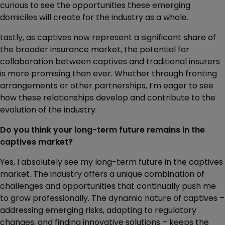
curious to see the opportunities these emerging
domiciles will create for the industry as a whole.
Lastly, as captives now represent a significant share of
the broader insurance market, the potential for
collaboration between captives and traditional insurers
is more promising than ever. Whether through fronting
arrangements or other partnerships, I’m eager to see
how these relationships develop and contribute to the
evolution of the industry.
Do you think your long-term future remains in the
captives market?
Yes, I absolutely see my long-term future in the captives
market. The industry offers a unique combination of
challenges and opportunities that continually push me
to grow professionally. The dynamic nature of captives –
addressing emerging risks, adapting to regulatory
changes, and finding innovative solutions – keeps the