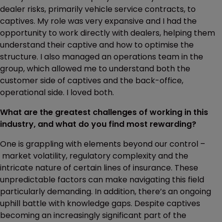
dealer risks, primarily vehicle service contracts, to
captives. My role was very expansive and I had the
opportunity to work directly with dealers, helping them
understand their captive and how to optimise the
structure. I also managed an operations team in the
group, which allowed me to understand both the
customer side of captives and the back-office,
operational side. I loved both.
What are the greatest challenges of working in this
industry, and what do you find most rewarding?
One is grappling with elements beyond our control –
market volatility, regulatory complexity and the
intricate nature of certain lines of insurance. These
unpredictable factors can make navigating this field
particularly demanding. In addition, there’s an ongoing
uphill battle with knowledge gaps. Despite captives
becoming an increasingly significant part of the