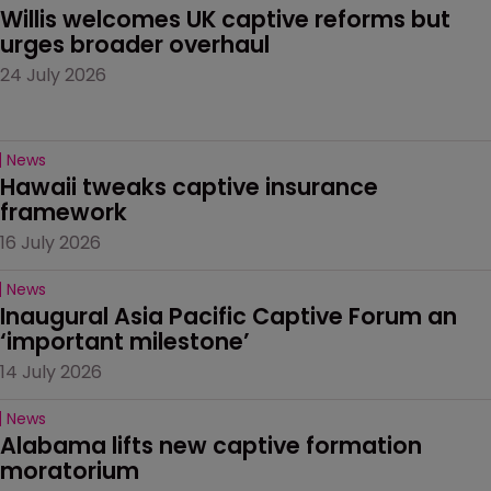
Willis welcomes UK captive reforms but 
urges broader overhaul
24 July 2026
News
Hawaii tweaks captive insurance 
framework
16 July 2026
News
Inaugural Asia Pacific Captive Forum an 
‘important milestone’
14 July 2026
News
Alabama lifts new captive formation 
moratorium