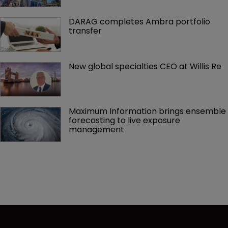
DARAG completes Ambra portfolio 
transfer
New global specialties CEO at Willis Re
Maximum Information brings ensemble 
forecasting to live exposure 
management