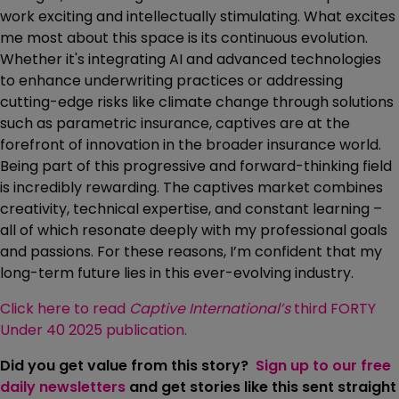
work exciting and intellectually stimulating. What excites
me most about this space is its continuous evolution.
Whether it's integrating AI and advanced technologies
to enhance underwriting practices or addressing
cutting-edge risks like climate change through solutions
such as parametric insurance, captives are at the
forefront of innovation in the broader insurance world.
Being part of this progressive and forward-thinking field
is incredibly rewarding. The captives market combines
creativity, technical expertise, and constant learning –
all of which resonate deeply with my professional goals
and passions. For these reasons, I’m confident that my
long-term future lies in this ever-evolving industry.
Click here to read
Captive International’s
third FORTY
Under 40 2025 publication.
Did you get value from this story?
Sign up to our free
daily newsletters
and get stories like this sent straight