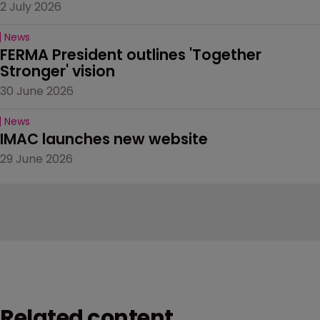
2 July 2026
News
FERMA President outlines 'Together 
Stronger' vision
30 June 2026
News
IMAC launches new website
29 June 2026
Related content