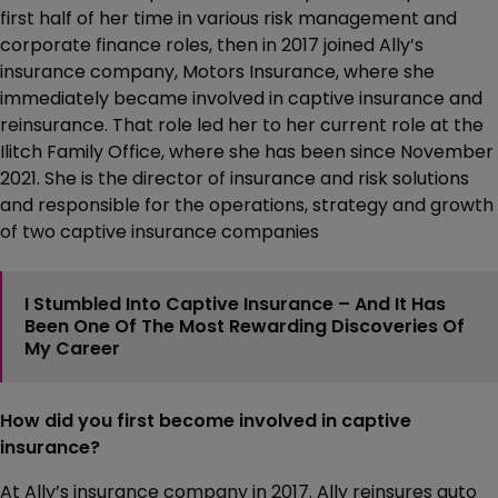
first half of her time in various risk management and
corporate finance roles, then in 2017 joined Ally’s
insurance company, Motors Insurance, where she
immediately became involved in captive insurance and
reinsurance. That role led her to her current role at the
Ilitch Family Office, where she has been since November
2021. She is the director of insurance and risk solutions
and responsible for the operations, strategy and growth
of two captive insurance companies
I Stumbled Into Captive Insurance – And It Has
Been One Of The Most Rewarding Discoveries Of
My Career
How did you first become involved in captive
insurance?
At Ally’s insurance company in 2017. Ally reinsures auto