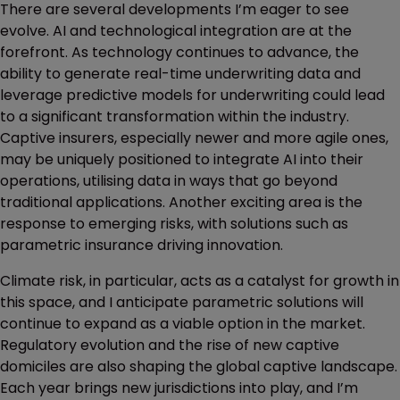
There are several developments I’m eager to see
evolve. AI and technological integration are at the
forefront. As technology continues to advance, the
ability to generate real-time underwriting data and
leverage predictive models for underwriting could lead
to a significant transformation within the industry.
Captive insurers, especially newer and more agile ones,
may be uniquely positioned to integrate AI into their
operations, utilising data in ways that go beyond
traditional applications. Another exciting area is the
response to emerging risks, with solutions such as
parametric insurance driving innovation.
Climate risk, in particular, acts as a catalyst for growth in
this space, and I anticipate parametric solutions will
continue to expand as a viable option in the market.
Regulatory evolution and the rise of new captive
domiciles are also shaping the global captive landscape.
Each year brings new jurisdictions into play, and I’m