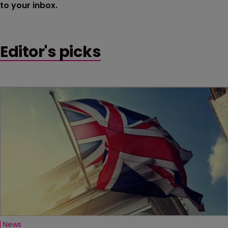
to your inbox.
Editor's picks
News