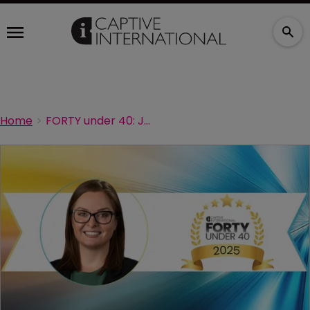
Home
FORTY under 40: Jennifer Allen