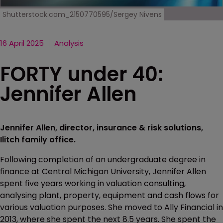
Shutterstock.com_2150770595/Sergey Nivens
16 April 2025
Analysis
FORTY under 40:
Jennifer Allen
Jennifer Allen, director, insurance & risk solutions,
Ilitch family office.
Following completion of an undergraduate degree in
finance at Central Michigan University, Jennifer Allen
spent five years working in valuation consulting,
analysing plant, property, equipment and cash flows for
various valuation purposes. She moved to Ally Financial in
2013, where she spent the next 8.5 years. She spent the