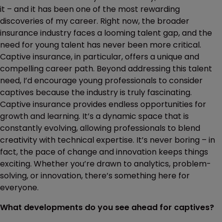
it – and it has been one of the most rewarding
discoveries of my career. Right now, the broader
insurance industry faces a looming talent gap, and the
need for young talent has never been more critical.
Captive insurance, in particular, offers a unique and
compelling career path. Beyond addressing this talent
need, I’d encourage young professionals to consider
captives because the industry is truly fascinating.
Captive insurance provides endless opportunities for
growth and learning. It’s a dynamic space that is
constantly evolving, allowing professionals to blend
creativity with technical expertise. It’s never boring – in
fact, the pace of change and innovation keeps things
exciting. Whether you’re drawn to analytics, problem-
solving, or innovation, there’s something here for
everyone.
What developments do you see ahead for captives?