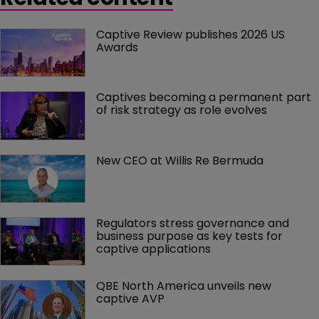
Captive Review publishes 2026 US 
Awards
Captives becoming a permanent part 
of risk strategy as role evolves
New CEO at Willis Re Bermuda
Regulators stress governance and 
business purpose as key tests for 
captive applications
QBE North America unveils new 
captive AVP