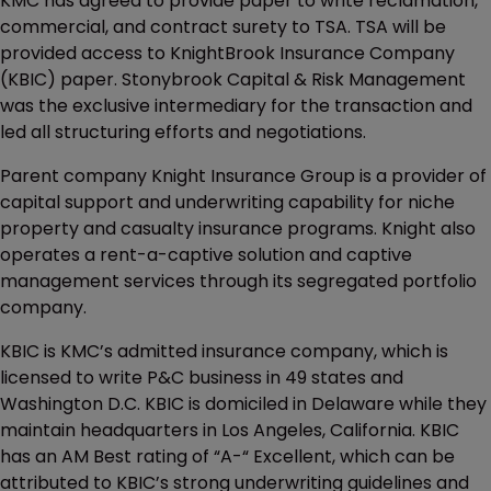
KMC has agreed to provide paper to write reclamation,
commercial, and contract surety to TSA. TSA will be
provided access to KnightBrook Insurance Company
(KBIC) paper. Stonybrook Capital & Risk Management
was the exclusive intermediary for the transaction and
led all structuring efforts and negotiations.
Parent company Knight Insurance Group is a provider of
capital support and underwriting capability for niche
property and casualty insurance programs. Knight also
operates a rent-a-captive solution and captive
management services through its segregated portfolio
company.
KBIC is KMC’s admitted insurance company, which is
licensed to write P&C business in 49 states and
Washington D.C. KBIC is domiciled in Delaware while they
maintain headquarters in Los Angeles, California. KBIC
has an AM Best rating of “A-“ Excellent, which can be
attributed to KBIC’s strong underwriting guidelines and