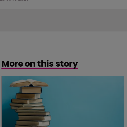
More on this story