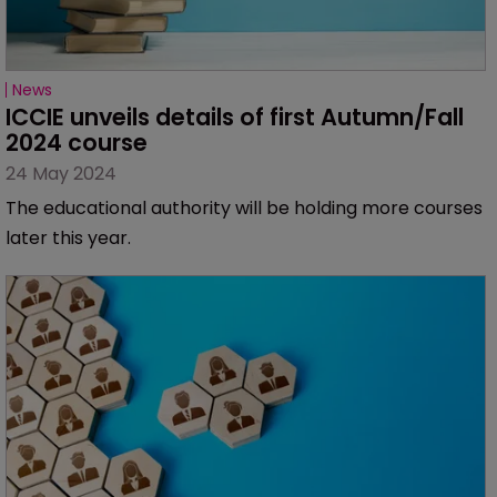
News
ICCIE unveils details of first Autumn/Fall 
2024 course
24 May 2024
The educational authority will be holding more courses
later this year.