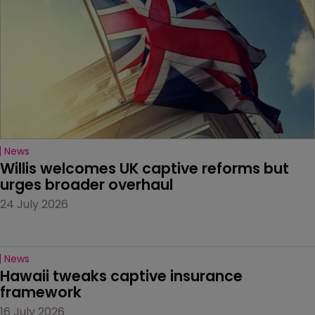
News
Willis welcomes UK captive reforms but 
urges broader overhaul
24 July 2026
News
Hawaii tweaks captive insurance 
framework
16 July 2026