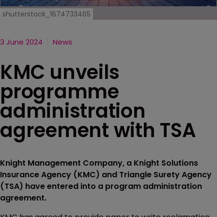
shutterstock_1674733465
3 June 2024
News
KMC unveils
programme
administration
agreement with TSA
Knight Management Company, a Knight Solutions
Insurance Agency (KMC) and Triangle Surety Agency
(TSA) have entered into a program administration
agreement.