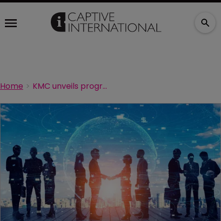
Home
KMC unveils programme administration agreement with TSA