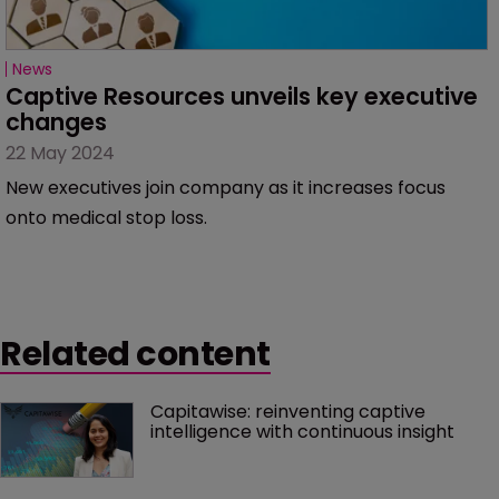
News
Captive Resources unveils key executive 
changes
22 May 2024
New executives join company as it increases focus
onto medical stop loss.
Related content
Capitawise: reinventing captive 
intelligence with continuous insight