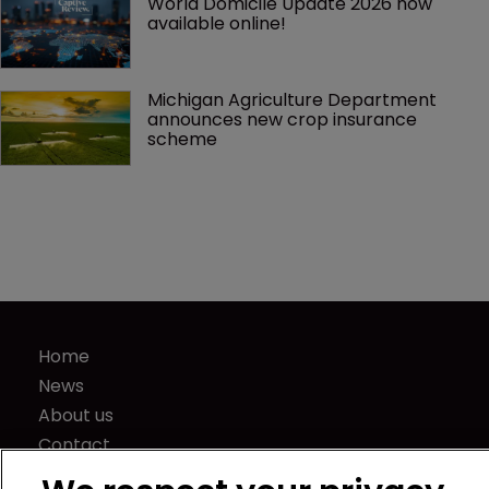
World Domicile Update 2026 now 
available online!
Michigan Agriculture Department 
announces new crop insurance 
scheme
Home
News
About us
Contact
Press Releases