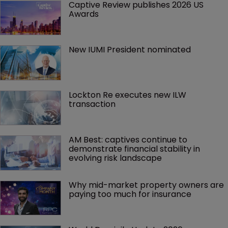
Captive Review publishes 2026 US 
Awards
New IUMI President nominated
Lockton Re executes new ILW 
transaction
AM Best: captives continue to 
demonstrate financial stability in 
evolving risk landscape
Why mid-market property owners are 
paying too much for insurance