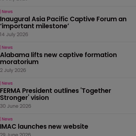
News
Inaugural Asia Pacific Captive Forum an 
‘important milestone’
14 July 2026
News
Alabama lifts new captive formation 
moratorium
2 July 2026
News
FERMA President outlines 'Together 
Stronger' vision
30 June 2026
News
IMAC launches new website
29 June 2026