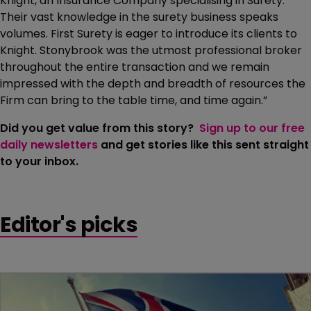
Knight, an Insurance Company specialising in Surety.
Their vast knowledge in the surety business speaks
volumes. First Surety is eager to introduce its clients to
Knight. Stonybrook was the utmost professional broker
throughout the entire transaction and we remain
impressed with the depth and breadth of resources the
Firm can bring to the table time, and time again.”
Did you get value from this story?
Sign up to our free
daily newsletters
and get stories like this sent straight
to your inbox.
Editor's picks