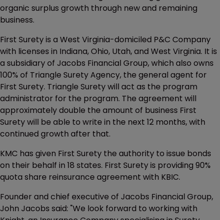
organic surplus growth through new and remaining
business.
First Surety is a West Virginia-domiciled P&C Company
with licenses in Indiana, Ohio, Utah, and West Virginia. It is
a subsidiary of Jacobs Financial Group, which also owns
100% of Triangle Surety Agency, the general agent for
First Surety. Triangle Surety will act as the program
administrator for the program. The agreement will
approximately double the amount of business First
Surety will be able to write in the next 12 months, with
continued growth after that.
KMC has given First Surety the authority to issue bonds
on their behalf in 18 states. First Surety is providing 90%
quota share reinsurance agreement with KBIC.
Founder and chief executive of Jacobs Financial Group,
John Jacobs said: "We look forward to working with