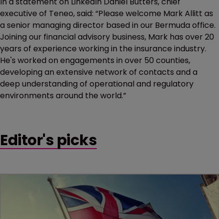
In a statement on LinkedIn Daniel Butters, chief
executive of Teneo, said: “Please welcome Mark Allitt as
a senior managing director based in our Bermuda office.
Joining our financial advisory business, Mark has over 20
years of experience working in the insurance industry.
He's worked on engagements in over 50 counties,
developing an extensive network of contacts and a
deep understanding of operational and regulatory
environments around the world.”
Editor's picks