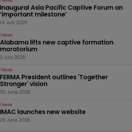
News
Inaugural Asia Pacific Captive Forum an 
‘important milestone’
14 July 2026
News
Alabama lifts new captive formation 
moratorium
2 July 2026
News
FERMA President outlines 'Together 
Stronger' vision
30 June 2026
News
IMAC launches new website
29 June 2026