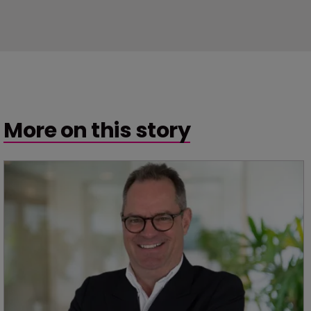
More on this story