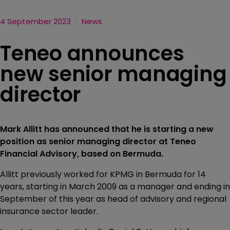
4 September 2023
News
Teneo announces
new senior managing
director
Mark Allitt has announced that he is starting a new
position as senior managing director at Teneo
Financial Advisory, based on Bermuda.
Allitt previously worked for KPMG in Bermuda for 14
years, starting in March 2009 as a manager and ending in
September of this year as head of advisory and regional
insurance sector leader.