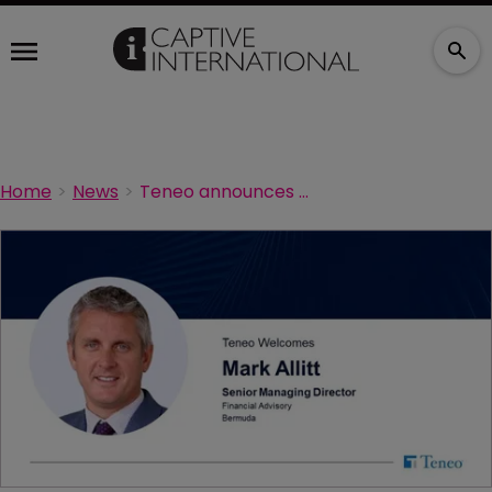
Home
News
Teneo announces new senior managing director