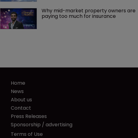
Why mid-market property owners are 
paying too much for insurance
Home
News
About us
Contact
Press Releases
Sponsorship / advertising
Terms of Use