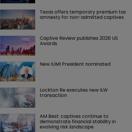
Texas offers temporary premium tax 
amnesty for non-admitted captives
Captive Review publishes 2026 US 
Awards
New IUMI President nominated
Lockton Re executes new ILW 
transaction
AM Best: captives continue to 
demonstrate financial stability in 
evolving risk landscape