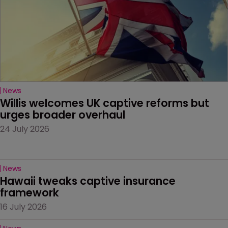
News
Willis welcomes UK captive reforms but 
urges broader overhaul
24 July 2026
News
Hawaii tweaks captive insurance 
framework
16 July 2026