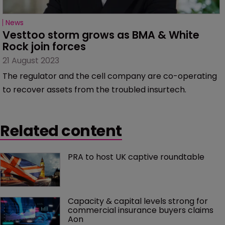
News
Vesttoo storm grows as BMA & White 
Rock join forces
21 August 2023
The regulator and the cell company are co-operating
to recover assets from the troubled insurtech.
Related content
PRA to host UK captive roundtable
Capacity & capital levels strong for 
commercial insurance buyers claims 
Aon