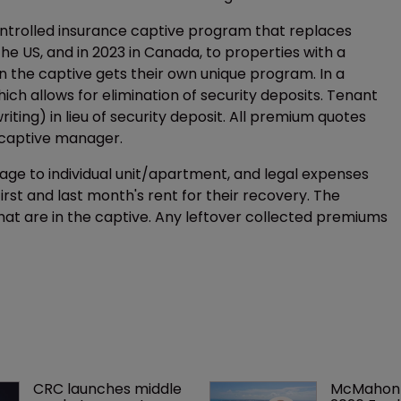
ontrolled insurance captive program that replaces
n the US, and in 2023 in Canada, to properties with a
in the captive gets their own unique program. In a
hich allows for elimination of security deposits. Tenant
ing) in lieu of security deposit. All premium quotes
e captive manager.
ge to individual unit/apartment, and legal expenses
 first and last month's rent for their recovery. The
that are in the captive. Any leftover collected premiums
CRC launches middle 
McMahon 