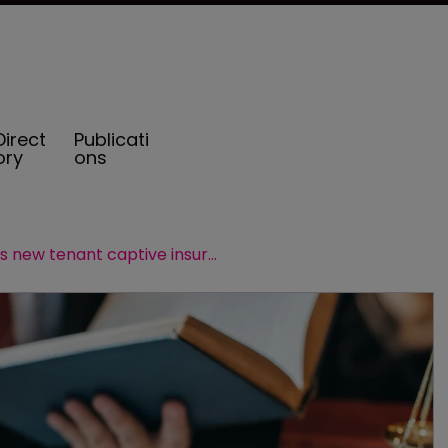
Direct
Publicati
ory
ons
HUB launches new tenant captive insurance