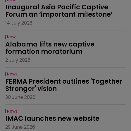
Inaugural Asia Pacific Captive 
Forum an ‘important milestone’
14 July 2026
News
Alabama lifts new captive 
formation moratorium
2 July 2026
News
FERMA President outlines 'Together 
Stronger' vision
30 June 2026
News
IMAC launches new website
29 June 2026