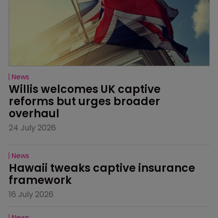
News
Willis welcomes UK captive 
reforms but urges broader 
overhaul
24 July 2026
News
Hawaii tweaks captive insurance 
framework
16 July 2026
News