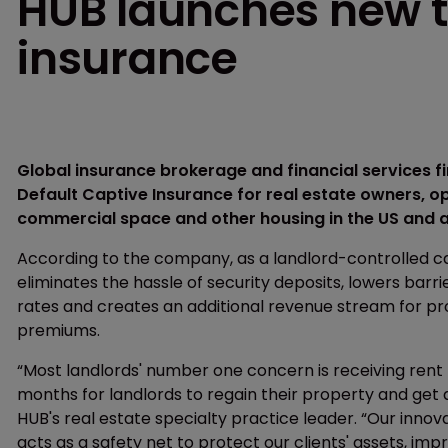
HUB launches new t
insurance
Global insurance brokerage and financial services 
Default Captive Insurance for real estate owners, o
commercial space and other housing in the US and a
According to the company, as a landlord-controlled 
eliminates the hassle of security deposits, lowers bar
rates and creates an additional revenue stream for p
premiums.
“Most landlords' number one concern is receiving rent
months for landlords to regain their property and get 
HUB's real estate specialty practice leader. “Our innov
acts as a safety net to protect our clients' assets, im