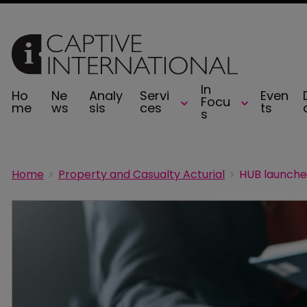
In
Ho
Ne
Analy
Servi
Even
Focu
me
ws
sis
ces
ts
s
Home
Property and Casualty Acturial