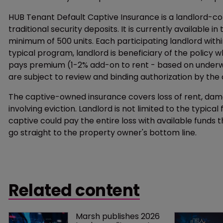
HUB Tenant Default Captive Insurance is a landlord-c
traditional security deposits. It is currently available i
minimum of 500 units. Each participating landlord with
typical program, landlord is beneficiary of the policy w
pays premium (1-2% add-on to rent - based on underwrit
are subject to review and binding authorization by th
The captive-owned insurance covers loss of rent, dama
involving eviction. Landlord is not limited to the typical
captive could pay the entire loss with available funds 
go straight to the property owner's bottom line.
Related content
Marsh publishes 2026 