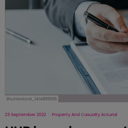
Shutterstock_1414855505
23 September 2022
Property And Casualty Acturial