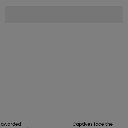
awarded 
Captives face the 