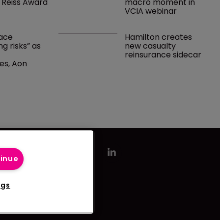
 Reiss Award
macro moment in 
VCIA webinar
ace 
Hamilton creates 
g risks” as 
new casualty 
 
reinsurance sidecar
es, Aon 
tinue
ngs