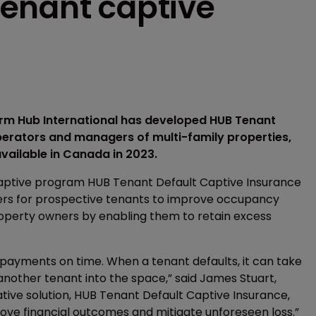
enant captive
firm Hub International has developed HUB Tenant
perators and managers of multi-family properties,
vailable in Canada in 2023.
captive program HUB Tenant Default Captive Insurance
riers for prospective tenants to improve occupancy
roperty owners by enabling them to retain excess
 payments on time. When a tenant defaults, it can take
another tenant into the space,” said James Stuart,
ative solution, HUB Tenant Default Captive Insurance,
prove financial outcomes and mitigate unforeseen loss.”