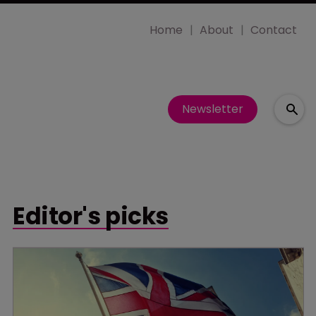
Home
About
Contact
Newsletter
Editor's picks