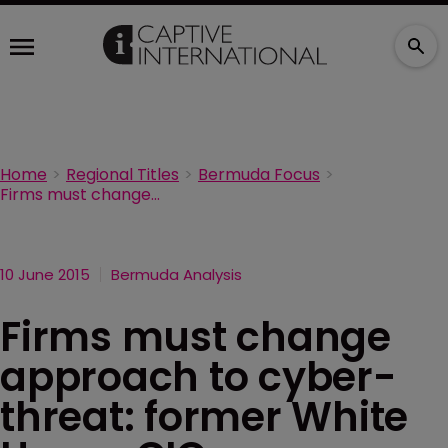
Home
Regional Titles
Bermuda Focus
Firms must change approach to cyber-threat: former White House CIO
10 June 2015
Bermuda Analysis
Firms must change
approach to cyber-
threat: former White