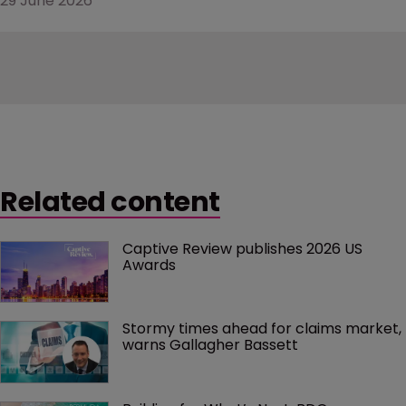
29 June 2026
Related content
Captive Review publishes 2026 US 
Awards
Stormy times ahead for claims market, 
warns Gallagher Bassett