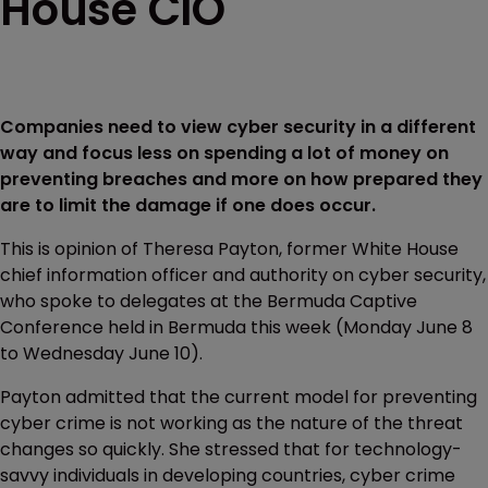
House CIO
Companies need to view cyber security in a different
way and focus less on spending a lot of money on
preventing breaches and more on how prepared they
are to limit the damage if one does occur.
This is opinion of Theresa Payton, former White House
chief information officer and authority on cyber security,
who spoke to delegates at the Bermuda Captive
Conference held in Bermuda this week (Monday June 8
to Wednesday June 10).
Payton admitted that the current model for preventing
cyber crime is not working as the nature of the threat
changes so quickly. She stressed that for technology-
savvy individuals in developing countries, cyber crime