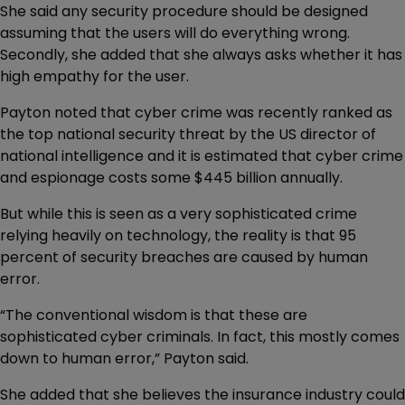
She said any security procedure should be designed
assuming that the users will do everything wrong.
Secondly, she added that she always asks whether it has
high empathy for the user.
Payton noted that cyber crime was recently ranked as
the top national security threat by the US director of
national intelligence and it is estimated that cyber crime
and espionage costs some $445 billion annually.
But while this is seen as a very sophisticated crime
relying heavily on technology, the reality is that 95
percent of security breaches are caused by human
error.
“The conventional wisdom is that these are
sophisticated cyber criminals. In fact, this mostly comes
down to human error,” Payton said.
She added that she believes the insurance industry could