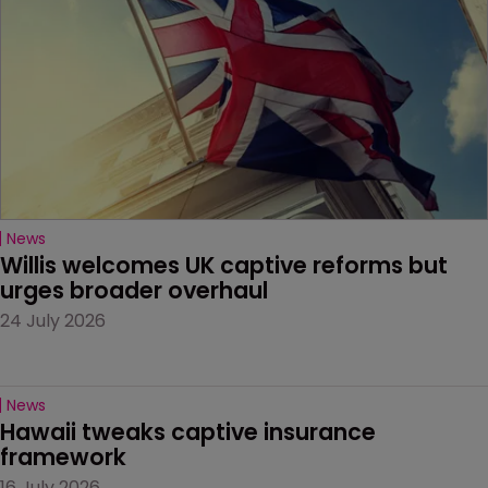
News
Willis welcomes UK captive reforms but 
urges broader overhaul
24 July 2026
News
Hawaii tweaks captive insurance 
framework
16 July 2026