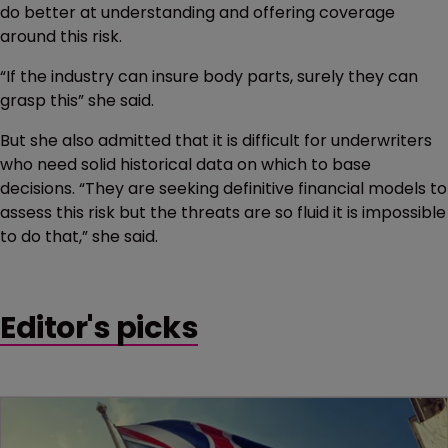
do better at understanding and offering coverage
around this risk.
“If the industry can insure body parts, surely they can
grasp this” she said.
But she also admitted that it is difficult for underwriters
who need solid historical data on which to base
decisions. “They are seeking definitive financial models to
assess this risk but the threats are so fluid it is impossible
to do that,” she said.
Editor's picks