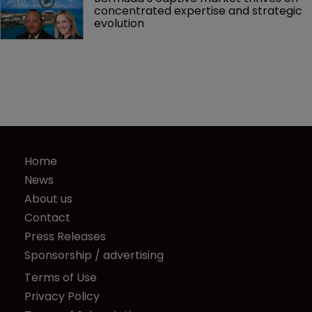
concentrated expertise and strategic 
evolution
Home
News
About us
Contact
Press Releases
Sponsorship / advertising
Terms of Use
Privacy Policy