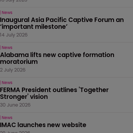
News
Inaugural Asia Pacific Captive Forum an 
‘important milestone’
14 July 2026
News
Alabama lifts new captive formation 
moratorium
2 July 2026
News
FERMA President outlines 'Together 
Stronger' vision
30 June 2026
News
IMAC launches new website