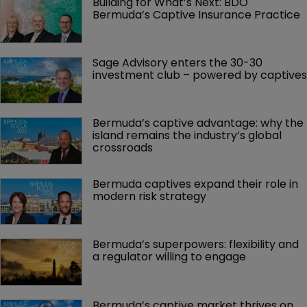
Building for What’s Next: BDO 
Bermuda’s Captive Insurance Practice
Sage Advisory enters the 30-30 
investment club – powered by captives
Bermuda’s captive advantage: why the 
island remains the industry’s global 
crossroads
Bermuda captives expand their role in 
modern risk strategy
Bermuda’s superpowers: flexibility and 
a regulator willing to engage
Bermuda’s captive market thrives on 