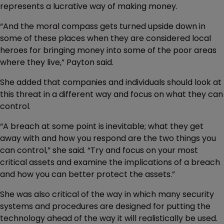
represents a lucrative way of making money.
“And the moral compass gets turned upside down in
some of these places when they are considered local
heroes for bringing money into some of the poor areas
where they live,” Payton said.
She added that companies and individuals should look at
this threat in a different way and focus on what they can
control.
“A breach at some point is inevitable; what they get
away with and how you respond are the two things you
can control,” she said. “Try and focus on your most
critical assets and examine the implications of a breach
and how you can better protect the assets.”
She was also critical of the way in which many security
systems and procedures are designed for putting the
technology ahead of the way it will realistically be used.