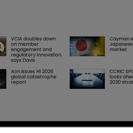
VCIA doubles down 
Cayman e
on member 
Japanese 
engagement and 
market
regulatory innovation, 
says Davis
Aon issues H1 2026 
CCRIC SP
global catastrophe 
looks ahe
report
2030 stra
se
Captive International