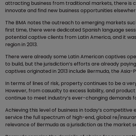
attracting business from traditional markets, there is cl
innovate and find new business opportunities elsewher
The BMA notes the outreach to emerging markets such 
first time, there were dedicated Spanish language se
potential captive clients from Latin America, and it wa
region in 2013.
There were already some Latin American captives ope
to build, but the jurisdiction’s efforts are already payi
captives originated in 2013 include Bermuda, the Asia-P
In terms of lines of risk, property continues to be a v
However, from casualty to excess liability, and product
continue to meet industry’s ever-changing demands for
Achieving this level of business in today’s competitive
service the full spectrum of high-end, global re/insur
relevance of Bermuda as a jurisdiction as the market see