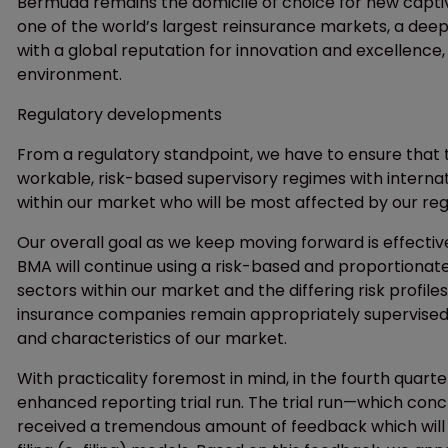
Bermuda remains the domicile of choice for new capti
one of the world’s largest reinsurance markets, a dee
with a global reputation for innovation and excellence,
environment.
Regulatory developments
From a regulatory standpoint, we have to ensure that 
workable, risk-based supervisory regimes with internat
within our market who will be most affected by our re
Our overall goal as we keep moving forward is effectiv
BMA will continue using a risk-based and proportionate
sectors within our market and the differing risk profil
insurance companies remain appropriately supervised. 
and characteristics of our market.
With practicality foremost in mind, in the fourth quart
enhanced reporting trial run. The trial run—which con
received a tremendous amount of feedback which will be