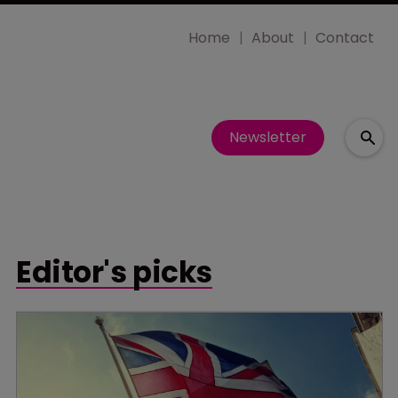
Home
About
Contact
Newsletter
Editor's picks