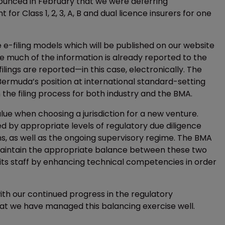
nnounced in February that we were deferring
r Class 1, 2, 3, A, B and dual licence insurers for one
he e-filing models which will be published on our website
se much of the information is already reported to the
lings are reported—in this case, electronically. The
Bermuda’s position at international standard-setting
 the filing process for both industry and the BMA.
ue when choosing a jurisdiction for a new venture.
ed by appropriate levels of regulatory due diligence
ns, as well as the ongoing supervisory regime. The BMA
maintain the appropriate balance between these two
 its staff by enhancing technical competencies in order
th our continued progress in the regulatory
hat we have managed this balancing exercise well.