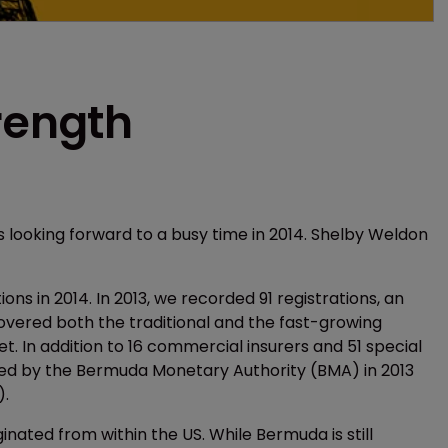
rength
 is looking forward to a busy time in 2014. Shelby Weldon
ons in 2014. In 2013, we recorded 91 registrations, an
vered both the traditional and the fast-growing
t. In addition to 16 commercial insurers and 51 special
red by the Bermuda Monetary Authority (BMA) in 2013
).
ginated from within the US. While Bermuda is still