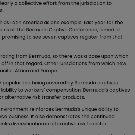
early a collective effort from the jurisdiction to
e.
as Latin America as one example. Last year for the
ssions at the Bermuda Captive Conference, aimed at
s promising to see seven captives register from that
rating from Bermuda, so there was a base upon which
ng off in that regard. Other jurisdictions from which new
acific, Africa and Europe.
ery popular line being covered by Bermuda captives.
 liability to workers’ compensation, Bermuda’s captives
 alternative risk transfer products.
 environment reinforces Bermuda’s unique ability to
ance business. It also demonstrates the continued
ks diversification in alternative risk transfer.