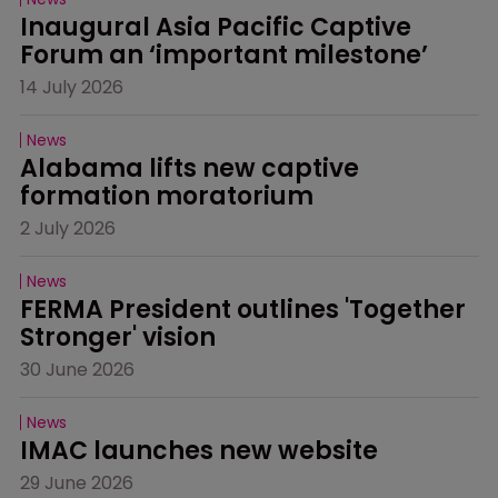
Inaugural Asia Pacific Captive 
Forum an ‘important milestone’
14 July 2026
News
Alabama lifts new captive 
formation moratorium
2 July 2026
News
FERMA President outlines 'Together 
Stronger' vision
30 June 2026
News
IMAC launches new website
29 June 2026