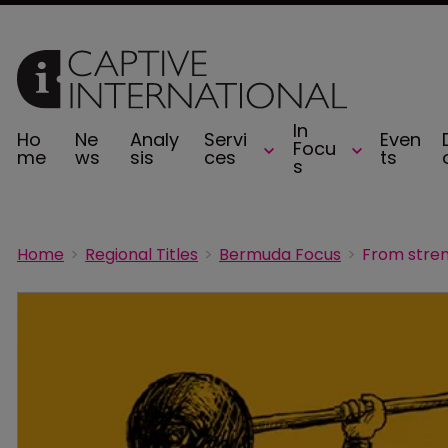
In
Ho
Ne
Analy
Servi
Even
Focu
me
ws
sis
ces
ts
s
Home
Regional Titles
Bermuda Focus
From stren