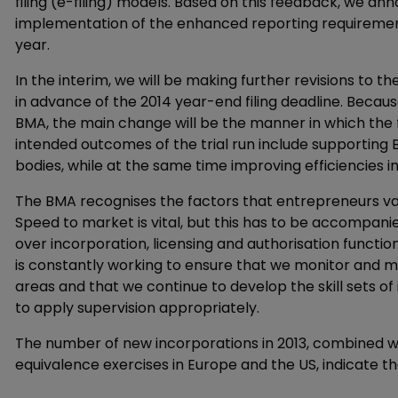
filing (e-filing) models. Based on this feedback, we a
implementation of the enhanced reporting requirement fo
year.
In the interim, we will be making further revisions to t
in advance of the 2014 year-end filing deadline. Becau
BMA, the main change will be the manner in which the fi
intended outcomes of the trial run include supporting 
bodies, while at the same time improving efficiencies in
The BMA recognises the factors that entrepreneurs val
Speed to market is vital, but this has to be accompani
over incorporation, licensing and authorisation functio
is constantly working to ensure that we monitor and 
areas and that we continue to develop the skill sets of
to apply supervision appropriately.
The number of new incorporations in 2013, combined wi
equivalence exercises in Europe and the US, indicate t