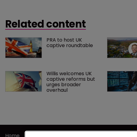
Related content
PRA to host UK 
captive roundtable
Willis welcomes UK 
captive reforms but 
urges broader 
overhaul
Home
Terms of U