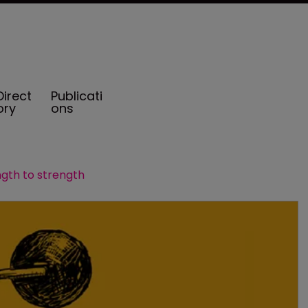
Direct
Publicati
ory
ons
gth to strength