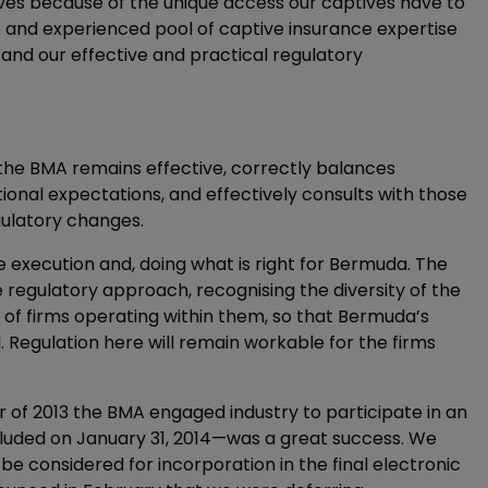
ves because of the unique access our captives have to
p and experienced pool of captive insurance expertise
 and our effective and practical regulatory
the BMA remains effective, correctly balances
ional expectations, and effectively consults with those
gulatory changes.
e execution and, doing what is right for Bermuda. The
 regulatory approach, recognising the diversity of the
es of firms operating within them, so that Bermuda’s
Regulation here will remain workable for the firms
er of 2013 the BMA engaged industry to participate in an
cluded on January 31, 2014—was a great success. We
 considered for incorporation in the final electronic