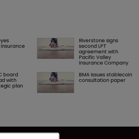
yes 
Riverstone signs 
insurance 
second LPT 
agreement with 
Pacific Valley 
Insurance Company
C board 
BMA issues stablecoin 
ad with 
consultation paper
tegic plan