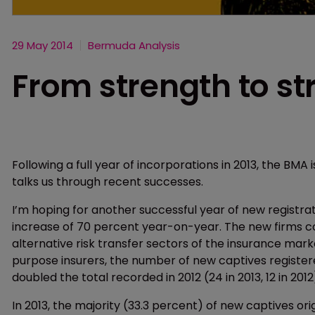
29 May 2014
Bermuda Analysis
From strength to st
Following a full year of incorporations in 2013, the BMA
talks us through recent successes.
I’m hoping for another successful year of new registrati
increase of 70 percent year-on-year. The new firms co
alternative risk transfer sectors of the insurance marke
purpose insurers, the number of new captives registe
doubled the total recorded in 2012 (24 in 2013, 12 in 2012
In 2013, the majority (33.3 percent) of new captives ori