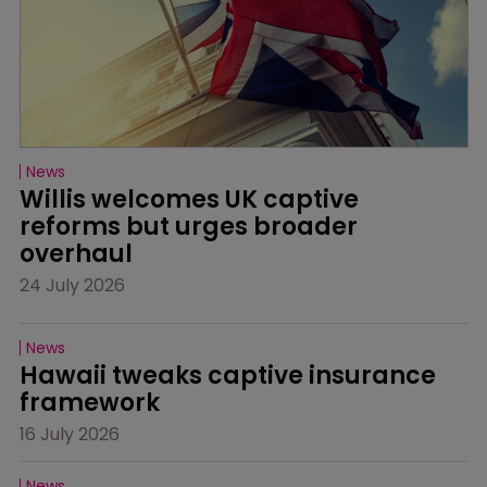
News
Willis welcomes UK captive 
reforms but urges broader 
overhaul
24 July 2026
News
Hawaii tweaks captive insurance 
framework
16 July 2026
News