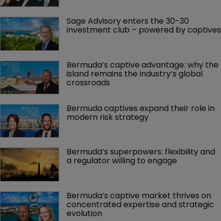
Sage Advisory enters the 30-30 
investment club – powered by captives
Bermuda’s captive advantage: why the 
island remains the industry’s global 
crossroads
Bermuda captives expand their role in 
modern risk strategy
Bermuda’s superpowers: flexibility and 
a regulator willing to engage
Bermuda’s captive market thrives on 
concentrated expertise and strategic 
evolution