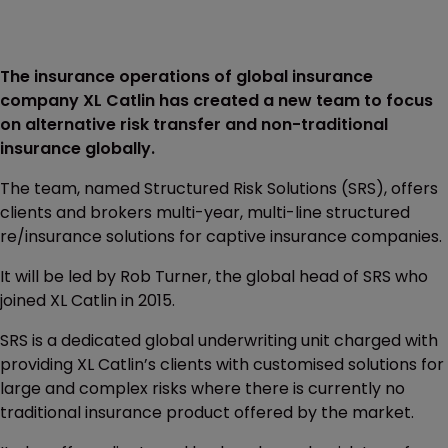
The insurance operations of global insurance
company XL Catlin has created a new team to focus
on alternative risk transfer and non-traditional
insurance globally.
The team, named Structured Risk Solutions (SRS), offers
clients and brokers multi-year, multi-line structured
re/insurance solutions for captive insurance companies.
It will be led by Rob Turner, the global head of SRS who
joined XL Catlin in 2015.
SRS is a dedicated global underwriting unit charged with
providing XL Catlin’s clients with customised solutions for
large and complex risks where there is currently no
traditional insurance product offered by the market.