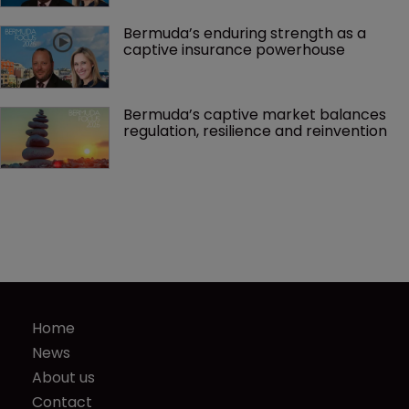
Bermuda’s enduring strength as a 
captive insurance powerhouse
Bermuda’s captive market balances 
regulation, resilience and reinvention
Home
News
About us
Contact