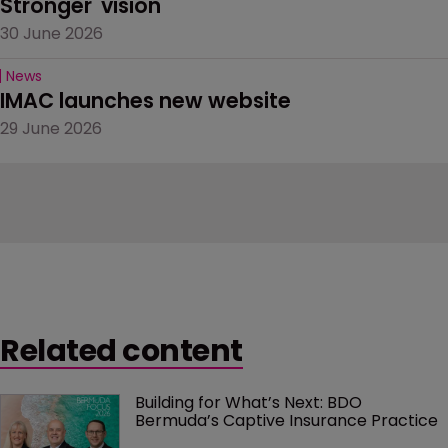
Stronger' vision
30 June 2026
News
IMAC launches new website
29 June 2026
Related content
Building for What’s Next: BDO 
Bermuda’s Captive Insurance Practice