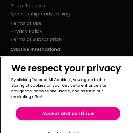
Press Releases
Sponsorship / advertising
Terms of Use
Privacy Policy
Terms of Subscription
Captive International
Newton Media Ltd
We respect your privacy
Kingfisher House
21-23 Elmfield Road
By clicking “Accept All Cookies”, you agree to the
BR1 1LT
storing of cookies on your device to enhance site
navigation, analyze site usage, and assist in our
United Kingdom
marketing efforts.
Accept and continue