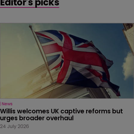
Editor's picks
News
Willis welcomes UK captive reforms but 
urges broader overhaul
24 July 2026