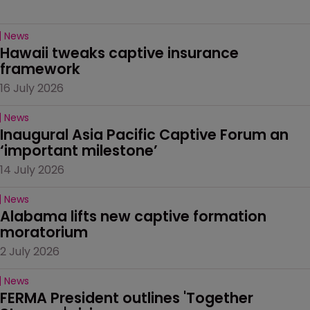
News
Hawaii tweaks captive insurance 
framework
16 July 2026
News
Inaugural Asia Pacific Captive Forum an 
‘important milestone’
14 July 2026
News
Alabama lifts new captive formation 
moratorium
2 July 2026
News
FERMA President outlines 'Together 