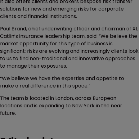
It also offers clients and brokers bespoke risk transfer
solutions for new and emerging risks for corporate
clients and financial institutions.
Paul Brand, chief underwriting officer and chairman of XL
Catlin’s insurance leadership team, said: “We believe the
market opportunity for this type of business is
significant; risks are evolving and increasingly clients look
to us to find non-traditional and innovative approaches
to manage their exposures.
“We believe we have the expertise and appetite to
make a real difference in this space.”
The team is located in London, across European
locations and is expanding to New York in the near
future.