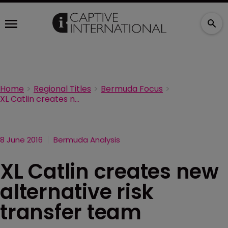
Home
Regional Titles
Bermuda Focus
XL Catlin creates new alternative risk transfer team
8 June 2016
Bermuda Analysis
XL Catlin creates new
alternative risk
transfer team