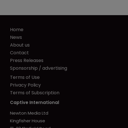
Home
News
About us
Contact
Press Releases
Sponsorship / advertising
Terms of Use
Privacy Policy
Terms of Subscription
Captive International
Newton Media Ltd
Kingfisher House