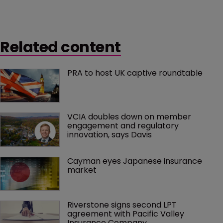
Related content
PRA to host UK captive roundtable
VCIA doubles down on member 
engagement and regulatory 
innovation, says Davis
Cayman eyes Japanese insurance 
market
Riverstone signs second LPT 
agreement with Pacific Valley 
Insurance Company