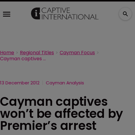
Home
Regional Titles
Cayman Focus
Cayman captives won’t be affected by Premier’s arrest
13 December 2012
Cayman Analysis
Cayman captives
won’t be affected by
Premier’s arrest