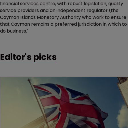
financial services centre, with robust legislation, quality
service providers and an independent regulator (the
Cayman Islands Monetary Authority who work to ensure
that Cayman remains a preferred jurisdiction in which to
do business."
Editor's picks