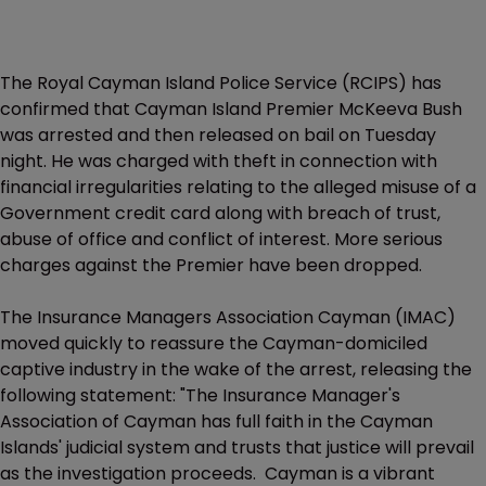
The Royal Cayman Island Police Service (RCIPS) has
confirmed that Cayman Island Premier McKeeva Bush
was arrested and then released on bail on Tuesday
night. He was charged with theft in connection with
financial irregularities relating to the alleged misuse of a
Government credit card along with breach of trust,
abuse of office and conflict of interest. More serious
charges against the Premier have been dropped.
The Insurance Managers Association Cayman (IMAC)
moved quickly to reassure the Cayman-domiciled
captive industry in the wake of the arrest, releasing the
following statement: "The Insurance Manager's
Association of Cayman has full faith in the Cayman
Islands' judicial system and trusts that justice will prevail
as the investigation proceeds. Cayman is a vibrant