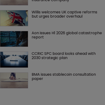
Willis welcomes UK captive reforms 
but urges broader overhaul
Aon issues H1 2026 global catastrophe 
report
CCRIC SPC board looks ahead with 
2030 strategic plan
BMA issues stablecoin consultation 
paper