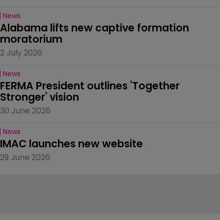
News
Alabama lifts new captive formation 
moratorium
2 July 2026
News
FERMA President outlines 'Together 
Stronger' vision
30 June 2026
News
IMAC launches new website
29 June 2026