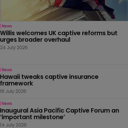
News
Willis welcomes UK captive reforms but 
urges broader overhaul
24 July 2026
News
Hawaii tweaks captive insurance 
framework
16 July 2026
News
Inaugural Asia Pacific Captive Forum an 
‘important milestone’
14 July 2026