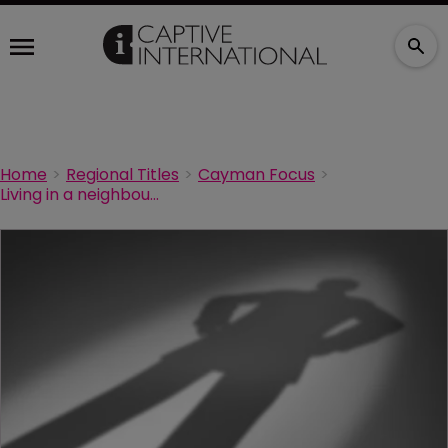
Home
Regional Titles
Cayman Focus
Living in a neighbour’s shadow