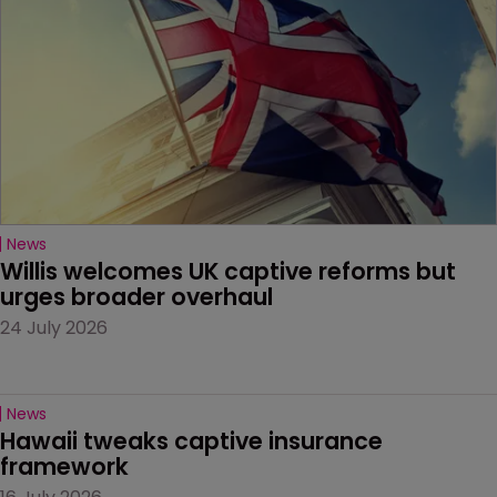
News
Willis welcomes UK captive reforms but 
urges broader overhaul
24 July 2026
News
Hawaii tweaks captive insurance 
framework