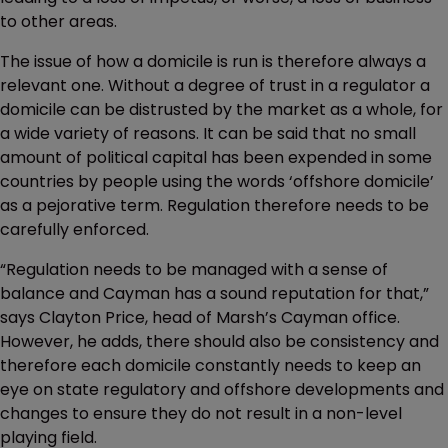
to other areas.
The issue of how a domicile is run is therefore always a
relevant one. Without a degree of trust in a regulator a
domicile can be distrusted by the market as a whole, for
a wide variety of reasons. It can be said that no small
amount of political capital has been expended in some
countries by people using the words ‘offshore domicile’
as a pejorative term. Regulation therefore needs to be
carefully enforced.
“Regulation needs to be managed with a sense of
balance and Cayman has a sound reputation for that,”
says Clayton Price, head of Marsh’s Cayman office.
However, he adds, there should also be consistency and
therefore each domicile constantly needs to keep an
eye on state regulatory and offshore developments and
changes to ensure they do not result in a non-level
playing field.