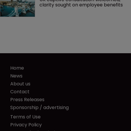
clarity sought on employee benefits
Home
News
About us
Contact
Press Releases
Sponsorship / advertising
Terms of Use
Privacy Policy