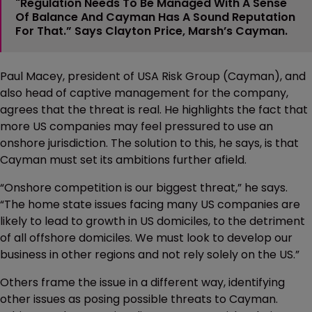
"Regulation Needs To Be Managed With A Sense
Of Balance And Cayman Has A Sound Reputation
For That.” Says Clayton Price, Marsh’s Cayman.
Paul Macey, president of USA Risk Group (Cayman), and
also head of captive management for the company,
agrees that the threat is real. He highlights the fact that
more US companies may feel pressured to use an
onshore jurisdiction. The solution to this, he says, is that
Cayman must set its ambitions further afield.
“Onshore competition is our biggest threat,” he says.
“The home state issues facing many US companies are
likely to lead to growth in US domiciles, to the detriment
of all offshore domiciles. We must look to develop our
business in other regions and not rely solely on the US.”
Others frame the issue in a different way, identifying
other issues as posing possible threats to Cayman.