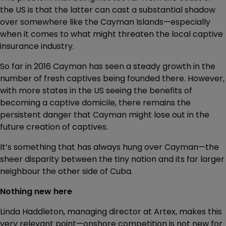
the US is that the latter can cast a substantial shadow
over somewhere like the Cayman Islands—especially
when it comes to what might threaten the local captive
insurance industry.
So far in 2016 Cayman has seen a steady growth in the
number of fresh captives being founded there. However,
with more states in the US seeing the benefits of
becoming a captive domicile, there remains the
persistent danger that Cayman might lose out in the
future creation of captives.
It’s something that has always hung over Cayman—the
sheer disparity between the tiny nation and its far larger
neighbour the other side of Cuba.
Nothing new here
Linda Haddleton, managing director at Artex, makes this
very relevant point—onshore competition is not new for