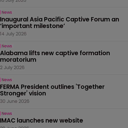
16 July 2026
News
Inaugural Asia Pacific Captive Forum an 
‘important milestone’
14 July 2026
News
Alabama lifts new captive formation 
moratorium
2 July 2026
News
FERMA President outlines 'Together 
Stronger' vision
30 June 2026
News
IMAC launches new website