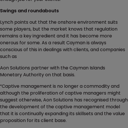
Swings and roundabouts
Lynch points out that the onshore environment suits
some players, but the market knows that regulation
remains a key ingredient and it has become more
onerous for some. As a result Cayman is always
conscious of this in dealings with clients, and companies
such as
Aon Solutions partner with the Cayman Islands
Monetary Authority on that basis.
“Captive management is no longer a commodity and
although the proliferation of captive managers might
suggest otherwise, Aon Solutions has recognised through
the development of the captive management model
that it is continually expanding its skillsets and the value
proposition for its client base.