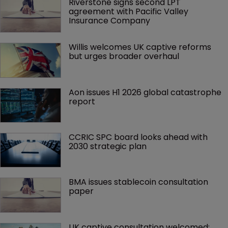
Riverstone signs second LPT 
agreement with Pacific Valley 
Insurance Company
Willis welcomes UK captive reforms 
but urges broader overhaul
Aon issues H1 2026 global catastrophe 
report
CCRIC SPC board looks ahead with 
2030 strategic plan
BMA issues stablecoin consultation 
paper
UK captive consultation welcomed; 