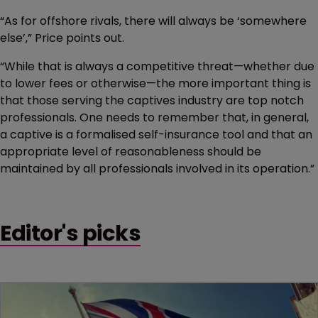
“As for offshore rivals, there will always be ‘somewhere
else’,” Price points out.
“While that is always a competitive threat—whether due
to lower fees or otherwise—the more important thing is
that those serving the captives industry are top notch
professionals. One needs to remember that, in general,
a captive is a formalised self-insurance tool and that an
appropriate level of reasonableness should be
maintained by all professionals involved in its operation.”
Editor's picks