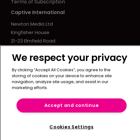
Terms of Subscription
Captive International
Newton Media Ltd
Kingfisher House
21-23 Elmfield Road
BR1 1LT
We respect your privacy
United Kingdom
By clicking “Accept All Cookies”, you agree to the
storing of cookies on your device to enhance site
navigation, analyze site usage, and assist in our
marketing efforts.
Accept and continue
Cookies Settings