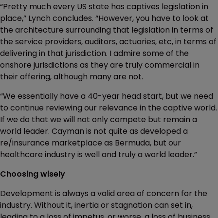
“Pretty much every US state has captives legislation in
place,” Lynch concludes. “However, you have to look at
the architecture surrounding that legislation in terms of
the service providers, auditors, actuaries, etc, in terms of
delivering in that jurisdiction. I admire some of the
onshore jurisdictions as they are truly commercial in
their offering, although many are not.
“We essentially have a 40-year head start, but we need
to continue reviewing our relevance in the captive world.
If we do that we will not only compete but remain a
world leader. Cayman is not quite as developed a
re/insurance marketplace as Bermuda, but our
healthcare industry is well and truly a world leader.”
Choosing wisely
Development is always a valid area of concern for the
industry. Without it, inertia or stagnation can set in,
leading to a loss of impetus, or worse, a loss of business