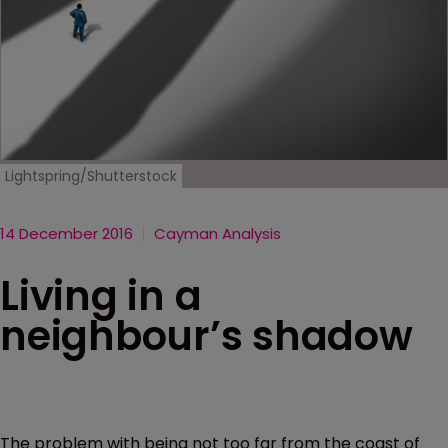
Lightspring/Shutterstock
14 December 2016
Cayman Analysis
Living in a
neighbour’s shadow
The problem with being not too far from the coast of