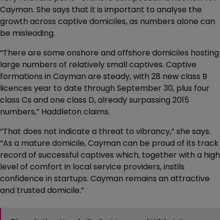
Cayman. She says that it is important to analyse the
growth across captive domiciles, as numbers alone can
be misleading.
“There are some onshore and offshore domiciles hosting
large numbers of relatively small captives. Captive
formations in Cayman are steady, with 28 new class B
licences year to date through September 30, plus four
class Cs and one class D, already surpassing 2015
numbers,” Haddleton claims.
“That does not indicate a threat to vibrancy,” she says.
“As a mature domicile, Cayman can be proud of its track
record of successful captives which, together with a high
level of comfort in local service providers, instils
confidence in startups. Cayman remains an attractive
and trusted domicile.”