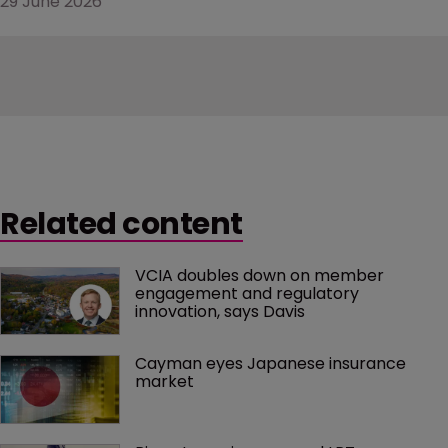
29 June 2026
Related content
VCIA doubles down on member 
engagement and regulatory 
innovation, says Davis
Cayman eyes Japanese insurance 
market