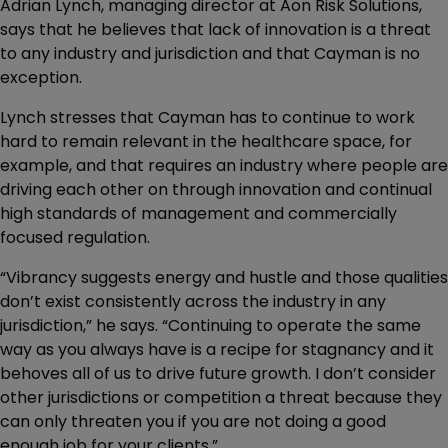
Adrian Lynch, managing director at Aon Risk Solutions,
says that he believes that lack of innovation is a threat
to any industry and jurisdiction and that Cayman is no
exception.
Lynch stresses that Cayman has to continue to work
hard to remain relevant in the healthcare space, for
example, and that requires an industry where people are
driving each other on through innovation and continual
high standards of management and commercially
focused regulation.
“Vibrancy suggests energy and hustle and those qualities
don’t exist consistently across the industry in any
jurisdiction,” he says. “Continuing to operate the same
way as you always have is a recipe for stagnancy and it
behoves all of us to drive future growth. I don’t consider
other jurisdictions or competition a threat because they
can only threaten you if you are not doing a good
enough job for your clients.”