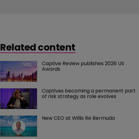
Related content
Captive Review publishes 2026 US 
Awards
Captives becoming a permanent part 
of risk strategy as role evolves
New CEO at Willis Re Bermuda