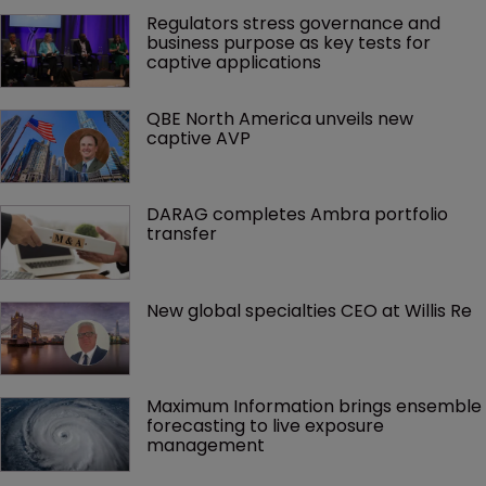
Regulators stress governance and 
business purpose as key tests for 
captive applications
QBE North America unveils new 
captive AVP
DARAG completes Ambra portfolio 
transfer
New global specialties CEO at Willis Re
Maximum Information brings ensemble 
forecasting to live exposure 
management