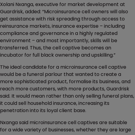
Xolani Nxanga, executive for market development at
Guardrisk, added: “Microinsurance cell owners will also
get assistance with risk spreading through access to
reinsurance markets, insurance expertise – including
compliance and governance in a highly regulated
environment – and most importantly, skills will be
transferred. Thus, the cell captive becomes an
incubator for full black ownership and upskilling.”
The ideal candidate for a microinsurance cell captive
would be a funeral parlour that wanted to create a
more sophisticated product, formalise its business, and
reach more customers, with more products, Guardrisk
said. It would mean rather than only selling funeral plans,
it could sell household insurance, increasing its
penetration into its loyal client base.
Nxanga said microinsurance cell captives are suitable
for a wide variety of businesses, whether they are large