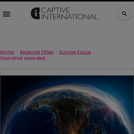
Home
Regional Titles
Europe Focus
Guardrisk awarded South Africa’s first microinsurance cell captive licence