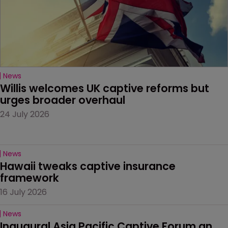
News
Willis welcomes UK captive reforms but 
urges broader overhaul
24 July 2026
News
Hawaii tweaks captive insurance 
framework
16 July 2026
News
Inaugural Asia Pacific Captive Forum an 