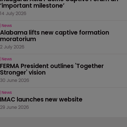
‘important milestone’
14 July 2026
News
Alabama lifts new captive formation 
moratorium
2 July 2026
News
FERMA President outlines 'Together 
Stronger' vision
30 June 2026
News
IMAC launches new website
29 June 2026