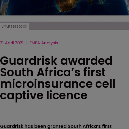
Shutterstock
21 April 2021
EMEA Analysis
Guardrisk awarded
South Africa’s first
microinsurance cell
captive licence
Guardrisk has been granted South Africa’s first