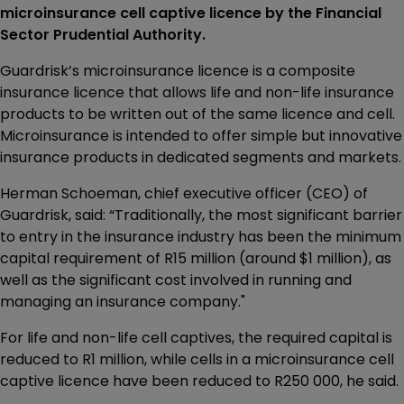
microinsurance cell captive licence by the Financial
Sector Prudential Authority.
Guardrisk’s microinsurance licence is a composite
insurance licence that allows life and non-life insurance
products to be written out of the same licence and cell.
Microinsurance is intended to offer simple but innovative
insurance products in dedicated segments and markets.
Herman Schoeman, chief executive officer (CEO) of
Guardrisk, said: “Traditionally, the most significant barrier
to entry in the insurance industry has been the minimum
capital requirement of R15 million (around $1 million), as
well as the significant cost involved in running and
managing an insurance company."
For life and non-life cell captives, the required capital is
reduced to R1 million, while cells in a microinsurance cell
captive licence have been reduced to R250 000, he said.