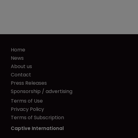
Home
News
About us
Contact
Press Releases
Sponsorship / advertising
Terms of Use
Privacy Policy
Terms of Subscription
Captive International