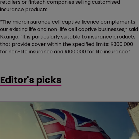
retailers or fintech companies selling customised
insurance products.
“The microinsurance cell captive licence complements
our existing life and non-life cell captive businesses,” said
Nxanga. “It is particularly suitable to insurance products
that provide cover within the specified limits: R300 000
for non-life insurance and R100 000 for life insurance.”
Editor's picks