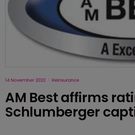
14 November 2022
Reinsurance
AM Best affirms rat
Schlumberger capt