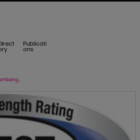
Direct
Publicati
ory
ons
AM Best affirms ratings of Schlumberger captives