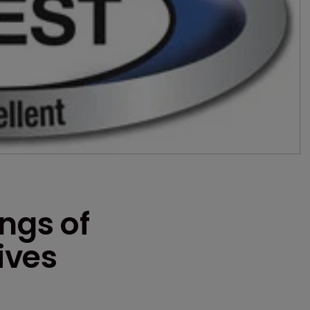
ings of
ives