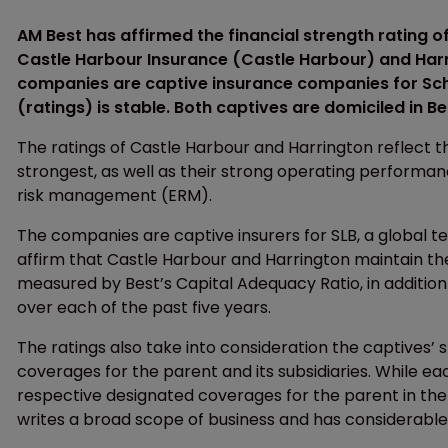
AM Best has affirmed the financial strength rating of
Castle Harbour Insurance (Castle Harbour) and Har
companies are captive insurance companies for Sch
(ratings) is stable. Both captives are domiciled in 
The ratings of Castle Harbour and Harrington reflect 
strongest, as well as their strong operating performan
risk management (ERM).
The companies are captive insurers for SLB, a global 
affirm that Castle Harbour and Harrington maintain the 
measured by Best’s Capital Adequacy Ratio, in additio
over each of the past five years.
The ratings also take into consideration the captives’ 
coverages for the parent and its subsidiaries. While each
respective designated coverages for the parent in the g
writes a broad scope of business and has considerable 