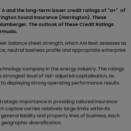
 A and the long-term issuer credit ratings of "a+" of
rington Sound Insurance (Harrington). These
lumberger. The outlook of these Credit Ratings
Bermuda.
their balance sheet strength, which AM Best assesses as
ce, neutral business profile and appropriate enterprise
technology company in the energy industry. The ratings
strongest level of risk-adjusted capitalisation, as
n to displaying strong operating performance results
strategic importance in providing tailored insurance
 captive carries relatively large limits within its
eneral liability and property lines of business, each
geographic diversification.