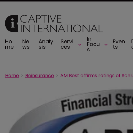
In
Ho
Ne
Analy
Servi
Even
Focu
me
ws
sis
ces
ts
s
Home
Reinsurance