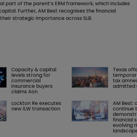
ral part of the parent’s ERM framework, which includes
capital. Further, AM Best recognises the financial
s their strategic importance across SLB.
Capacity & capital 
Texas offe
levels strong for 
temporar
commercial 
tax amnes
insurance buyers 
admitted 
claims Aon
Lockton Re executes 
AM Best: 
new ILW transaction
continue t
demonstr
financial s
evolving ri
landscap