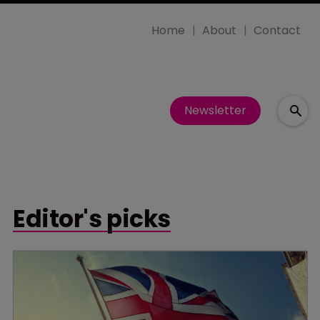
Home
About
Contact
Newsletter
Editor's picks