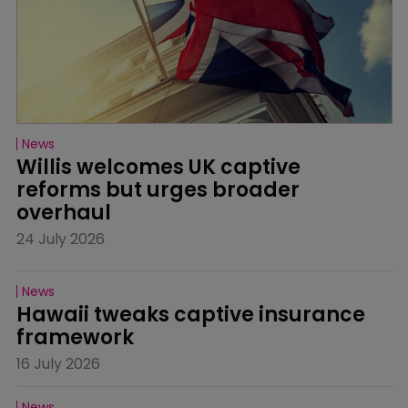
News
Willis welcomes UK captive 
reforms but urges broader 
overhaul
24 July 2026
News
Hawaii tweaks captive insurance 
framework
16 July 2026
News