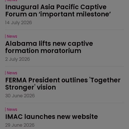
Inaugural Asia Pacific Captive 
Forum an ‘important milestone’
14 July 2026
News
Alabama lifts new captive 
formation moratorium
2 July 2026
News
FERMA President outlines 'Together 
Stronger' vision
30 June 2026
News
IMAC launches new website
29 June 2026