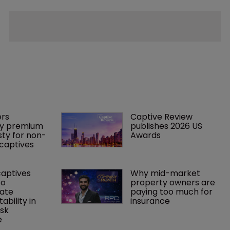
rs 
Captive Review 
y premium 
publishes 2026 US 
ty for non-
Awards
captives
captives 
Why mid-market 
o 
property owners are 
ate 
paying too much for 
tability in 
insurance
sk 
e