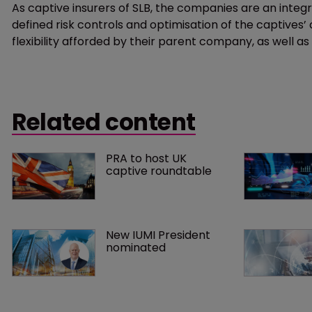
As captive insurers of SLB, the companies are an integ
defined risk controls and optimisation of the captives’ 
flexibility afforded by their parent company, as well a
Related content
PRA to host UK 
captive roundtable
New IUMI President 
nominated