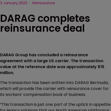
3 January 2023
Reinsurance
DARAG completes
reinsurance deal
DARAG Group has concluded a reinsurance
agreement with a large US carrier. The transaction
value at the reference date was approximately $15
million.
The transaction has been written into DARAG Bermuda,
which will provide the carrier with reinsurance cover for
its workers’ compensation book of business.
“This transaction is just one part of the uptick in appetite
for legacy solutions that our North American platform is