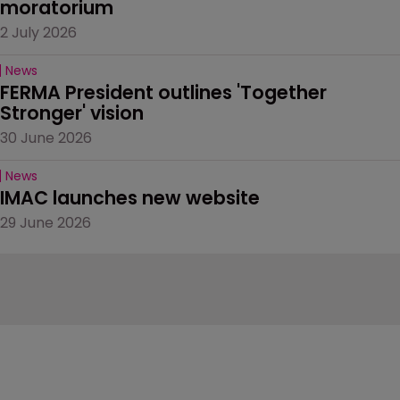
moratorium
2 July 2026
News
FERMA President outlines 'Together 
Stronger' vision
30 June 2026
News
IMAC launches new website
29 June 2026