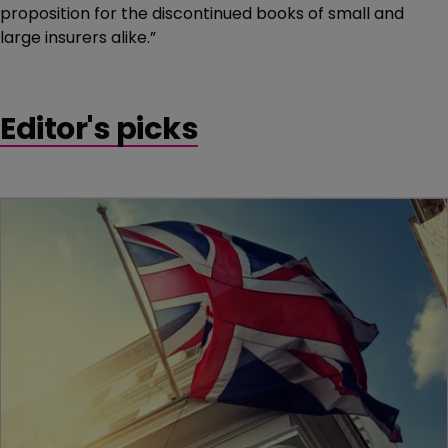
proposition for the discontinued books of small and
large insurers alike.”
Editor's picks