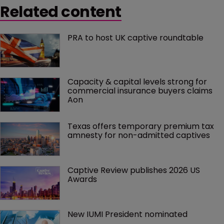
Related content
PRA to host UK captive roundtable
Capacity & capital levels strong for 
commercial insurance buyers claims 
Aon
Texas offers temporary premium tax 
amnesty for non-admitted captives
Captive Review publishes 2026 US 
Awards
New IUMI President nominated