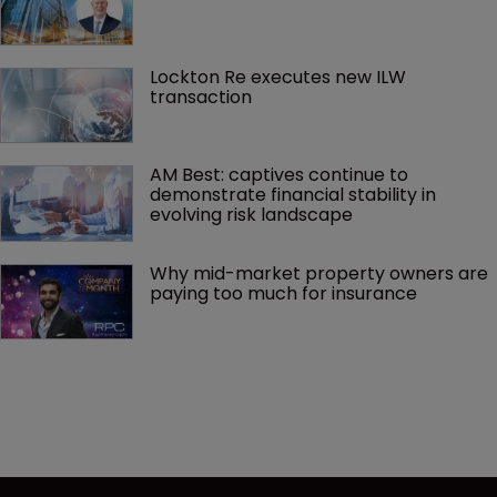
Lockton Re executes new ILW 
transaction
AM Best: captives continue to 
demonstrate financial stability in 
evolving risk landscape
Why mid-market property owners are 
paying too much for insurance