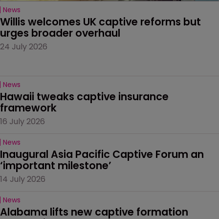
News
Willis welcomes UK captive reforms but 
urges broader overhaul
24 July 2026
News
Hawaii tweaks captive insurance 
framework
16 July 2026
News
Inaugural Asia Pacific Captive Forum an 
‘important milestone’
14 July 2026
News
Alabama lifts new captive formation 