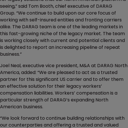
seeing,” said Tom Booth, chief executive of DARAG
Group. “We continue to build upon our core focus of
working with self-insured entities and fronting carriers
alike. The DARAG team is one of the leading markets in
this fast-growing niche of the legacy market. The team
is working closely with current and potential clients and
is delighted to report an increasing pipeline of repeat
business.”
Joel Neal, executive vice president, M&A at DARAG North
America, added: “We are pleased to act as a trusted
partner for this significant US carrier and to offer them
an effective solution for their legacy workers’
compensation liabilities. Workers’ compensation is a
particular strength of DARAG’s expanding North
American business.
“We look forward to continue building relationships with
our counterparties and offering a trusted and valued