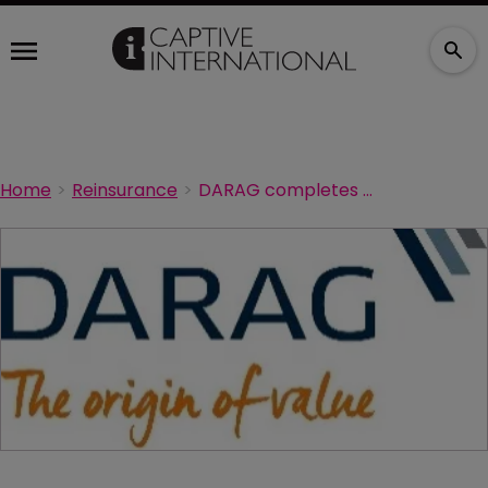
Home
Reinsurance
DARAG completes reinsurance deal