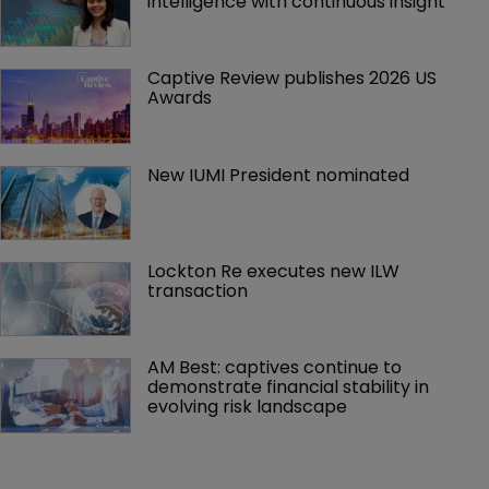
intelligence with continuous insight
Captive Review publishes 2026 US 
Awards
New IUMI President nominated
Lockton Re executes new ILW 
transaction
AM Best: captives continue to 
demonstrate financial stability in 
evolving risk landscape