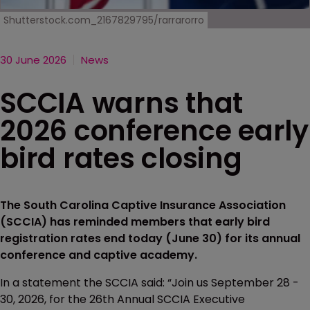
Shutterstock.com_2167829795/rarrarorro
30 June 2026
News
SCCIA warns that
2026 conference early
bird rates closing
The South Carolina Captive Insurance Association
(SCCIA) has reminded members that early bird
registration rates end today (June 30) for its annual
conference and captive academy.
In a statement the SCCIA said: “Join us September 28 -
30, 2026, for the 26th Annual SCCIA Executive