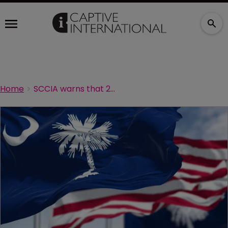
Home
SCCIA warns that 2026 conference early bird rates closing