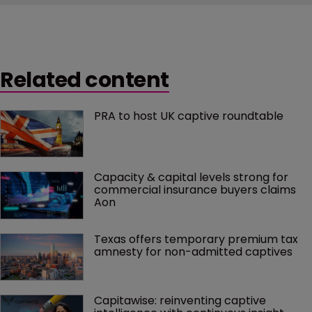
Related content
PRA to host UK captive roundtable
Capacity & capital levels strong for 
commercial insurance buyers claims 
Aon
Texas offers temporary premium tax 
amnesty for non-admitted captives
Capitawise: reinventing captive 