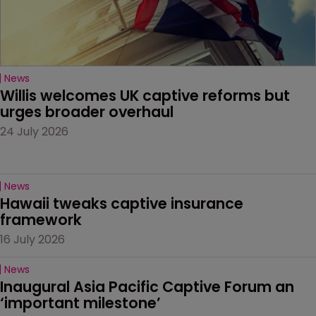
News
Willis welcomes UK captive reforms but 
urges broader overhaul
24 July 2026
News
Hawaii tweaks captive insurance 
framework
16 July 2026
News
Inaugural Asia Pacific Captive Forum an 
‘important milestone’