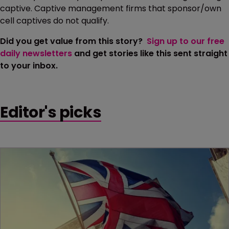
captive. Captive management firms that sponsor/own
cell captives do not qualify.
Did you get value from this story?
Sign up to our free
daily newsletters
and get stories like this sent straight
to your inbox.
Editor's picks