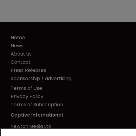
Home
News
About us
Contact
Press Releases
Sponsorship / advertising
Terms of Use
Privacy Policy
Terms of Subscription
Captive International
Newton Media Ltd
Kingfisher House