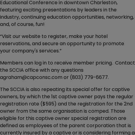
Educational Conference in downtown Charleston,
featuring exciting presentations by leaders in the
industry, continuing education opportunities, networking,
and, of course, fun!
“Visit our website to register, make your hotel
reservations, and secure an opportunity to promote
your company's services.”
Members can log in to receive member pricing. Contact
the SCCIA office with any questions
agraham@capconsc.com or (803) 779-6677.
The SCCIA is also repeating its special offer for captive
owners, by which the 1st captive owner pays the regular
registration rate ($595) and the registration for the 2nd
owner from the same organisation is comped. Those
eligible for this captive owner special registration are
defined as employees of the parent corporation that is
currently insured by a captive or is considering forming a