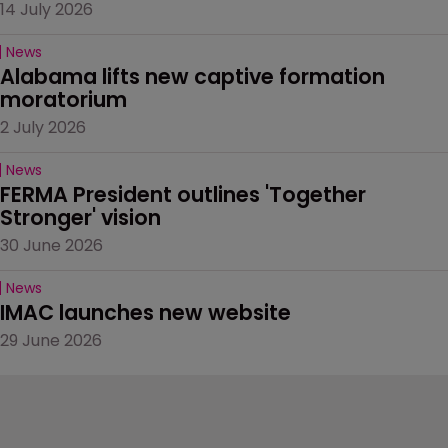
14 July 2026
News
Alabama lifts new captive formation 
moratorium
2 July 2026
News
FERMA President outlines 'Together 
Stronger' vision
30 June 2026
News
IMAC launches new website
29 June 2026